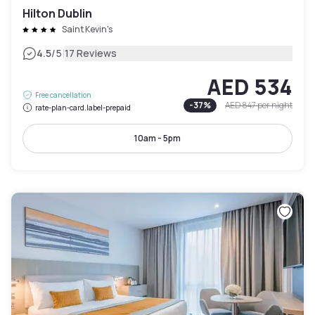
Hilton Dublin
Saint Kevin's
|
4.5
/5
17 Reviews
AED 534
Free cancellation
-
37
%
AED 847
per night
rate-plan-card.label-prepaid
10am - 5pm