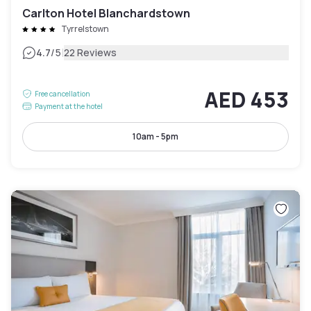
Carlton Hotel Blanchardstown
Tyrrelstown
|
4.7
/5
22 Reviews
AED 453
Free cancellation
Payment at the hotel
10am - 5pm