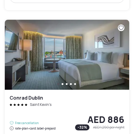
Conrad Dublin
Saint Kevin's
AED 886
Free cancellation
-
32
%
AED 1,290
per night
rate-plan-card.label-prepaid