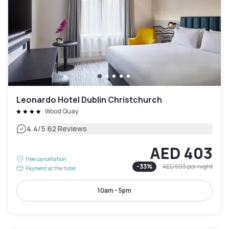
Leonardo Hotel Dublin Christchurch
Wood Quay
|
4.4
/5
62 Reviews
AED 403
Free cancellation
-
33
%
AED 593
per night
Payment at the hotel
10am - 5pm