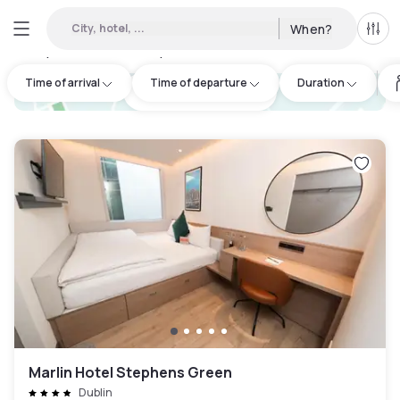
City, hotel, ...
When?
All f
Day Hotels and Hourly Hotels Available in North Wall
:
20
Time of arrival
Time of departure
Duration
hotel.cta.view_map
Marlin Hotel Stephens Green
Dublin