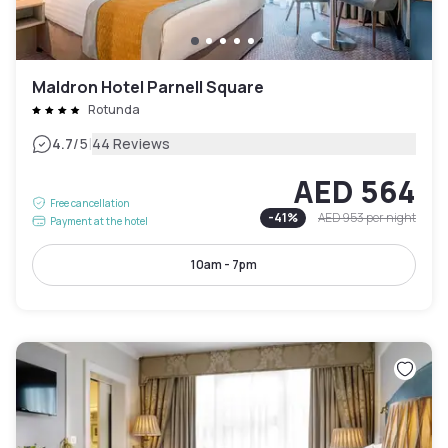
Maldron Hotel Parnell Square
Rotunda
|
4.7
/5
44 Reviews
AED 564
Free cancellation
-
41
%
AED 953
per night
Payment at the hotel
10am - 7pm