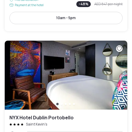
-
48
%
AED 847
per night
Payment at the hotel
10am - 5pm
NYX Hotel Dublin Portobello
Saint Kevin's