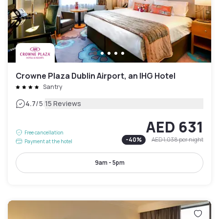
Crowne Plaza Dublin Airport, an IHG Hotel
Santry
|
4.7
/5
15 Reviews
AED 631
Free cancellation
-
40
%
AED 1,038
per night
Payment at the hotel
9am - 5pm