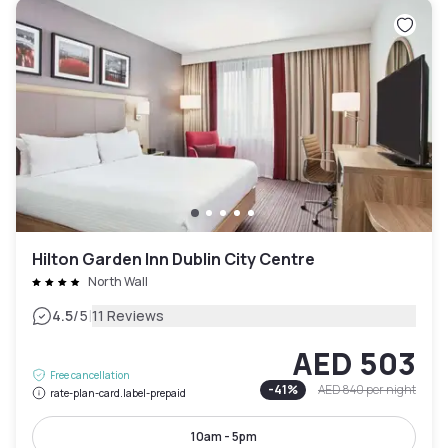
Hilton Garden Inn Dublin City Centre
North Wall
|
4.5
/5
11 Reviews
AED 503
Free cancellation
-
41
%
AED 840
per night
rate-plan-card.label-prepaid
10am - 5pm