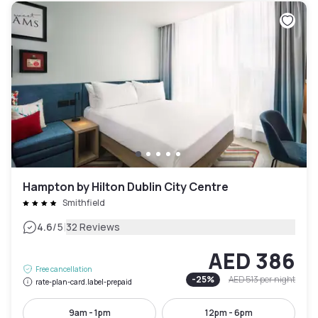
Hampton by Hilton Dublin City Centre
Smithfield
|
4.6
/5
32 Reviews
AED 386
Free cancellation
-
25
%
AED 513
per night
rate-plan-card.label-prepaid
9am - 1pm
12pm - 6pm