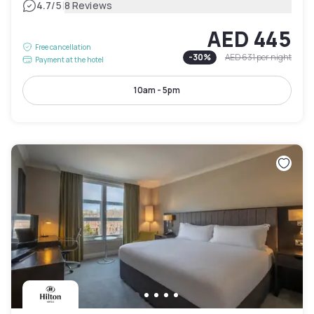
|
4.7
/5
8 Reviews
AED 445
Free cancellation
-
30
%
AED 631
per night
Payment at the hotel
10am - 5pm