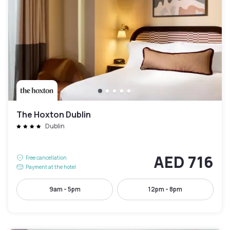
The Hoxton Dublin
Dublin
AED 716
Free cancellation
Payment at the hotel
9am - 5pm
12pm - 8pm