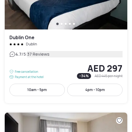
Dublin One
Dublin
|
4.7
/5
37 Reviews
AED 297
Free cancellation
-
34
%
AED 445
per night
Payment at the hotel
10am - 5pm
4pm - 10pm