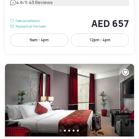
|
4.6
/5
43 Reviews
AED 657
Free cancellation
Payment at the hotel
9am - 4pm
12pm - 4pm