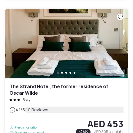
The Strand Hotel, the former residence of
Oscar Wilde
Bray
|
4.1
/5
10 Reviews
AED 453
Free cancellation
-
44
%
AED 805
per night
Payment at the hotel