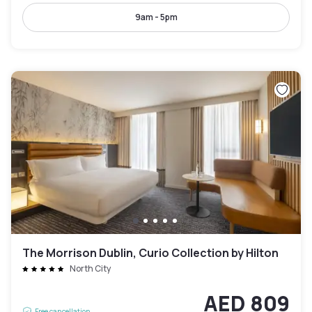
9am - 5pm
The Morrison Dublin, Curio Collection by Hilton
North City
AED 809
Free cancellation