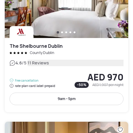
The Shelbourne Dublin
County Dublin
|
4.6
/5
11 Reviews
AED 970
Free cancellation
-
50
%
AED 1,907
per night
rate-plan-card.label-prepaid
9am - 5pm