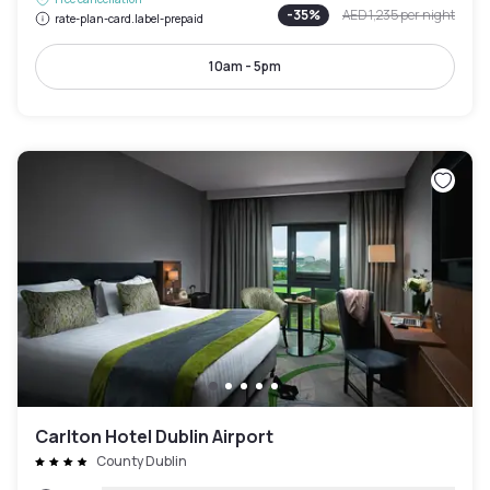
-
35
%
AED 1,235
per night
rate-plan-card.label-prepaid
10am - 5pm
Carlton Hotel Dublin Airport
County Dublin