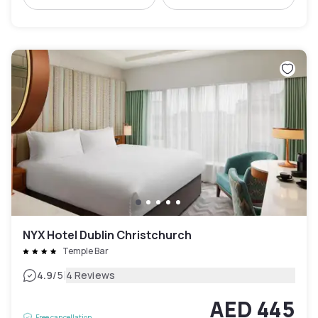
NYX Hotel Dublin Christchurch
Temple Bar
|
4.9
/5
4 Reviews
AED 445
Free cancellation