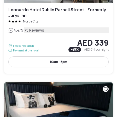
Leonardo Hotel Dublin Parnell Street - Formerly
Jurys Inn
North City
|
4.4
/5
75 Reviews
AED 339
Free cancellation
-
45
%
AED 614
per night
Payment at the hotel
10am - 5pm