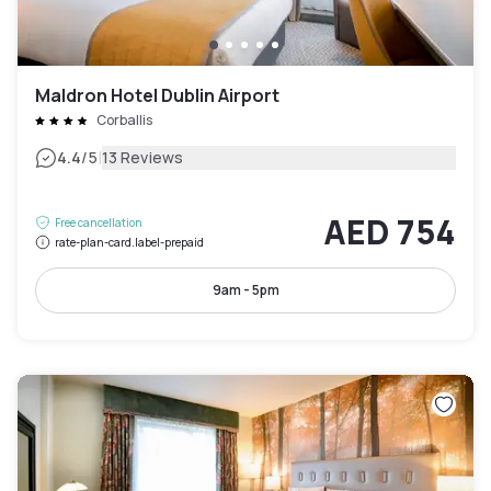
Maldron Hotel Dublin Airport
Corballis
|
4.4
/5
13 Reviews
AED 754
Free cancellation
rate-plan-card.label-prepaid
9am - 5pm