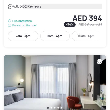
|
4.6
/5
52 Reviews
AED 394
Free cancellation
-
54
%
AED 847
per night
Payment at the hotel
7am - 3pm
8am - 4pm
10am - 6pm