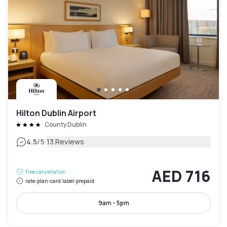
Hilton Dublin Airport
County Dublin
|
4.5
/5
13 Reviews
AED 716
Free cancellation
rate-plan-card.label-prepaid
9am - 5pm