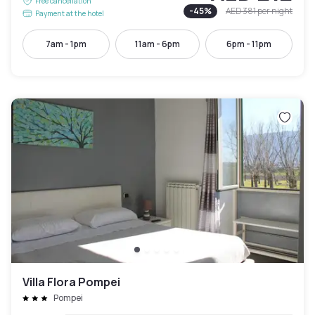
Free cancellation
-
45
%
AED 381
per night
Payment at the hotel
7am - 1pm
11am - 6pm
6pm - 11pm
Villa Flora Pompei
Pompei