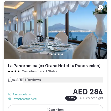
La Panoramica (ex Grand Hotel La Panoramica)
Castellammare di Stabia
|
4.2
/5
11 Reviews
AED 284
Free cancellation
-
33
%
AED 424
per night
Payment at the hotel
10am - 5pm