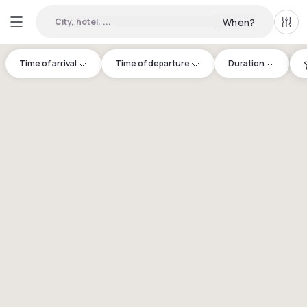
City, hotel, ...
When?
All f
Time of arrival
Time of departure
Duration