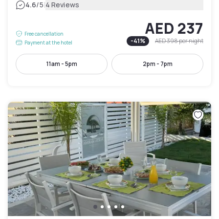
|
4.6
/5
4 Reviews
AED 237
Free cancellation
-
41
%
AED 398
per night
Payment at the hotel
11am - 5pm
2pm - 7pm