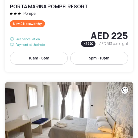
PORTA MARINA POMPEI RESORT
Pompei
New & Noteworthy
AED 225
Free cancellation
-
57
%
AED 513
per night
Payment at the hotel
10am - 6pm
5pm - 10pm