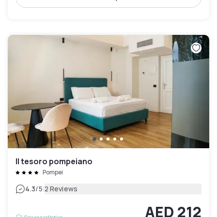
Il tesoro pompeiano
Pompei
|
4.3
/5
2 Reviews
AED 212