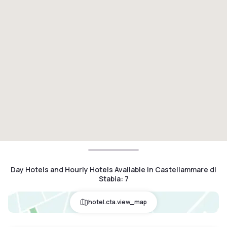
Day Hotels and Hourly Hotels Available in Castellammare di
Stabia
:
7
hotel.cta.view_map