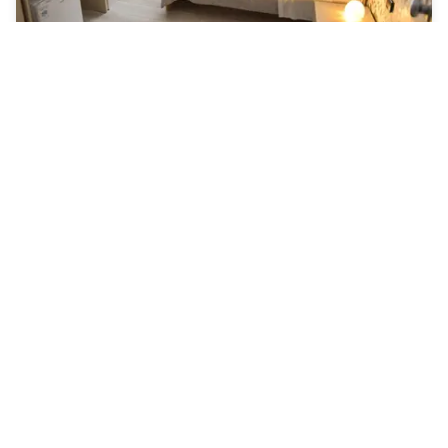
Mirosa Bed And breakfast
Pompei
AED 242
Free cancellation
-
53
%
AED 508
per night
Payment at the hotel
10am - 6pm
10am - 10pm
6pm - 11pm