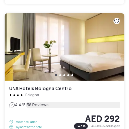
UNA Hotels Bologna Centro
Bologna
|
4.4
/5
38 Reviews
AED 292
Free cancellation
-
43
%
AED 508
per night
Payment at the hotel