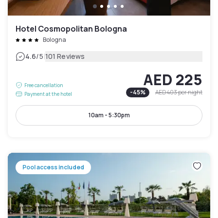
Hotel Cosmopolitan Bologna
Bologna
|
4.6
/5
101 Reviews
AED 225
Free cancellation
-
45
%
AED 403
per night
Payment at the hotel
10am - 5:30pm
Pool access included