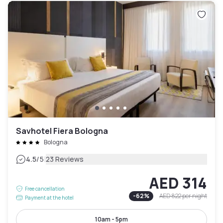
Savhotel Fiera Bologna
Bologna
|
4.5
/5
23 Reviews
AED 314
Free cancellation
-
62
%
AED 822
per night
Payment at the hotel
10am - 5pm