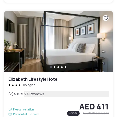
Elizabeth Lifestyle Hotel
Bologna
|
4.6
/5
24 Reviews
AED 411
Free cancellation
-
36
%
AED 636
per night
Payment at the hotel