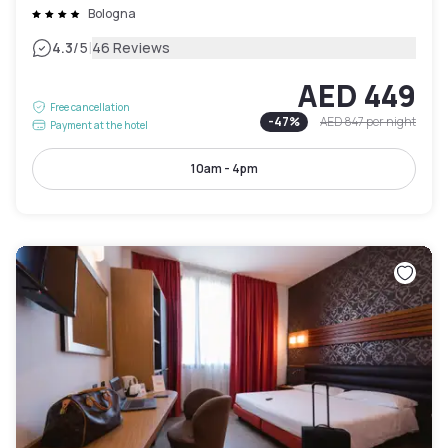
Bologna
|
4.3
/5
46 Reviews
AED 449
Free cancellation
-
47
%
AED 847
per night
Payment at the hotel
10am - 4pm