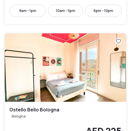
9am - 1pm
10am - 5pm
6pm - 10pm
Ostello Bello Bologna
Bologna
AED 225