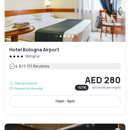
Hotel Bologna Airport
Bologna
|
4.6
/5
111 Reviews
AED 280
Free cancellation
-
57
%
AED 636
per night
Payment at the hotel
10am - 6pm