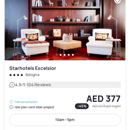
Starhotels Excelsior
Bologna
|
4.5
/5
104 Reviews
AED 377
Free cancellation
-
45
%
AED 678
per night
rate-plan-card.label-prepaid
10am - 5pm