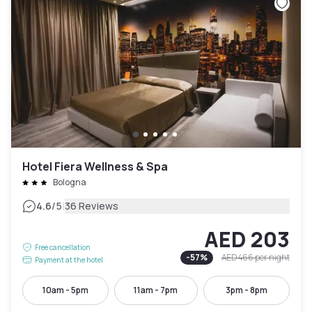
Hotel Fiera Wellness & Spa
Bologna
|
4.6
/5
36 Reviews
AED 203
Free cancellation
-
57
%
AED 466
per night
Payment at the hotel
10am - 5pm
11am - 7pm
3pm - 8pm