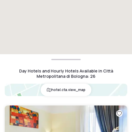
Day Hotels and Hourly Hotels Available in Città
Metropolitana di Bologna
:
26
hotel.cta.view_map