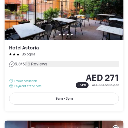
Hotel Astoria
Bologna
|
3.8
/5
19 Reviews
AED 271
Free cancellation
-
51
%
AED 551
per night
Payment at the hotel
9am - 3pm