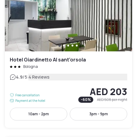
Hotel Giardinetto Al sant'orsola
Bologna
|
4.9
/5
4 Reviews
AED 203
Free cancellation
-
60
%
AED 508
per night
Payment at the hotel
10am - 2pm
3pm - 9pm