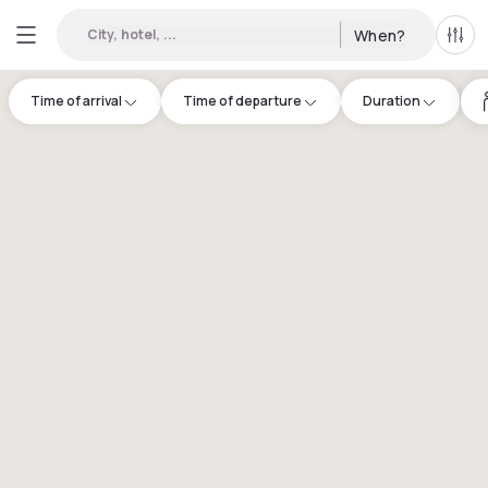
City, hotel, ...
When?
All f
Time of arrival
Time of departure
Duration