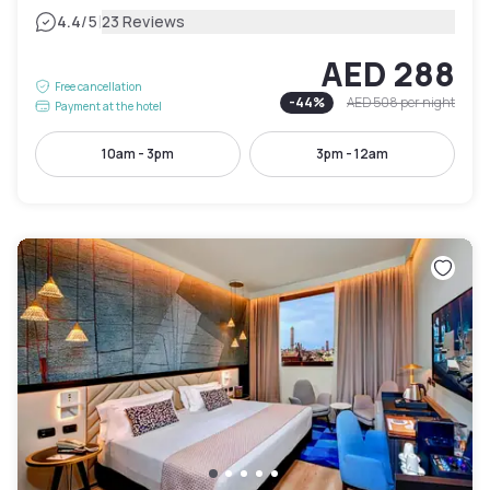
|
4.4
/5
23 Reviews
AED 288
Free cancellation
-
44
%
AED 508
per night
Payment at the hotel
10am - 3pm
3pm - 12am