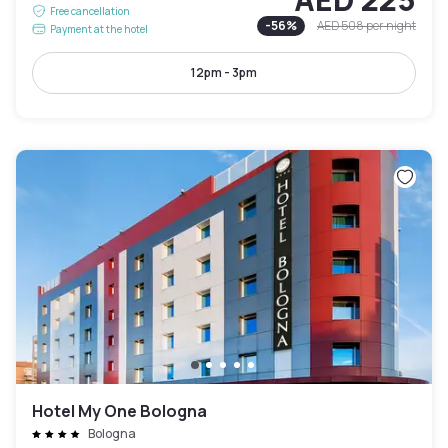
Free cancellation
-
56
%
AED 508
per night
Payment at the hotel
12pm - 3pm
Hotel My One Bologna
Bologna