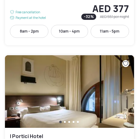
AED 377
Free cancellation
-
32
%
AED 551
per night
Payment at the hotel
8am - 2pm
10am - 4pm
11am - 5pm
I Portici Hotel