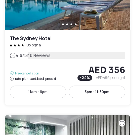
The Sydney Hotel
Bologna
|
4.6
/5
16 Reviews
AED 356
Free cancellation
-
24
%
AED 466
per night
rate-plan-card.label-prepaid
11am - 6pm
5pm - 11:30pm