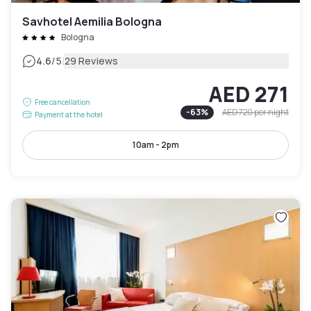
Savhotel Aemilia Bologna
Bologna
|
4.6
/5
29 Reviews
AED 271
Free cancellation
-
63
%
AED 720
per night
Payment at the hotel
10am - 2pm