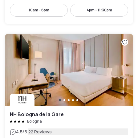
10am - 6pm
4pm - 11:30pm
NH Bologna de la Gare
Bologna
|
4.5
/5
22 Reviews