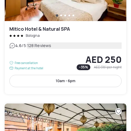
Mitico Hotel & Natural SPA
Bologna
|
4.6
/5
128 Reviews
AED 250
Free cancellation
-
35
%
AED 381
per night
Payment at the hotel
10am - 6pm