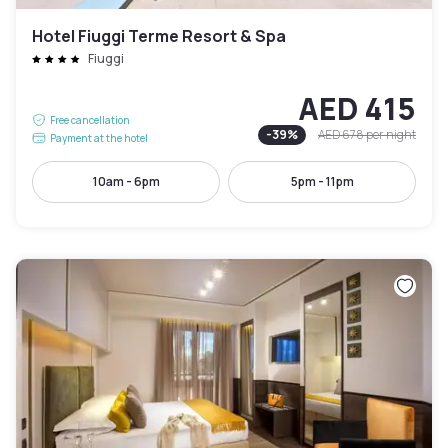
Hotel Fiuggi Terme Resort & Spa
Fiuggi
AED 415
Free cancellation
-
39
%
AED 678
per night
Payment at the hotel
10am - 6pm
5pm - 11pm