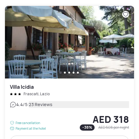
Villa Icidia
Frascati, Lazio
|
4.4
/5
23 Reviews
AED 318
Free cancellation
-
38
%
AED 508
per night
Payment at the hotel