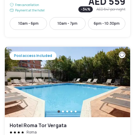
AED 559
Free cancellation
-
34
%
AED 847
per night
Payment at the hotel
10am - 6pm
10am - 7pm
6pm - 10:30pm
Pool access included
Hotel Roma Tor Vergata
Roma