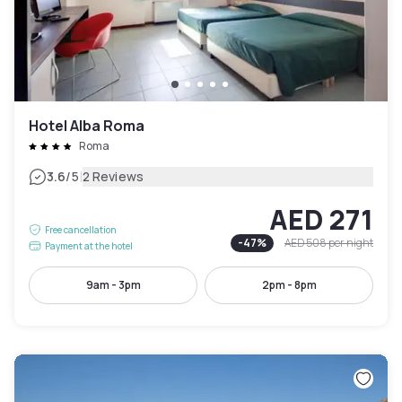
Hotel Alba Roma
Roma
|
3.6
/5
2 Reviews
AED 271
Free cancellation
-
47
%
AED 508
per night
Payment at the hotel
9am - 3pm
2pm - 8pm