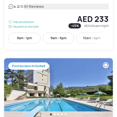
|
4.2
/5
61 Reviews
AED 233
Free cancellation
-
45
%
AED 424
per night
Payment at the hotel
8am - 1pm
9am - 6pm
10am - 4pm
Pool access included