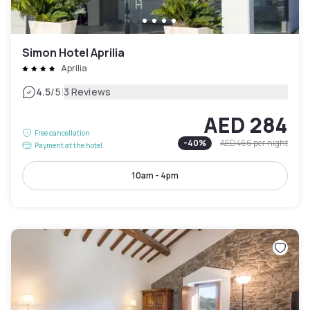
Simon Hotel Aprilia
Aprilia
|
4.5
/5
3 Reviews
AED 284
Free cancellation
-
40
%
AED 466
per night
Payment at the hotel
10am - 4pm