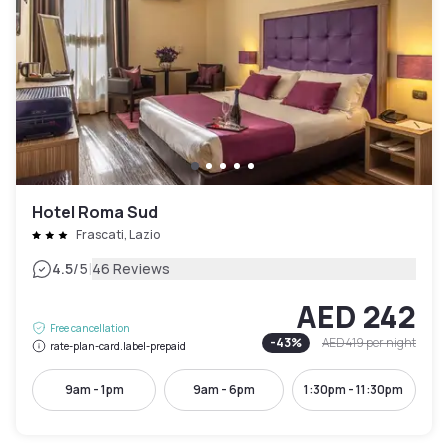
Hotel Roma Sud
Frascati, Lazio
|
4.5
/5
46 Reviews
AED 242
Free cancellation
-
43
%
AED 419
per night
rate-plan-card.label-prepaid
9am - 1pm
9am - 6pm
1:30pm - 11:30pm