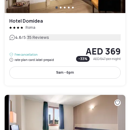
Hotel Domidea
Roma
|
4.6
/5
35 Reviews
AED 369
Free cancellation
-
33
%
AED 547
per night
rate-plan-card.label-prepaid
9am - 6pm