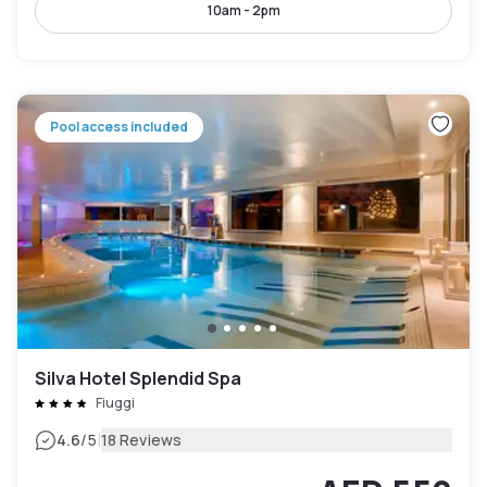
10am - 2pm
Pool access included
Silva Hotel Splendid Spa
Fiuggi
|
4.6
/5
18 Reviews