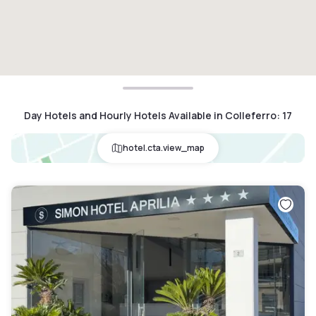
Day Hotels and Hourly Hotels Available in Colleferro
:
17
hotel.cta.view_map