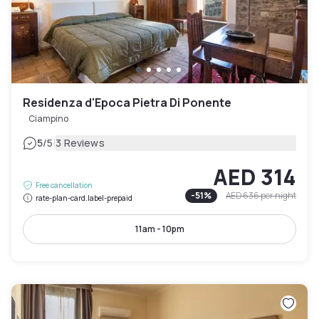
Residenza d'Epoca Pietra Di Ponente
Ciampino
|
5
/5
3 Reviews
AED 314
Free cancellation
-
51
%
AED 636
per night
rate-plan-card.label-prepaid
11am - 10pm