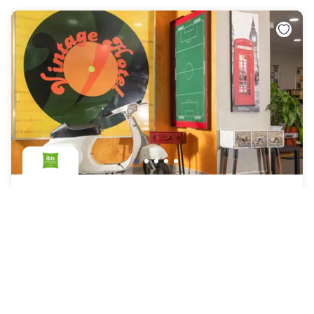
ibis Styles Roma Vintage
Roma
|
4.5
/5
28 Reviews
AED 233
Free cancellation
-
24
%
AED 303
per night
Payment at the hotel