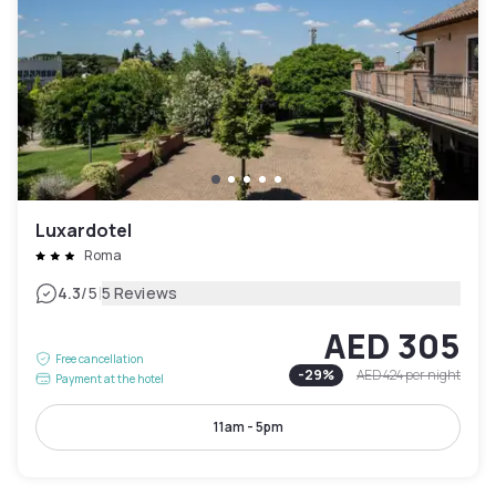
Luxardotel
Roma
|
4.3
/5
5 Reviews
AED 305
Free cancellation
-
29
%
AED 424
per night
Payment at the hotel
11am - 5pm