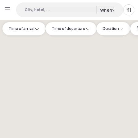
City, hotel, ...
When?
All f
Time of arrival
Time of departure
Duration