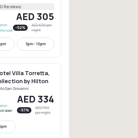
20 Reviews
AED 305
AED 636
per
lation
-
52
%
night
the hotel
6pm
3pm - 10pm
tel Villa Torretta,
llection by Hilton
sto San Giovanni
AED 334
lation
AED 760
-
57
%
rd.label-
per night
 5pm