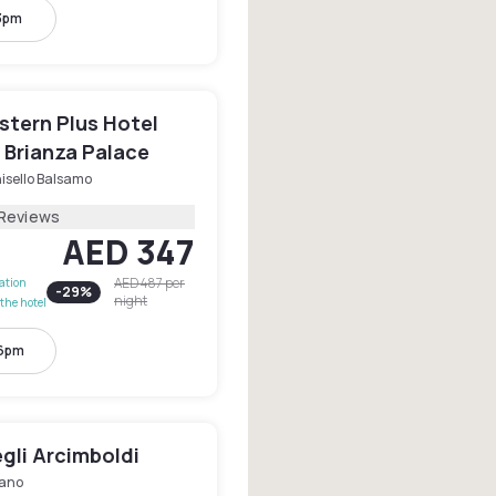
 3pm
stern Plus Hotel
 Brianza Palace
isello Balsamo
 Reviews
AED 347
AED 487
per
lation
-
29
%
night
the hotel
 6pm
gli Arcimboldi
lano