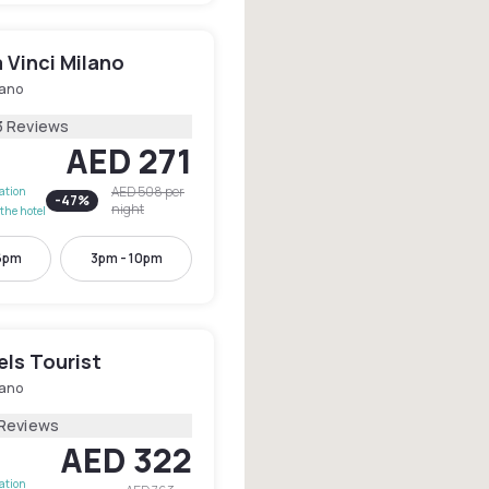
 Vinci Milano
lano
3 Reviews
AED 271
AED 508
per
lation
-
47
%
night
the hotel
6pm
3pm - 10pm
els Tourist
lano
 Reviews
AED 322
lation