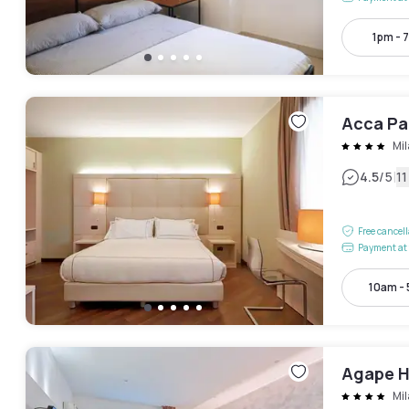
1pm - 
Acca Pa
Mi
|
4.5
/5
1
Free cancel
Payment at 
10am -
Agape H
Mi