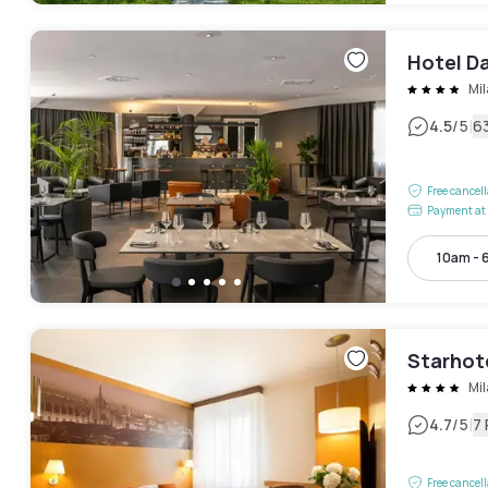
Hotel Da
Mi
|
4.5
/5
6
Free cancel
Payment at 
10am - 
Starhot
Mi
|
4.7
/5
7
Free cancel