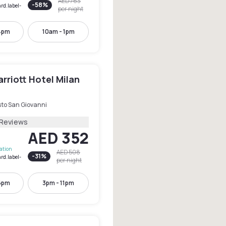
AED 763
-
58
%
rd.label-
per night
4pm
10am - 1pm
rriott Hotel Milan
sto San Giovanni
 Reviews
AED 352
lation
AED 508
-
31
%
rd.label-
per night
6pm
3pm - 11pm