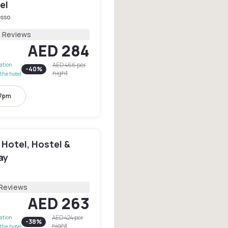
el
esso
6 Reviews
AED 284
AED 466
per
lation
-
40
%
night
the hotel
 7pm
 Hotel, Hostel &
ay
 Reviews
AED 263
AED 424
per
lation
-
38
%
night
the hotel