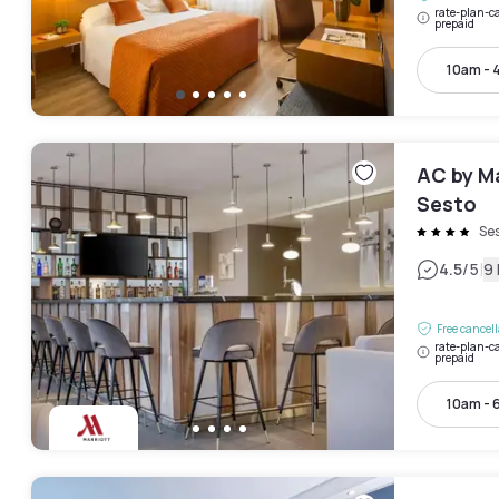
rate-plan-ca
prepaid
10am - 
AC by Ma
Sesto
Se
|
4.5
/5
9
Free cancel
rate-plan-ca
prepaid
10am - 