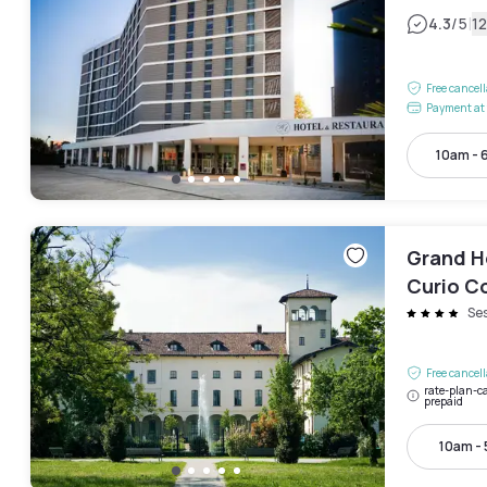
|
4.3
/5
1
Free cancel
Payment at 
10am - 
Grand Ho
Curio Co
Se
Free cancel
rate-plan-ca
prepaid
10am -