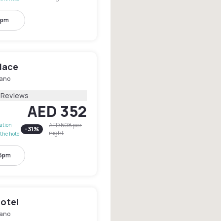
7pm
lace
lano
1 Reviews
AED 352
AED 508
per
lation
-
31
%
night
the hotel
 5pm
otel
lano