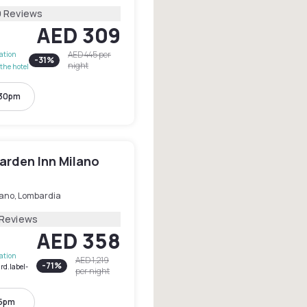
9 Reviews
AED 309
AED 445
per
lation
-
31
%
night
the hotel
:30pm
arden Inn Milano
lano, Lombardia
 Reviews
AED 358
lation
AED 1,219
-
71
%
rd.label-
per night
 5pm