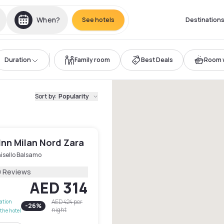
When?
See hotels
Destination
Duration
Family room
Best Deals
Room w
Sort by
:
Popularity
Inn Milan Nord Zara
isello Balsamo
9 Reviews
AED 314
AED 424
per
lation
-
26
%
night
the hotel