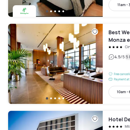
11am -
Best We
Monza e
Cin
|
4.5
/5
5
Free cancel
Payment at 
10am -
Hotel De
Mi