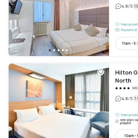
|
4.6
/5
1
Free cancel
Payment at 
11am - 5
Hilton G
North
Mi
|
4.6
/5
7
Free cancel
rate-plan-ca
prepaid
10am -