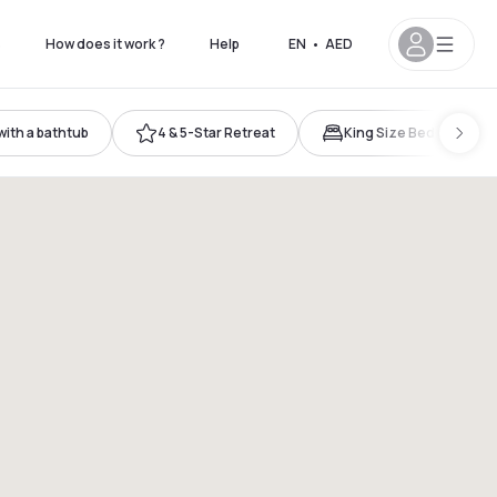
s
How does it work ?
Help
EN
•
AED
ith a bathtub
4 & 5-Star Retreat
King Size Bed