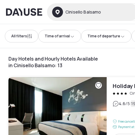
Dayuse
Cinisello Balsamo
All filters
Time of arrival
Time of departure
Day Hotels and Hourly Hotels Available
in Cinisello Balsamo
:
13
Holiday 
Cin
|
4.6
/5
1
Free cancel
Payment at 