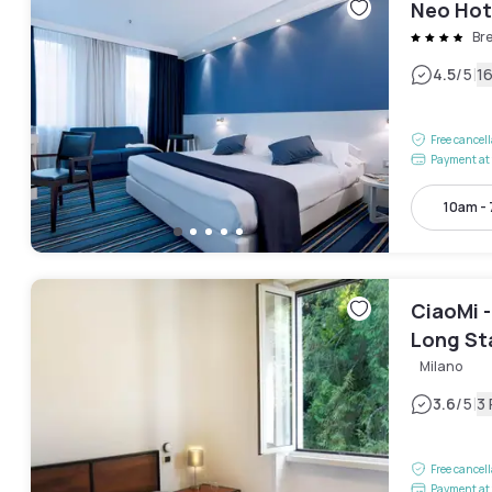
Neo Hot
Br
|
4.5
/5
1
Free cancel
Payment at 
10am -
CiaoMi -
Long St
Milano
|
3.6
/5
3
Free cancel
Payment at 