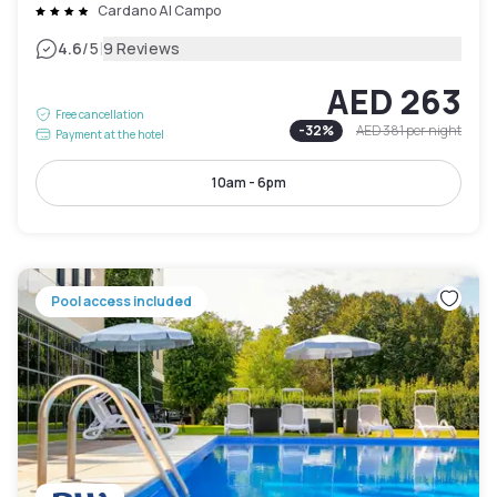
Cardano Al Campo
|
4.6
/5
9 Reviews
AED 263
Free cancellation
-
32
%
AED 381
per night
Payment at the hotel
10am - 6pm
Pool access included