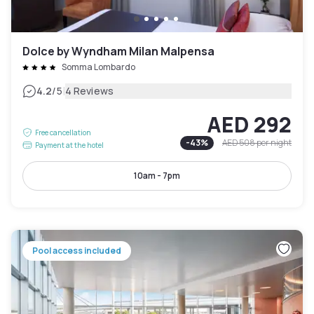
Dolce by Wyndham Milan Malpensa
Somma Lombardo
|
4.2
/5
4 Reviews
AED 292
Free cancellation
-
43
%
AED 508
per night
Payment at the hotel
10am - 7pm
Pool access included