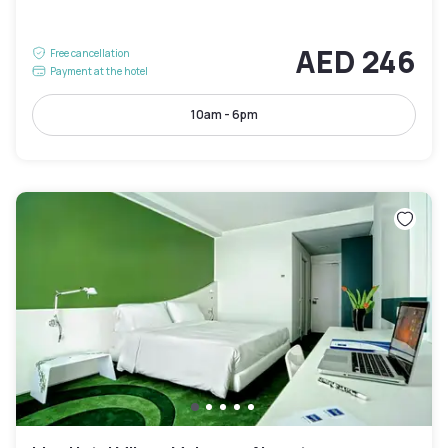
AED 246
Free cancellation
Payment at the hotel
10am - 6pm