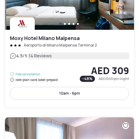
Moxy Hotel Milano Malpensa
Aeroporto di Milano Malpensa Terminal 2
|
4.5
/5
14 Reviews
AED 309
Free cancellation
-
48
%
AED 593
per night
rate-plan-card.label-prepaid
10am - 6pm