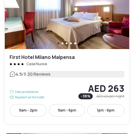
First Hotel Milano Malpensa
Case Nuove
|
4.5
/5
20 Reviews
AED 263
Free cancellation
-
38
%
AED 424
per night
Payment at the hotel
9am - 2pm
9am - 6pm
1pm - 6pm