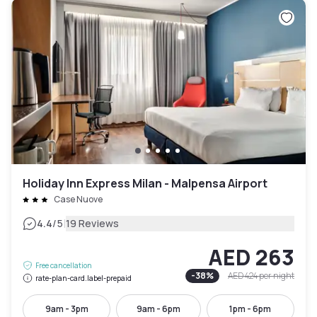
Holiday Inn Express Milan - Malpensa Airport
Case Nuove
|
4.4
/5
19 Reviews
AED 263
Free cancellation
-
38
%
AED 424
per night
rate-plan-card.label-prepaid
9am - 3pm
9am - 6pm
1pm - 6pm