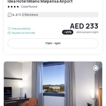
Idea Hotel Milano Malpensa Airport
Case Nuove
|
4.2
/5
2 Reviews
AED 233
Free cancellation
-
45
%
AED 424
per night
Payment at the hotel
11am - 4pm