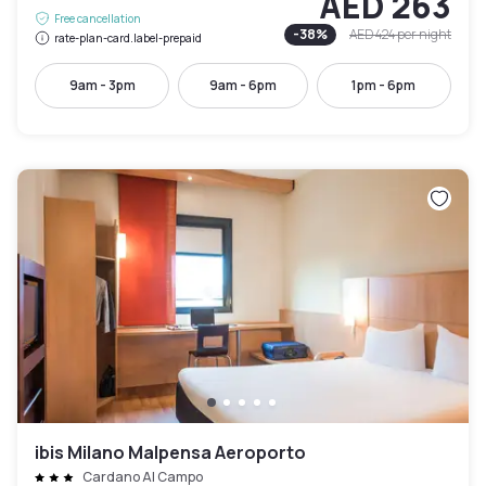
AED 263
Free cancellation
-
38
%
AED 424
per night
rate-plan-card.label-prepaid
9am - 3pm
9am - 6pm
1pm - 6pm
ibis Milano Malpensa Aeroporto
Cardano Al Campo