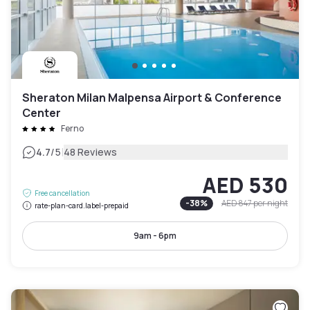
Sheraton Milan Malpensa Airport & Conference
Center
Ferno
|
4.7
/5
48 Reviews
AED 530
Free cancellation
-
38
%
AED 847
per night
rate-plan-card.label-prepaid
9am - 6pm