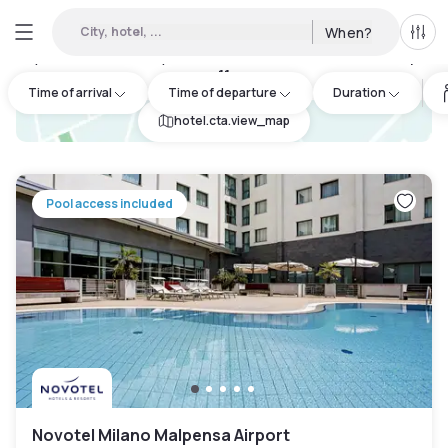
City, hotel, ...
When?
All f
Day Hotels and Hourly Hotels Available in Cardano al Campo
:
11
Time of arrival
Time of departure
Duration
hotel.cta.view_map
Pool access included
Novotel Milano Malpensa Airport