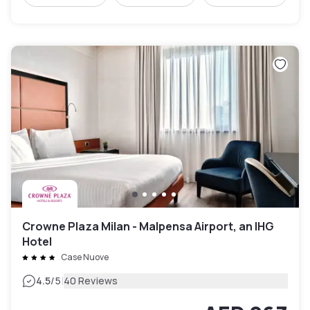
Crowne Plaza Milan - Malpensa Airport, an IHG
Hotel
Case Nuove
|
4.5
/5
40 Reviews