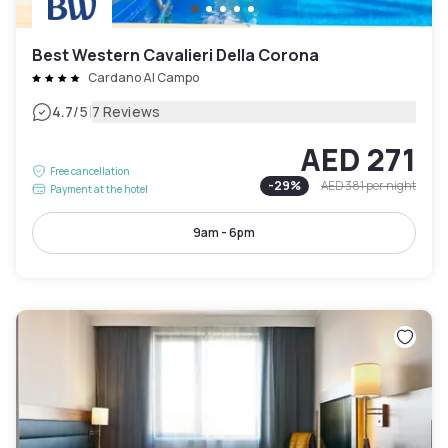
Best Western Cavalieri Della Corona
Cardano Al Campo
|
4.7
/5
7 Reviews
AED 271
Free cancellation
-
29
%
AED 381
per night
Payment at the hotel
9am - 6pm