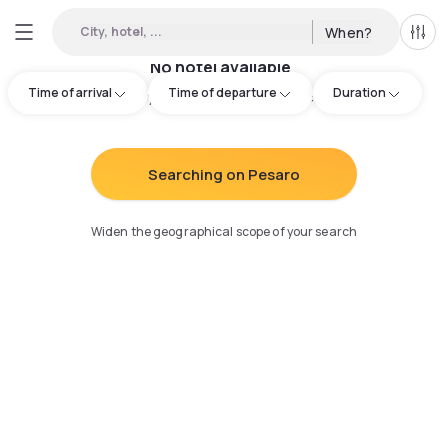
City, hotel, ...
When?
All f
No hotel available
Time of arrival
Time of departure
Duration
Try adjusting your search
:
Searching on Pesaro
Widen the geographical scope of your search