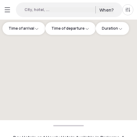
City, hotel, ...
When?
All f
Time of arrival
Time of departure
Duration