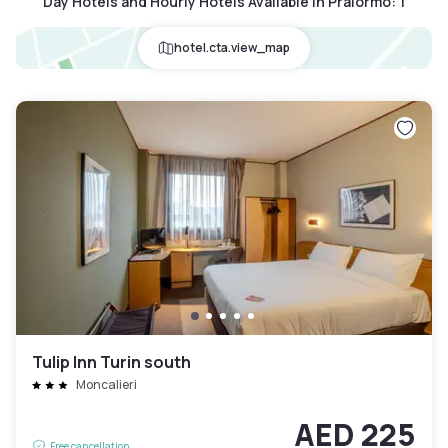
Day Hotels and Hourly Hotels Available in Pralormo
:
1
hotel.cta.view_map
Tulip Inn Turin south
Moncalieri
AED 225
Free cancellation