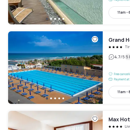
11am -
Grand H
Tir
|
4.7
/5
5
Free cancel
Payment at 
11am -
Max Hot
Liv