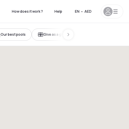
s
How does it work ?
Help
EN
•
AED
Our best pools
Give as a gift