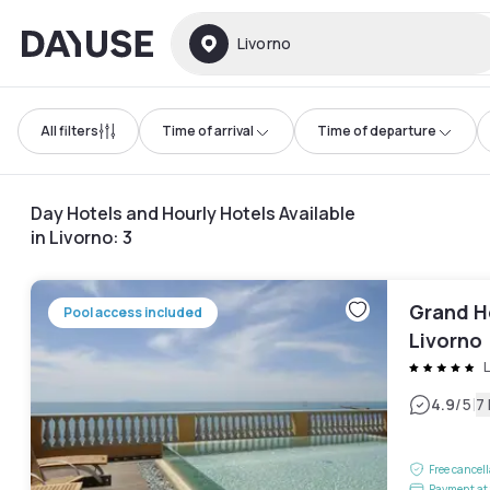
Dayuse
Livorno
All filters
Time of arrival
Time of departure
Day Hotels and Hourly Hotels Available
in Livorno
:
3
Grand H
Pool access included
Livorno
L
|
4.9
/5
7
Free cancel
Payment at 