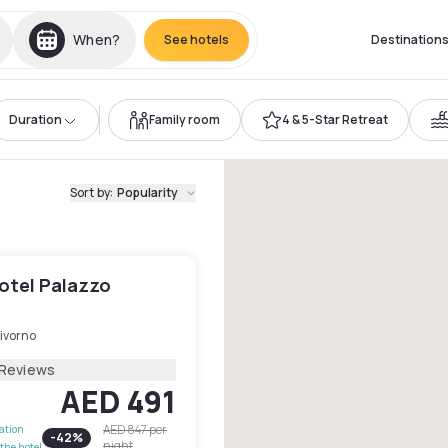
When?
See hotels
Destination
Duration
Family room
4 & 5-Star Retreat
Sort by
:
Popularity
otel Palazzo
ivorno
 Reviews
AED 491
AED 847
per
lation
-
42
%
night
the hotel