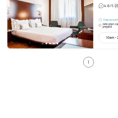
|
4.6
/5
2
Free cancel
rate-plan-ca
prepaid
10am -
1