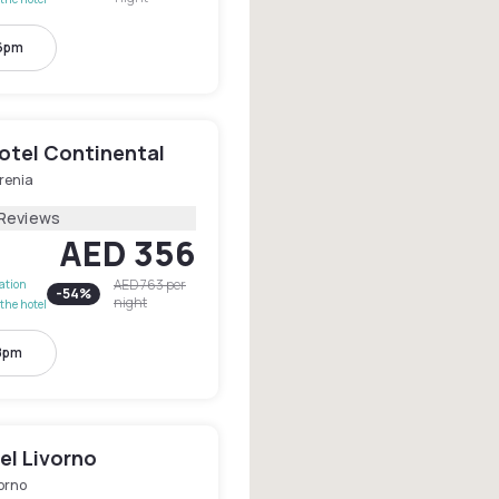
 6pm
otel Continental
renia
 Reviews
AED 356
AED 763
per
lation
-
54
%
night
the hotel
 8pm
el Livorno
orno