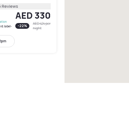
5 Reviews
AED 330
lation
AED 424
per
-
22
%
rd.label-
night
 2pm