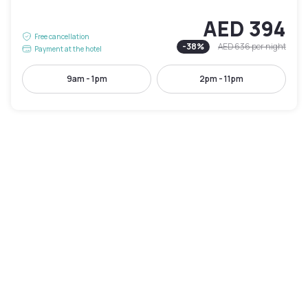
AED 394
Free cancellation
-
38
%
AED 636
per night
Payment at the hotel
9am - 1pm
2pm - 11pm