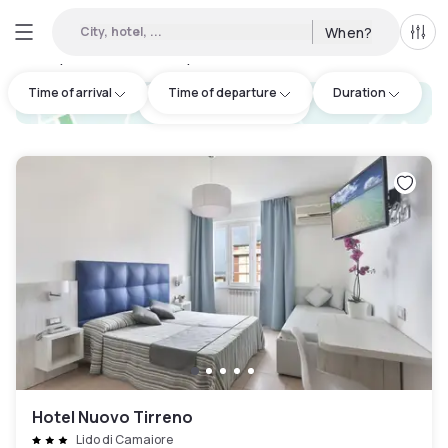
City, hotel, ...
When?
All f
Day Hotels and Hourly Hotels Available in Camaiore
:
1
Time of arrival
Time of departure
Duration
hotel.cta.view_map
Hotel Nuovo Tirreno
Lido di Camaiore