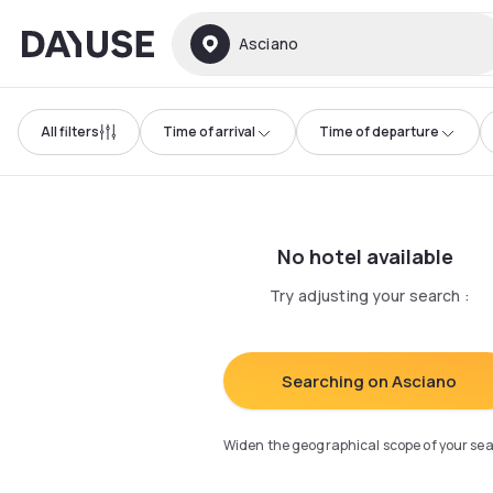
Dayuse
Asciano
All filters
Time of arrival
Time of departure
No hotel available
Try adjusting your search
:
Searching on Asciano
Widen the geographical scope of your se