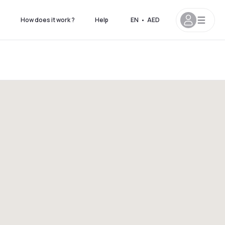
s
How does it work ?
Help
EN
•
AED