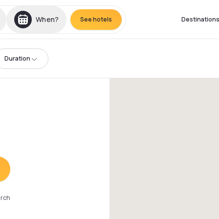
When?
See hotels
Destination
Duration
arch