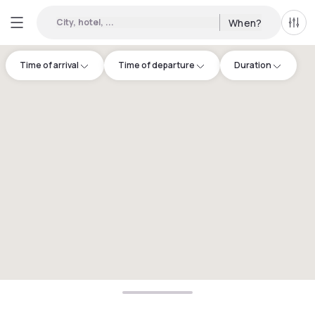
City, hotel, ...
When?
All f
Time of arrival
Time of departure
Duration