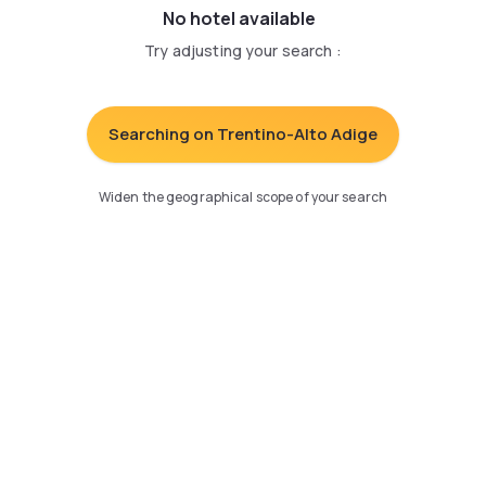
No hotel available
Try adjusting your search
:
Searching on Trentino-Alto Adige
Widen the geographical scope of your search