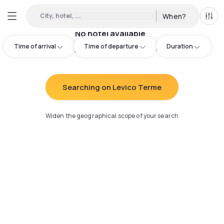
City, hotel, ...
When?
All f
No hotel available
Time of arrival
Time of departure
Duration
Try adjusting your search
:
Searching on Levico Terme
Widen the geographical scope of your search