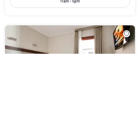
11am - 5pm
Best Western Titian Inn Hotel Venice Airport
Venezia
|
4.2
/5
15 Reviews
AED 212