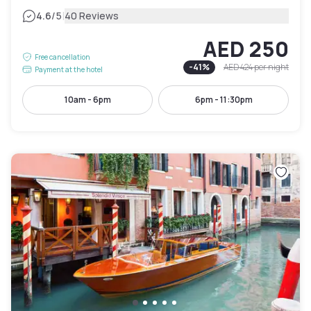
|
4.6
/5
40 Reviews
AED 250
Free cancellation
-
41
%
AED 424
per night
Payment at the hotel
10am - 6pm
6pm - 11:30pm