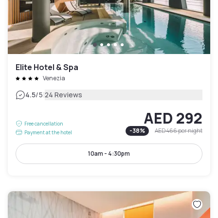
Elite Hotel & Spa
Venezia
|
4.5
/5
24 Reviews
AED 292
Free cancellation
-
38
%
AED 466
per night
Payment at the hotel
10am - 4:30pm