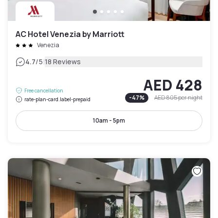
AC Hotel Venezia by Marriott
Venezia
|
4.7
/5
18 Reviews
AED 428
Free cancellation
-
47
%
AED 805
per night
rate-plan-card.label-prepaid
10am - 5pm