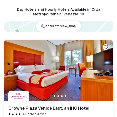
Day Hotels and Hourly Hotels Available in Città
Metropolitana di Venezia
:
10
hotel.cta.view_map
Crowne Plaza Venice East, an IHG Hotel
Quarto d'Altino