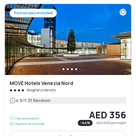
Pool access included
MOVE Hotels Venezia Nord
Mogliano Veneto
|
4.5
/5
31 Reviews
AED 356
Free cancellation
-
44
%
AED 636
per night
Payment at the hotel