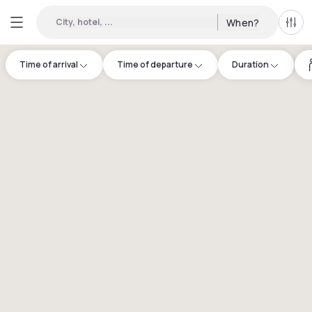
City, hotel, ...
When?
All f
Time of arrival
Time of departure
Duration