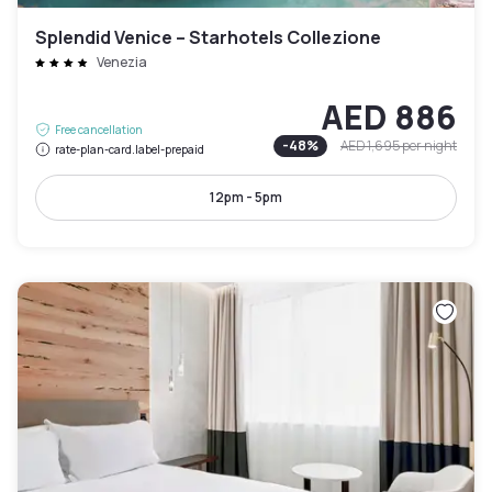
Splendid Venice – Starhotels Collezione
Venezia
AED 886
Free cancellation
-
48
%
AED 1,695
per night
rate-plan-card.label-prepaid
12pm - 5pm