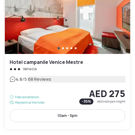
Hotel campanile Venice Mestre
Venezia
|
4.6
/5
68 Reviews
AED 275
Free cancellation
-
35
%
AED 424
per night
Payment at the hotel
10am - 5pm