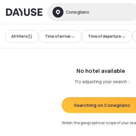
Dayuse
Conegliano
All filters
Time of arrival
Time of departure
No hotel available
Try adjusting your search
:
Searching on Conegliano
Widen the geographical scope of your se