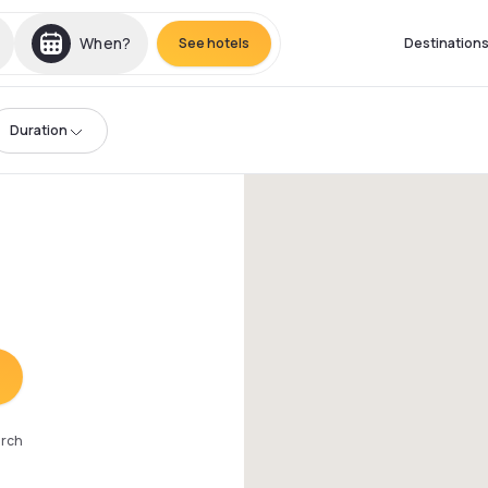
When?
See hotels
Destination
Duration
arch