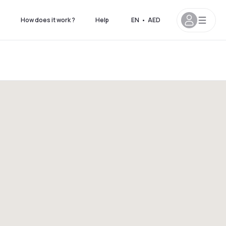
s
How does it work ?
Help
EN
•
AED