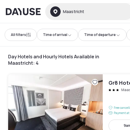
Dayuse
Maastricht
All filters
Time of arrival
Time of departure
Day Hotels and Hourly Hotels Available in
Maastricht
:
4
Gr8 Hot
Maast
Free cancel
Payment at 
9am