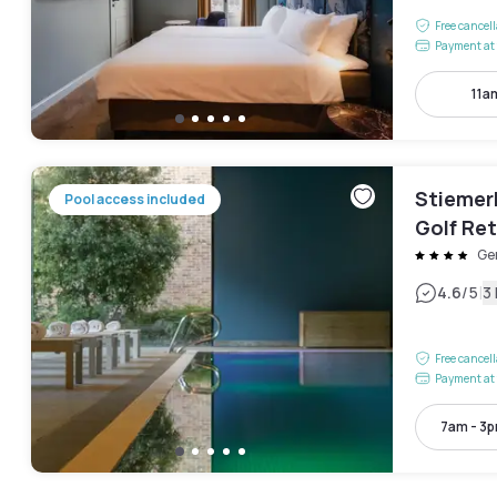
Free cancel
Payment at 
11a
Stiemer
Pool access included
Golf Ret
Ge
|
4.6
/5
3
Free cancel
Payment at 
7am - 3