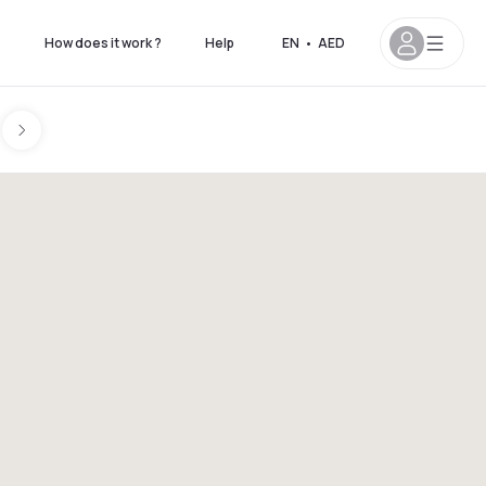
s
How does it work ?
Help
EN
•
AED
on