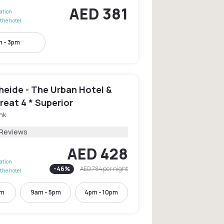
AED 381
lation
the hotel
m - 3pm
heide - The Urban Hotel &
reat 4 * Superior
nk
 Reviews
AED 428
lation
-
46
%
AED 784
per night
the hotel
pm
9am - 5pm
4pm - 10pm