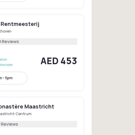
s Rentmeesterij
jkhoven
8 Reviews
AED 453
lation
the hotel
m - 5pm
onastère Maastricht
astricht-Centrum
2 Reviews