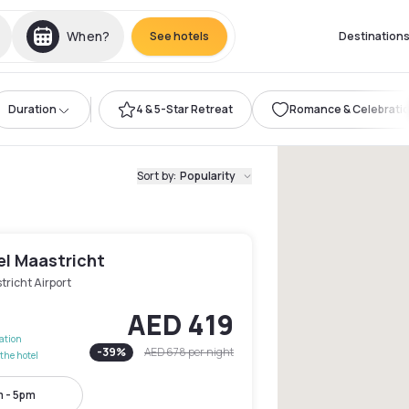
When?
See hotels
Destination
Duration
4 & 5-Star Retreat
Romance & Celebrati
Sort by
:
Popularity
el Maastricht
richt Airport
AED 419
lation
-
39
%
AED 678
per night
the hotel
 - 5pm