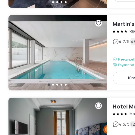
Martin’
Ri
|
4.7
/5
4
Free cancel
Payment at 
10a
Hotel M
Ma
|
4.5
/5
1