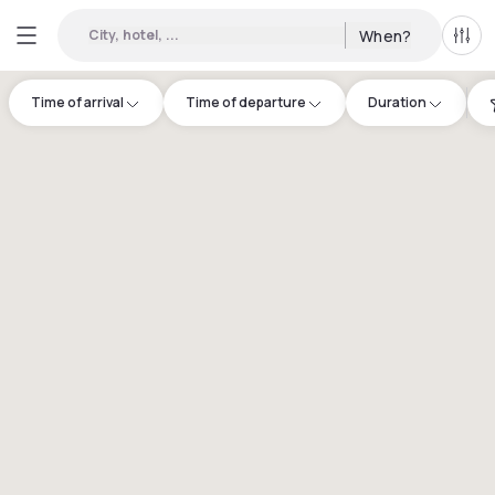
City, hotel, ...
When?
All f
Time of arrival
Time of departure
Duration