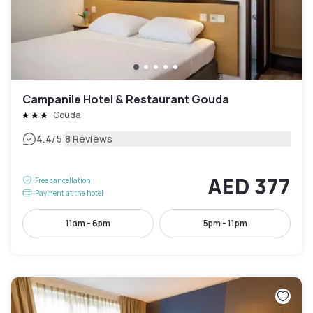
Campanile Hotel & Restaurant Gouda
Gouda
|
4.4
/5
8 Reviews
AED 377
Free cancellation
Payment at the hotel
11am - 6pm
5pm - 11pm