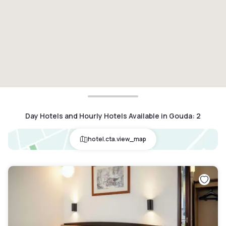
Day Hotels and Hourly Hotels Available in Gouda
:
2
hotel.cta.view_map