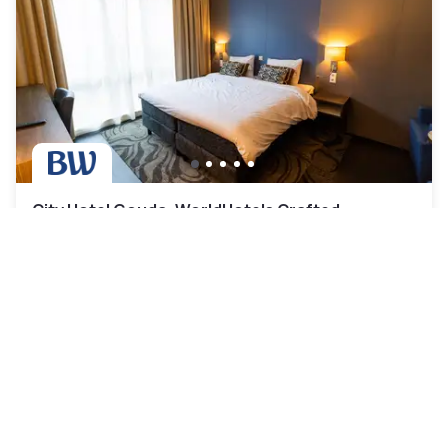
City Hotel Gouda, WorldHotels Crafted
Collection
Gouda
|
4.3
/5
14 Reviews
AED 419
Free cancellation
-
40
%
AED 699
per night
Payment at the hotel
10am - 2pm
12pm - 7pm