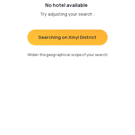
No hotel available
Try adjusting your search
:
Searching on Xinyi District
Widen the geographical scope of your search