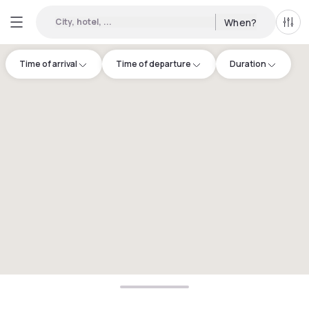
City, hotel, ...
When?
All f
Time of arrival
Time of departure
Duration