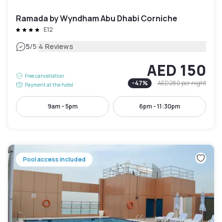
Ramada by Wyndham Abu Dhabi Corniche
E12
|
5
/5
4 Reviews
AED 150
Free cancellation
-
47
%
AED 280
per night
Payment at the hotel
9am - 5pm
6pm - 11:30pm
Pool access included