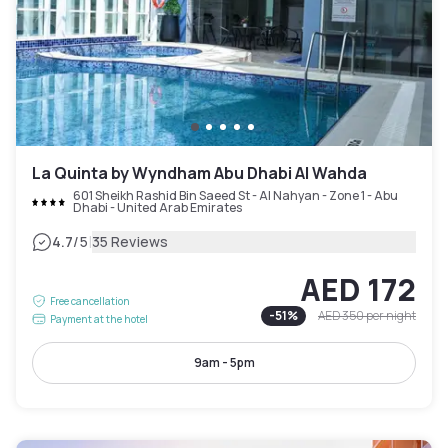
La Quinta by Wyndham Abu Dhabi Al Wahda
601 Sheikh Rashid Bin Saeed St - Al Nahyan - Zone 1 - Abu
Dhabi - United Arab Emirates
|
4.7
/5
35 Reviews
AED 172
Free cancellation
-
51
%
AED 350
per night
Payment at the hotel
9am - 5pm