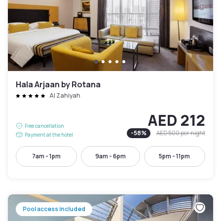
Hala Arjaan by Rotana
Al Zahiyah
AED 212
Free cancellation
-
58
%
AED 500
per night
Payment at the hotel
7am - 1pm
9am - 6pm
5pm - 11pm
Pool access included