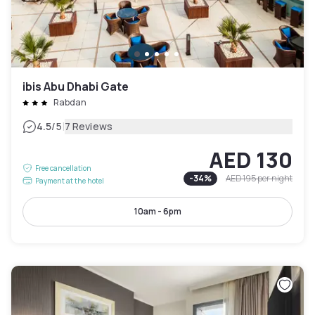
ibis Abu Dhabi Gate
Rabdan
|
4.5
/5
7 Reviews
AED 130
Free cancellation
-
34
%
AED 195
per night
Payment at the hotel
10am - 6pm