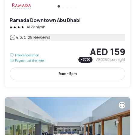
Ramada Downtown Abu Dhabi
Al Zahiyah
|
4.3
/5
28 Reviews
AED 159
Free cancellation
-
37
%
AED 250
per night
Payment at the hotel
9am - 5pm