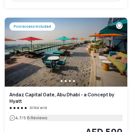
Pool access included
Andaz Capital Gate, Abu Dhabi - a Concept by
Hyatt
Al Ma'arid
|
4.7
/5
6 Reviews
AED 500