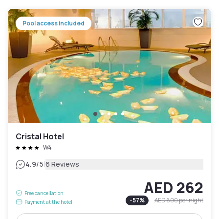
Pool access included
Cristal Hotel
W4
|
4.9
/5
6 Reviews
AED 262
Free cancellation
-
57
%
AED 600
per night
Payment at the hotel