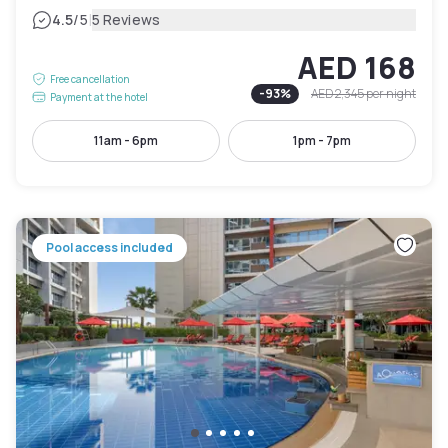
|
4.5
/5
5 Reviews
AED 168
Free cancellation
-
93
%
AED 2,345
per night
Payment at the hotel
11am - 6pm
1pm - 7pm
Pool access included