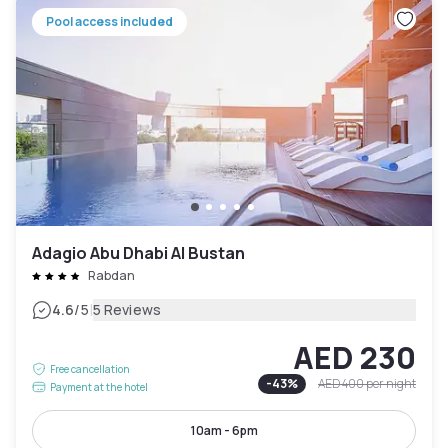
Pool access included
Adagio Abu Dhabi Al Bustan
Rabdan
|
4.6
/5
5 Reviews
AED 230
Free cancellation
-
43
%
AED 400
per night
Payment at the hotel
10am - 6pm