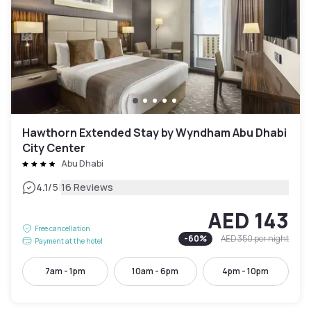
Hawthorn Extended Stay by Wyndham Abu Dhabi
City Center
Abu Dhabi
|
4.1
/5
16 Reviews
AED 143
Free cancellation
-
60
%
AED 350
per night
Payment at the hotel
7am - 1pm
10am - 6pm
4pm - 10pm