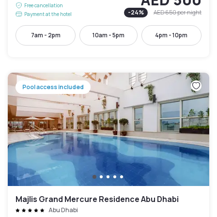
Free cancellation
-
24
%
AED 650
per night
Payment at the hotel
7am - 2pm
10am - 5pm
4pm - 10pm
Pool access included
Majlis Grand Mercure Residence Abu Dhabi
Abu Dhabi