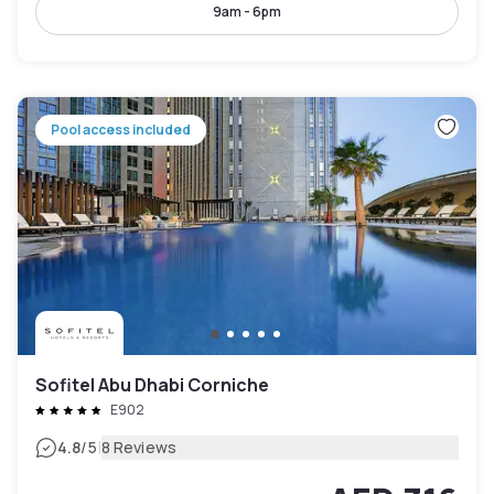
9am - 6pm
Pool access included
Sofitel Abu Dhabi Corniche
E902
|
4.8
/5
8 Reviews