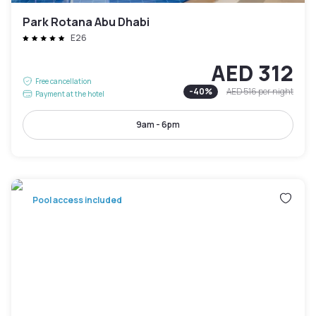
Park Rotana Abu Dhabi
E26
AED 312
Free cancellation
-
40
%
AED 516
per night
Payment at the hotel
9am - 6pm
Pool access included