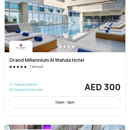
Grand Millennium Al Wahda Hotel
Tamouh
AED 300
Free cancellation
Payment at the hotel
10am - 5pm