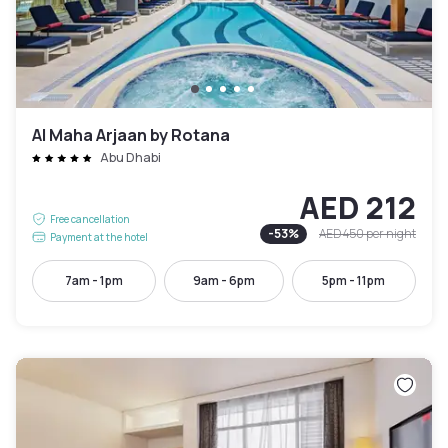
Al Maha Arjaan by Rotana
Abu Dhabi
AED 212
Free cancellation
-
53
%
AED 450
per night
Payment at the hotel
7am - 1pm
9am - 6pm
5pm - 11pm