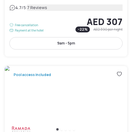
|
4.7
/5
7 Reviews
AED 307
Free cancellation
-
22
%
AED 390
per night
Payment at the hotel
9am - 5pm
Pool access included