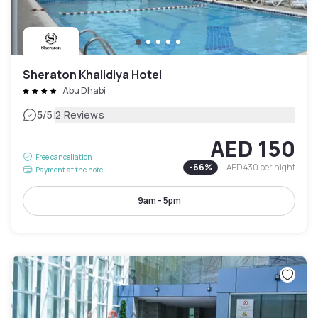
Sheraton Khalidiya Hotel
Abu Dhabi
|
5
/5
2 Reviews
AED 150
Free cancellation
-
66
%
AED 430
per night
Payment at the hotel
9am - 5pm