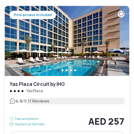
Pool access included
Yas Plaza Circuit by IHG
Yas Plaza
|
4.9
/5
11 Reviews
AED 257
Free cancellation
Payment at the hotel