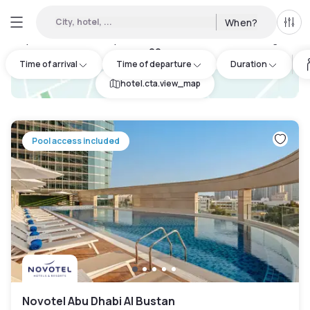
City, hotel, ...
When?
All f
Day Hotels and Hourly Hotels Available in Abu Dhabi Region
:
20
Time of arrival
Time of departure
Duration
hotel.cta.view_map
Pool access included
Novotel Abu Dhabi Al Bustan