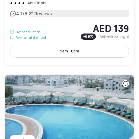
Abu Dhabi
|
4.7
/5
22 Reviews
AED 139
Free cancellation
-
69
%
AED 445
per night
Payment at the hotel
9am - 6pm