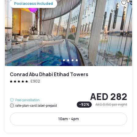
Pool access included
Conrad Abu Dhabi Etihad Towers
E902
AED 282
Free cancellation
-
92
%
AED 3,150
per night
rate-plan-card.label-prepaid
10am - 4pm