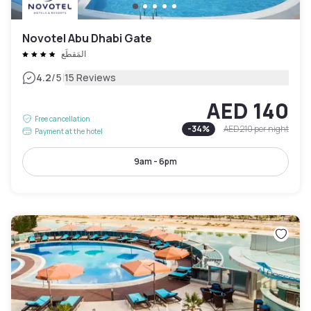
Novotel Abu Dhabi Gate
المَقطَع
|
4.2
/5
15 Reviews
AED 140
Free cancellation
-
34
%
AED 210
per night
Payment at the hotel
9am - 6pm