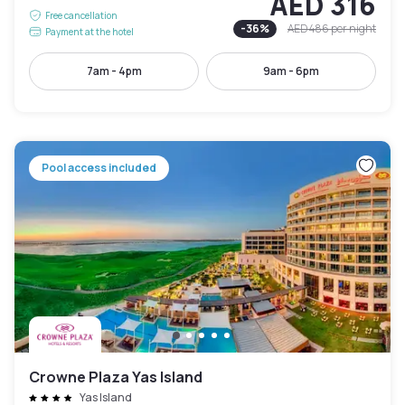
AED 316
Free cancellation
-
36
%
AED 486
per night
Payment at the hotel
7am - 4pm
9am - 6pm
Pool access included
Crowne Plaza Yas Island
Yas Island