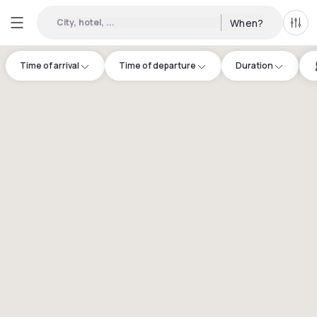
City, hotel, ...
When?
All f
Time of arrival
Time of departure
Duration