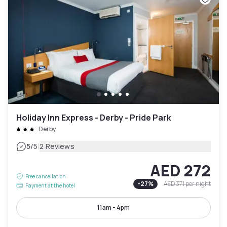
Holiday Inn Express - Derby - Pride Park
Derby
|
5
/5
2 Reviews
AED 272
Free cancellation
-
27
%
AED 371
per night
Payment at the hotel
11am - 4pm