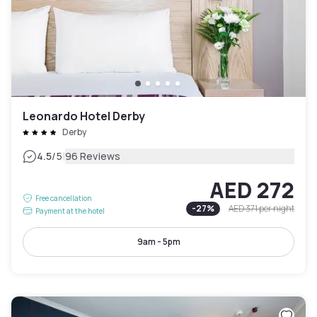
Leonardo Hotel Derby
Derby
|
4.5
/5
96 Reviews
AED 272
Free cancellation
-
27
%
AED 371
per night
Payment at the hotel
9am - 5pm