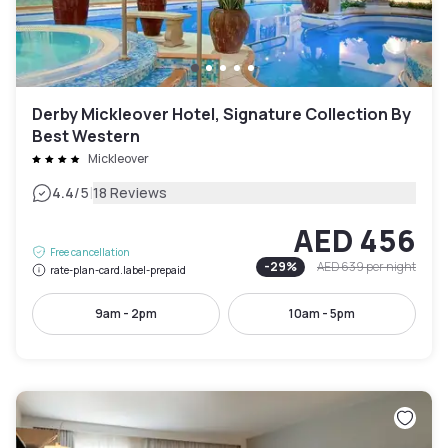
Derby Mickleover Hotel, Signature Collection By
Best Western
Mickleover
|
4.4
/5
18 Reviews
AED 456
Free cancellation
-
29
%
AED 639
per night
rate-plan-card.label-prepaid
9am - 2pm
10am - 5pm