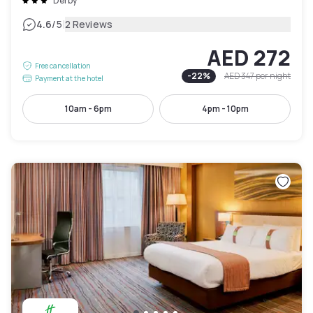
Derby
|
4.6
/5
2 Reviews
AED 272
Free cancellation
-
22
%
AED 347
per night
Payment at the hotel
10am - 6pm
4pm - 10pm