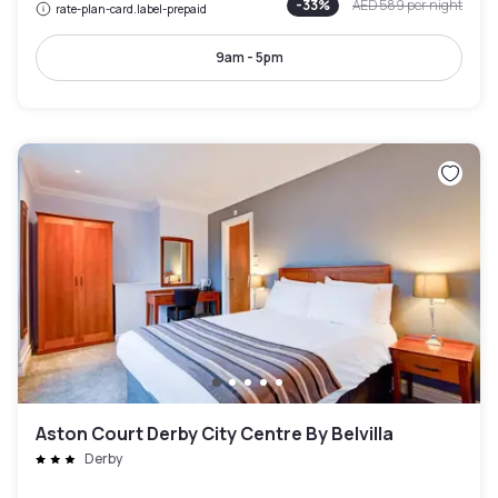
-
33
%
AED 589
per night
rate-plan-card.label-prepaid
9am - 5pm
Aston Court Derby City Centre By Belvilla
Derby