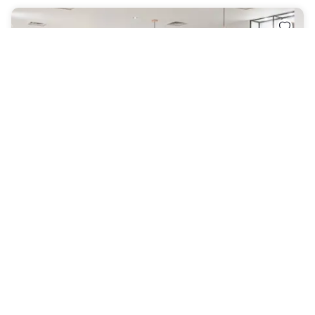
Holiday Inn Derby – Nottingham M1, Jct.25, an IHG
Hotel
Sandiacre
|
4.5
/5
36 Reviews
AED 297
Free cancellation
-
25
%
AED 396
per night
Payment at the hotel