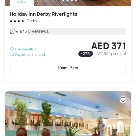
Holiday Inn Derby Riverlights
Derby
|
4.9
/5
5 Reviews
AED 371
Free cancellation
-
27
%
AED 505
per night
Payment at the hotel
10am - 5pm