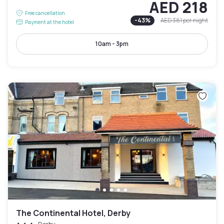
AED 218
Free cancellation
-
43
%
AED 381
per night
Payment at the hotel
10am - 3pm
The Continental Hotel, Derby