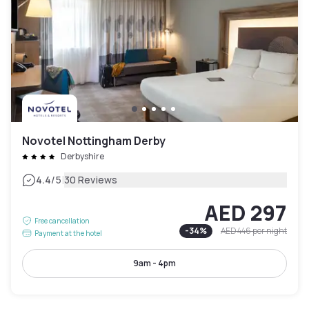
Novotel Nottingham Derby
Derbyshire
|
4.4
/5
30 Reviews
AED 297
Free cancellation
-
34
%
AED 446
per night
Payment at the hotel
9am - 4pm