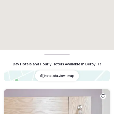
Day Hotels and Hourly Hotels Available in Derby
:
13
hotel.cta.view_map