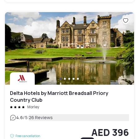
Delta Hotels by Marriott Breadsall Priory
Country Club
Morley
|
4.6
/5
26 Reviews
AED 396
Free cancellation