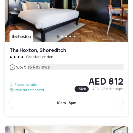
The Hoxton, Shoreditch
Greater London
|
4.6
/5
16 Reviews
AED 812
Free cancellation
-
36
%
AED 1,268
per night
Payment at the hotel
10am - 5pm