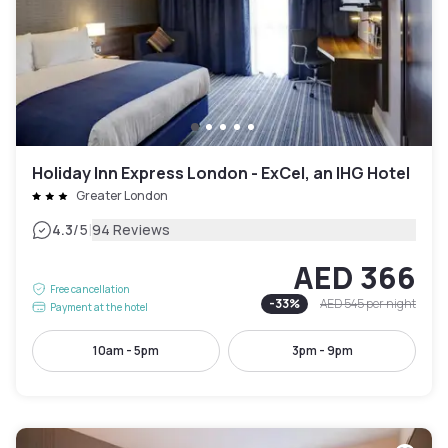
Holiday Inn Express London - ExCel, an IHG Hotel
Greater London
|
4.3
/5
94 Reviews
AED 366
Free cancellation
-
33
%
AED 545
per night
Payment at the hotel
10am - 5pm
3pm - 9pm