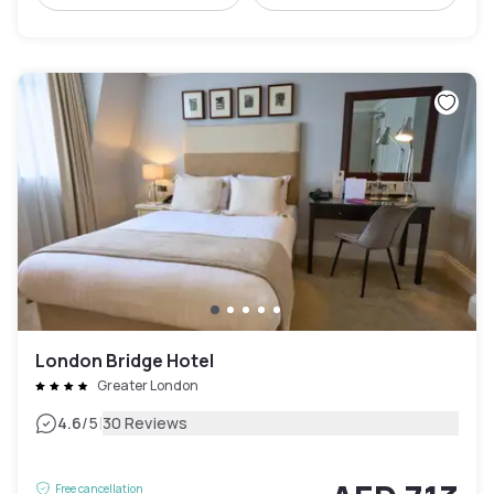
London Bridge Hotel
Greater London
|
4.6
/5
30 Reviews
Free cancellation