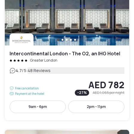
Intercontinental London - The O2, an IHG Hotel
Greater London
|
4.7
/5
48 Reviews
AED 782
Free cancellation
-
27
%
AED 1,065
per night
Payment at the hotel
9am - 6pm
2pm - 11pm