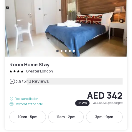
Room Home Stay
Greater London
|
3.9
/5
13 Reviews
AED 342
Free cancellation
-
62
%
AED 886
per night
Payment at the hotel
10am - 5pm
11am - 2pm
3pm - 9pm