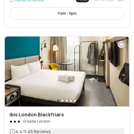
Payment at the hotel
11am - 5pm
ibis London Blackfriars
Greater London
|
4.4
/5
45 Reviews