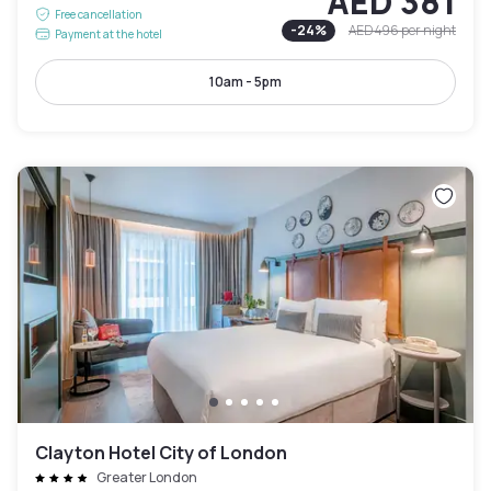
AED 381
Free cancellation
-
24
%
AED 496
per night
Payment at the hotel
10am - 5pm
Clayton Hotel City of London
Greater London