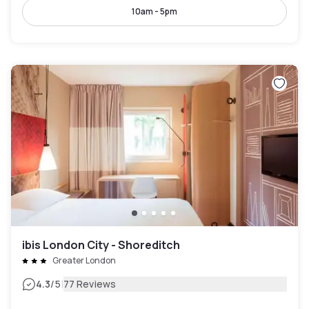
10am - 5pm
ibis London City - Shoreditch
Greater London
|
4.3
/5
77 Reviews