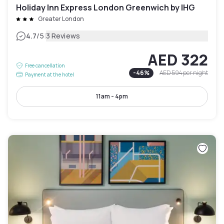
Holiday Inn Express London Greenwich by IHG
Greater London
|
4.7
/5
3 Reviews
AED 322
Free cancellation
-
46
%
AED 594
per night
Payment at the hotel
11am - 4pm