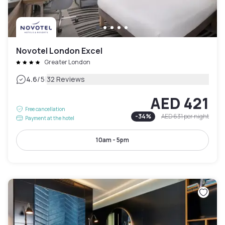
Novotel London Excel
Greater London
|
4.6
/5
32 Reviews
AED 421
Free cancellation
-
34
%
AED 631
per night
Payment at the hotel
10am - 5pm