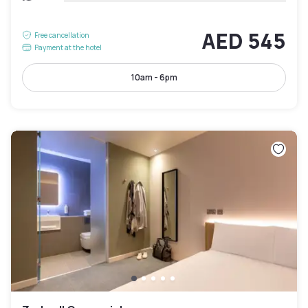
AED 545
Free cancellation
Payment at the hotel
10am - 6pm