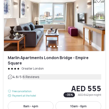
Marlin Apartments London Bridge - Empire
Square
Greater London
|
4.6
/5
6 Reviews
AED 555
Free cancellation
-
35
%
AED 842
per night
Payment at the hotel
8am - 4pm
10am - 6pm