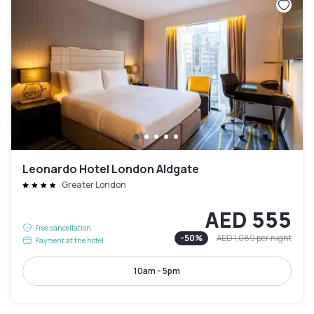
Leonardo Hotel London Aldgate
Greater London
AED 555
Free cancellation
-
50
%
AED 1,089
per night
Payment at the hotel
10am - 5pm