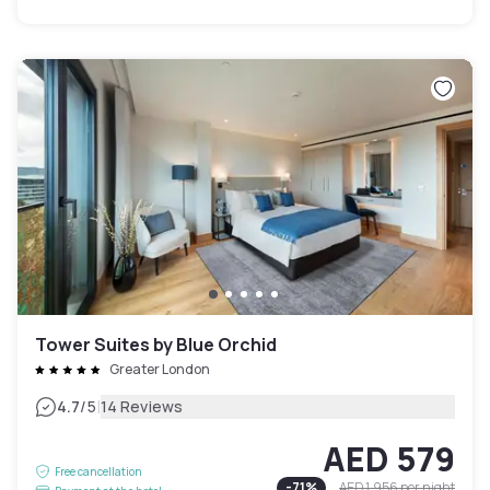
Tower Suites by Blue Orchid
Greater London
|
4.7
/5
14 Reviews
AED 579
Free cancellation
-
71
%
AED 1,956
per night