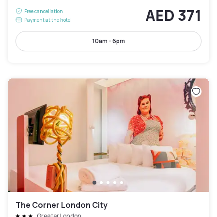
AED 371
Free cancellation
Payment at the hotel
10am - 6pm
The Corner London City
Greater London