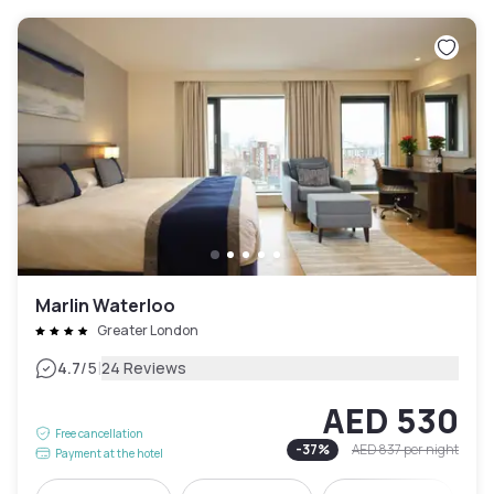
Marlin Waterloo
Greater London
|
4.7
/5
24 Reviews
AED 530
Free cancellation
-
37
%
AED 837
per night
Payment at the hotel