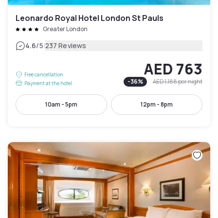
Leonardo Royal Hotel London St Pauls
Greater London
|
4.6
/5
237 Reviews
AED 763
Free cancellation
-
36
%
AED 1,188
per night
Payment at the hotel
10am - 5pm
12pm - 8pm