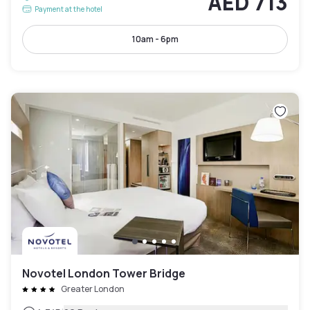
AED 713
Payment at the hotel
10am - 6pm
Novotel London Tower Bridge
Greater London