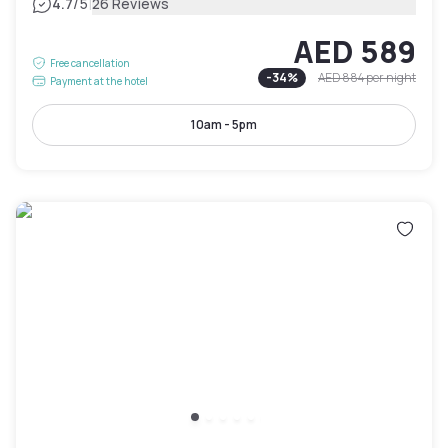
|
4.7
/5
26 Reviews
AED 589
Free cancellation
-
34
%
AED 884
per night
Payment at the hotel
10am - 5pm