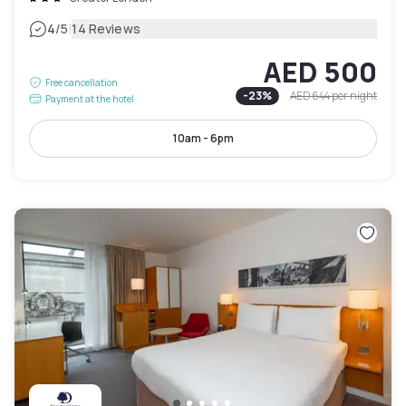
|
4
/5
14 Reviews
AED 500
Free cancellation
-
23
%
AED 644
per night
Payment at the hotel
10am - 6pm