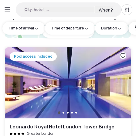
City, hotel, ...
When?
All f
Day Hotels and Hourly Hotels Available in Isle of Dogs
:
235
Time of arrival
Time of departure
Duration
hotel.cta.view_map
Pool access included
Leonardo Royal Hotel London Tower Bridge
Greater London