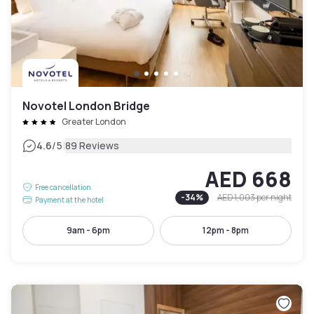
Novotel London Bridge
Greater London
|
4.6
/5
89 Reviews
AED 668
Free cancellation
-
34
%
AED 1,003
per night
Payment at the hotel
9am - 6pm
12pm - 8pm