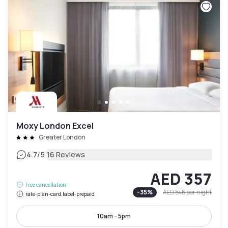
Moxy London Excel
Greater London
|
4.7
/5
16 Reviews
AED 357
Free cancellation
-
35
%
AED 545
per night
rate-plan-card.label-prepaid
10am - 5pm