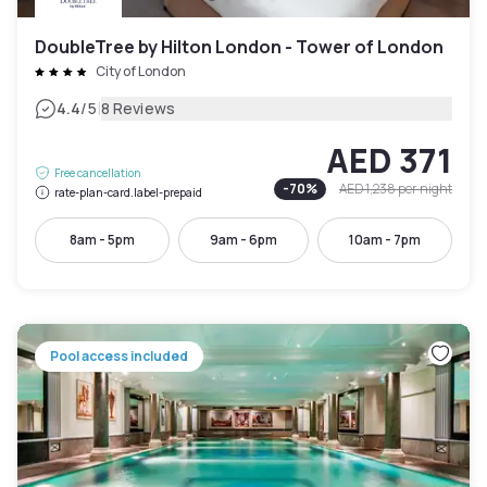
DoubleTree by Hilton London - Tower of London
City of London
|
4.4
/5
8 Reviews
AED 371
Free cancellation
-
70
%
AED 1,238
per night
rate-plan-card.label-prepaid
8am - 5pm
9am - 6pm
10am - 7pm
Pool access included