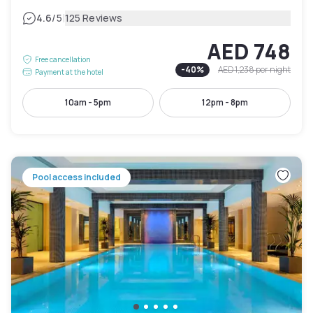
|
4.6
/5
125 Reviews
AED 748
Free cancellation
-
40
%
AED 1,238
per night
Payment at the hotel
10am - 5pm
12pm - 8pm
Pool access included