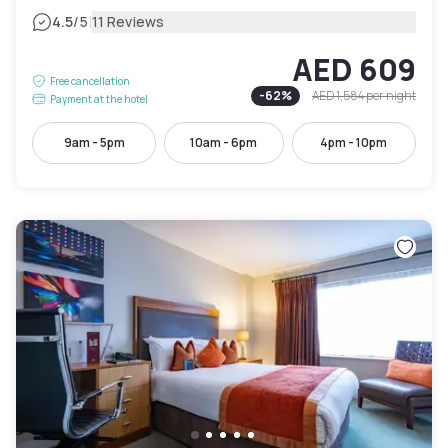
|
4.5
/5
11 Reviews
AED 609
Free cancellation
-
62
%
AED 1,584
per night
Payment at the hotel
9am - 5pm
10am - 6pm
4pm - 10pm