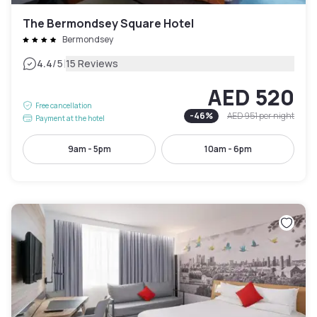
The Bermondsey Square Hotel
Bermondsey
|
4.4
/5
15 Reviews
AED 520
Free cancellation
-
46
%
AED 951
per night
Payment at the hotel
9am - 5pm
10am - 6pm