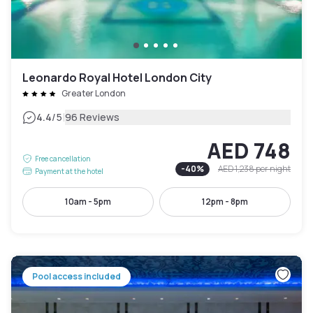
Leonardo Royal Hotel London City
Greater London
|
4.4
/5
96 Reviews
AED 748
Free cancellation
-
40
%
AED 1,238
per night
Payment at the hotel
10am - 5pm
12pm - 8pm
Pool access included