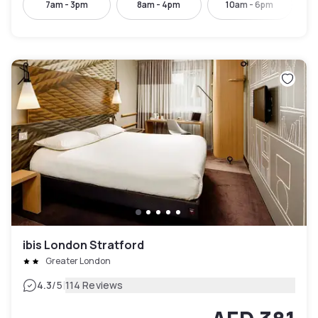
7am - 3pm
8am - 4pm
10am - 6pm
ibis London Stratford
Greater London
|
4.3
/5
114 Reviews