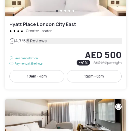
Hyatt Place London City East
Greater London
|
4.7
/5
5 Reviews
AED 500
Free cancellation
-
41
%
AED 842
per night
Payment at the hotel
10am - 4pm
12pm - 8pm