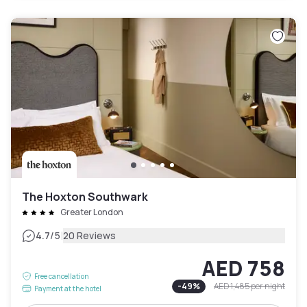
The Hoxton Southwark
Greater London
|
4.7
/5
20 Reviews
AED 758
Free cancellation
-
49
%
AED 1,485
per night
Payment at the hotel