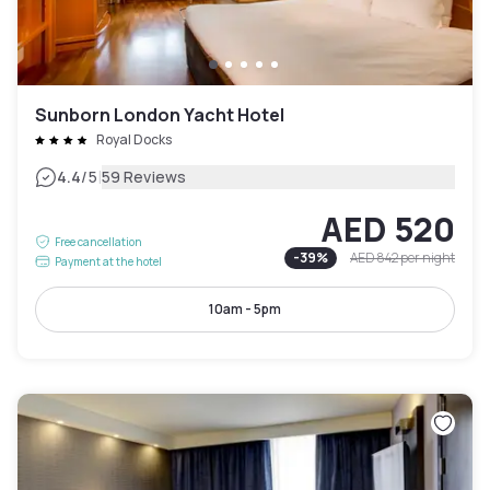
Sunborn London Yacht Hotel
Royal Docks
|
4.4
/5
59 Reviews
AED 520
Free cancellation
-
39
%
AED 842
per night
Payment at the hotel
10am - 5pm