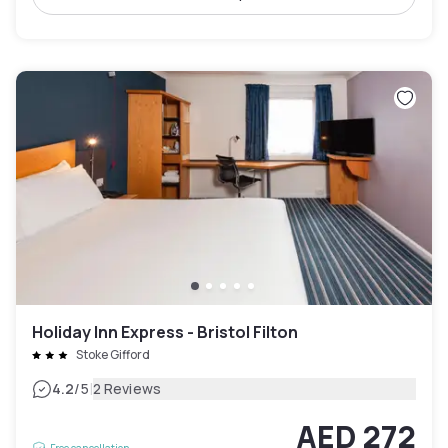
Holiday Inn Express - Bristol Filton
Stoke Gifford
|
4.2
/5
2 Reviews
AED 272
Free cancellation