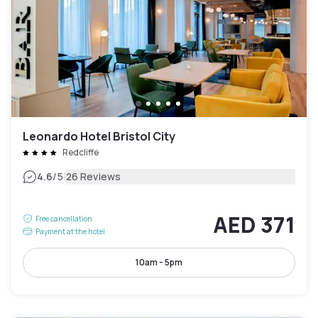
Leonardo Hotel Bristol City
Redcliffe
|
4.6
/5
26 Reviews
AED 371
Free cancellation
Payment at the hotel
10am - 5pm