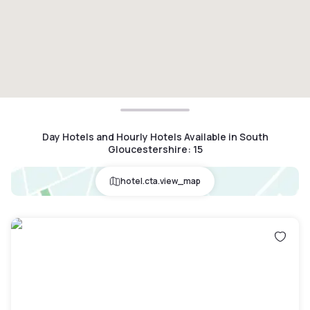
Day Hotels and Hourly Hotels Available in South
Gloucestershire
:
15
hotel.cta.view_map