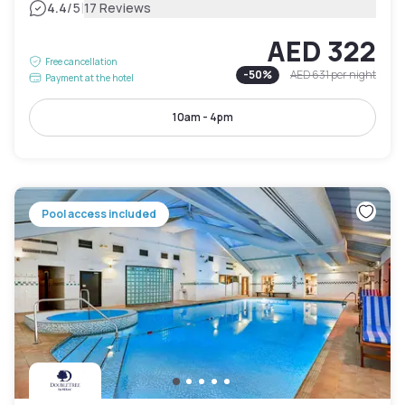
|
4.4
/5
17 Reviews
AED 322
Free cancellation
-
50
%
AED 631
per night
Payment at the hotel
10am - 4pm
Pool access included