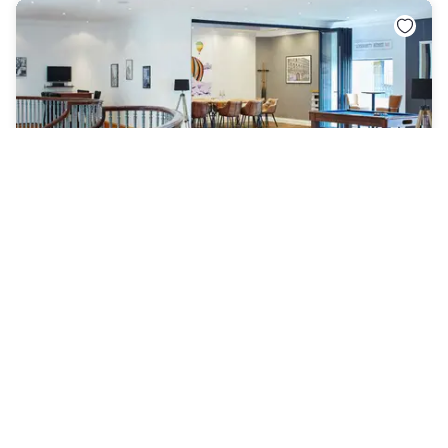
Delta Hotels by Marriott Bristol City Centre
Bristol City
|
4.1
/5
13 Reviews
AED 371
Free cancellation
-
45
%
AED 663
per night
rate-plan-card.label-prepaid
9am - 5pm