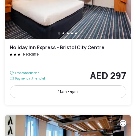
Holiday Inn Express - Bristol City Centre
Redcliffe
AED 297
Free cancellation
Payment at the hotel
11am - 4pm