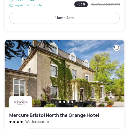
-
53
%
AED 569
per night
Payment at the hotel
11am - 4pm
Mercure Bristol North the Grange Hotel
Winterbourne