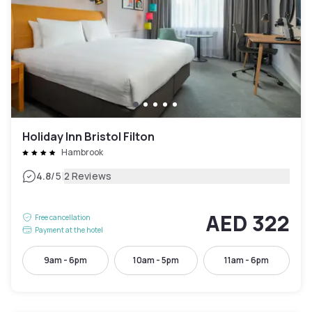
Holiday Inn Bristol Filton
Hambrook
|
4.8
/5
2 Reviews
AED 322
Free cancellation
Payment at the hotel
9am - 6pm
10am - 5pm
11am - 6pm