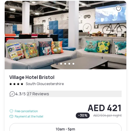
Village Hotel Bristol
South Gloucestershire
|
4.3
/5
27 Reviews
AED 421
Free cancellation
-
30
%
AED 594
per night
Payment at the hotel
10am - 5pm