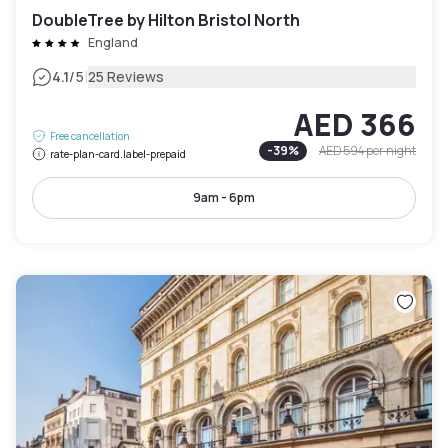
DoubleTree by Hilton Bristol North
England
|
4.1
/5
25 Reviews
AED 366
Free cancellation
-
39
%
AED 594
per night
rate-plan-card.label-prepaid
9am - 6pm