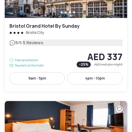
Bristol Grand Hotel By Sunday
Bristol City
|
5
/5
5 Reviews
AED 337
Free cancellation
-
25
%
AED 446
per night
Payment at the hotel
9am - 5pm
4pm - 10pm