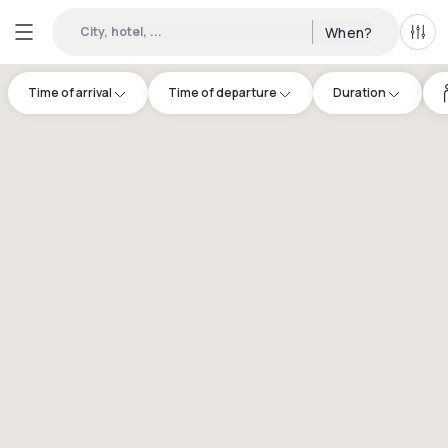
City, hotel, ...
When?
All f
Time of arrival
Time of departure
Duration