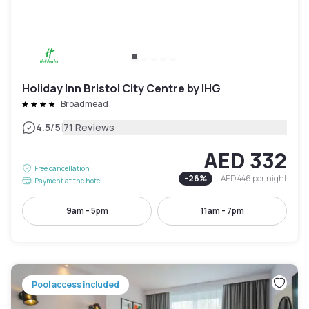
Holiday Inn Bristol City Centre by IHG
Broadmead
|
4.5
/5
71 Reviews
AED 332
Free cancellation
-
26
%
AED 446
per night
Payment at the hotel
9am - 5pm
11am - 7pm
Pool access included