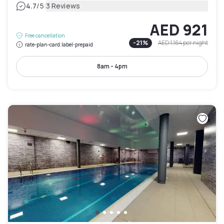
|
4.7
/5
3 Reviews
AED 921
Free cancellation
-
21
%
AED 1,164
per night
rate-plan-card.label-prepaid
8am - 4pm