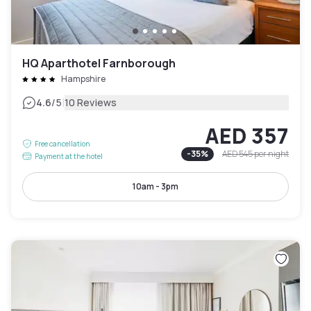
HQ Aparthotel Farnborough
Hampshire
|
4.6
/5
10 Reviews
AED 357
Free cancellation
-
35
%
AED 545
per night
Payment at the hotel
10am - 3pm