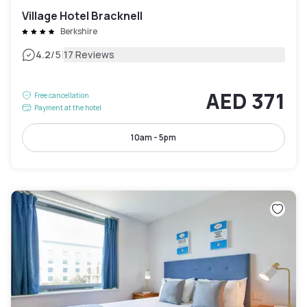
Village Hotel Bracknell
Berkshire
|
4.2
/5
17 Reviews
AED 371
Free cancellation
Payment at the hotel
10am - 5pm