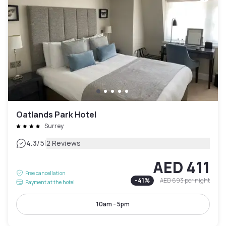
Oatlands Park Hotel
Surrey
|
4.3
/5
2 Reviews
AED 411
Free cancellation
-
41
%
AED 693
per night
Payment at the hotel
10am - 5pm