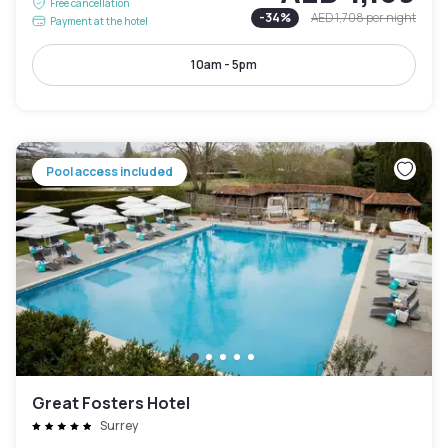
Free cancellation
-
34
%
AED 1,708
per night
Payment at the hotel
10am - 5pm
Pool access included
Great Fosters Hotel
Surrey