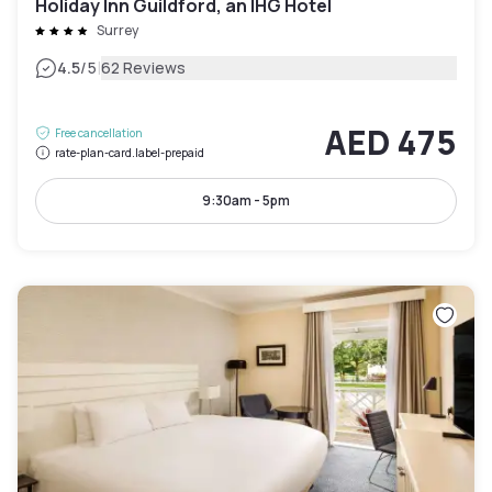
Holiday Inn Guildford, an IHG Hotel
Surrey
|
4.5
/5
62 Reviews
AED 475
Free cancellation
rate-plan-card.label-prepaid
9:30am - 5pm