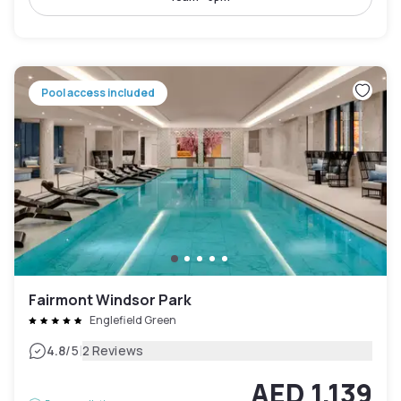
Pool access included
Fairmont Windsor Park
Englefield Green
|
4.8
/5
2 Reviews
AED 1,139