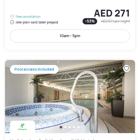
AED 271
Free cancellation
-
53
%
AED 571
per night
rate-plan-card.label-prepaid
10am - 5pm
Pool access included