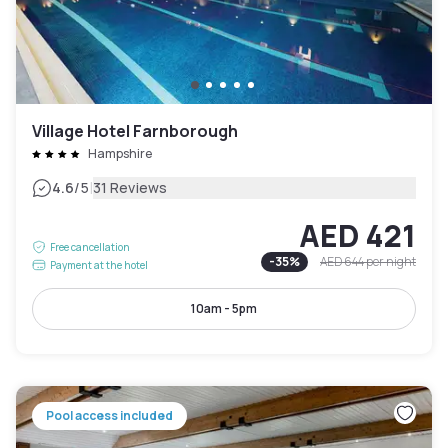
Village Hotel Farnborough
Hampshire
|
4.6
/5
31 Reviews
AED 421
Free cancellation
-
35
%
AED 644
per night
Payment at the hotel
10am - 5pm
Pool access included