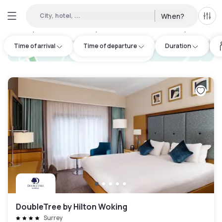
City, hotel, ...
When?
All f
Day Hotels and Hourly Hotels Available in Surrey
:
14
Time of arrival
Time of departure
Duration
hotel.cta.view_map
DoubleTree by Hilton Woking
Surrey