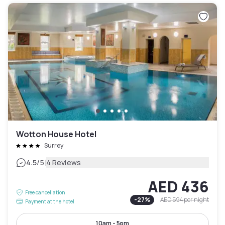
Wotton House Hotel
Surrey
|
4.5
/5
4 Reviews
AED 436
Free cancellation
-
27
%
AED 594
per night
Payment at the hotel
10am - 5pm