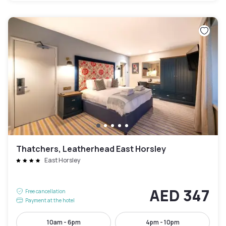
Thatchers, Leatherhead East Horsley
East Horsley
AED 347
Free cancellation
Payment at the hotel
10am - 6pm
4pm - 10pm