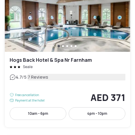
Hogs Back Hotel & Spa Nr Farnham
Seale
|
4.7
/5
7 Reviews
AED 371
Free cancellation
Payment at the hotel
10am - 6pm
4pm - 10pm