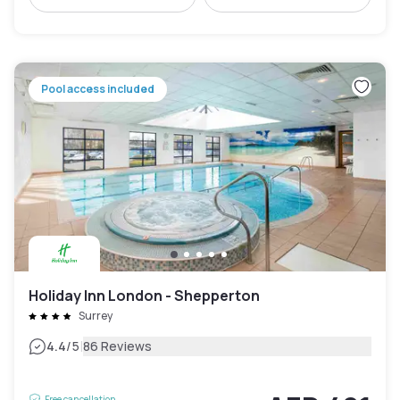
Pool access included
Holiday Inn London - Shepperton
Surrey
|
4.4
/5
86 Reviews
Free cancellation