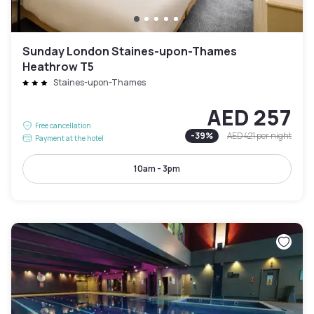
Sunday London Staines-upon-Thames
Heathrow T5
Staines-upon-Thames
AED 257
Free cancellation
-
39
%
AED 421
per night
Payment at the hotel
10am - 3pm