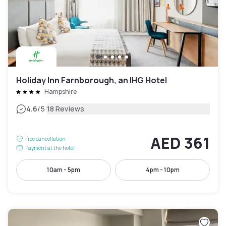
Holiday Inn Farnborough, an IHG Hotel
Hampshire
|
4.6
/5
18 Reviews
AED 361
Free cancellation
Payment at the hotel
10am - 5pm
4pm - 10pm