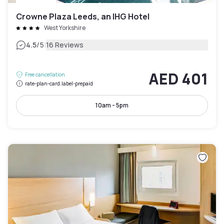
Crowne Plaza Leeds, an IHG Hotel
West Yorkshire
|
4.5
/5
16 Reviews
AED 401
Free cancellation
rate-plan-card.label-prepaid
10am - 5pm