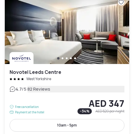
Novotel Leeds Centre
West Yorkshire
|
4.7
/5
82 Reviews
AED 347
Free cancellation
-
34
%
AED 520
per night
Payment at the hotel
10am - 5pm