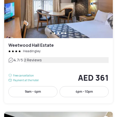
Weetwood Hall Estate
Headingley
|
4.7
/5
2 Reviews
AED 361
Free cancellation
Payment at the hotel
9am - 4pm
4pm - 10pm