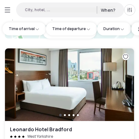
City, hotel, ...
When?
All f
Day Hotels and Hourly Hotels Available in West Yorkshire
:
11
Time of arrival
Time of departure
Duration
hotel.cta.view_map
Leonardo Hotel Bradford
West Yorkshire