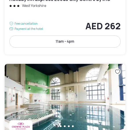
West Yorkshire
AED 262
Free cancellation
Payment at the hotel
11am - 4pm