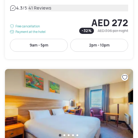
|
4.3
/5
41 Reviews
AED 272
Free cancellation
-
32
%
AED 396
per night
Payment at the hotel
9am - 5pm
2pm - 10pm