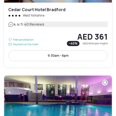
Cedar Court Hotel Bradford
West Yorkshire
|
4.4
/5
40 Reviews
AED 361
Free cancellation
-
40
%
AED 594
per night
Payment at the hotel
9:30am - 6pm