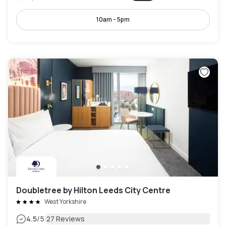
10am - 5pm
Doubletree by Hilton Leeds City Centre
West Yorkshire
|
4.5
/5
27 Reviews