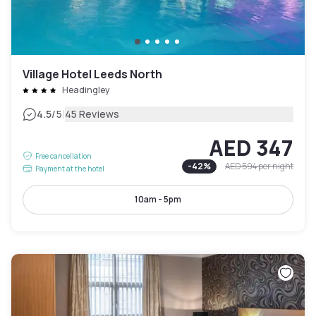
Village Hotel Leeds North
Headingley
|
4.5
/5
45 Reviews
AED 347
Free cancellation
-
42
%
AED 594
per night
Payment at the hotel
10am - 5pm