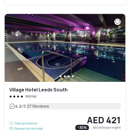
Village Hotel Leeds South
Morley
|
4.2
/5
27 Reviews
AED 421
Free cancellation
-
30
%
AED 594
per night
Payment at the hotel