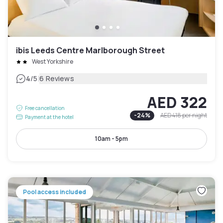
ibis Leeds Centre Marlborough Street
West Yorkshire
|
4
/5
6 Reviews
AED 322
Free cancellation
-
24
%
AED 418
per night
Payment at the hotel
10am - 5pm
Pool access included