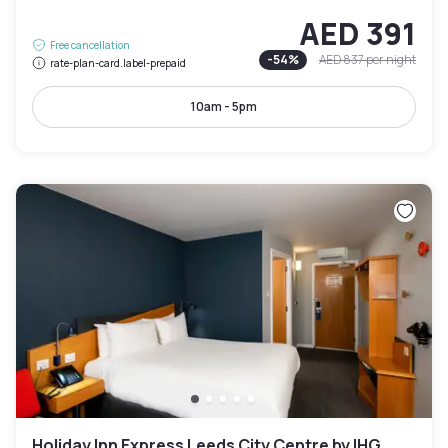
AED 391
Free cancellation
-
54
%
AED 837
per night
rate-plan-card.label-prepaid
10am - 5pm
Holiday Inn Express Leeds City Centre by IHG