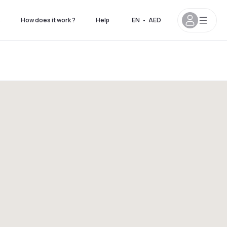
s
How does it work ?
Help
EN
•
AED