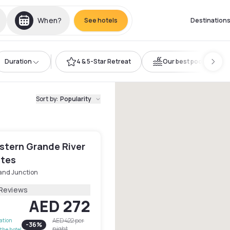
When?
See hotels
Destination
Duration
4 & 5-Star Retreat
Our best pools
Sort by
:
Popularity
stern Grande River
ites
and Junction
 Reviews
AED 272
AED 422
per
lation
-
36
%
night
the hotel