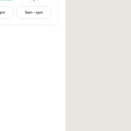
2pm
9am - 4pm