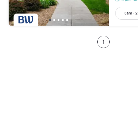
8am - 
1