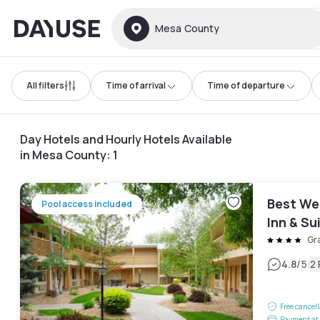
Dayuse
Mesa County
All filters
Time of arrival
Time of departure
Day Hotels and Hourly Hotels Available
in Mesa County
:
1
Best We
Pool access included
Inn & Su
Gr
|
4.8
/5
2
Free cancel
Payment at 