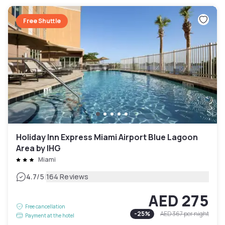
Free Shuttle
Holiday Inn Express Miami Airport Blue Lagoon
Area by IHG
Miami
|
4.7
/5
164 Reviews
AED 275
Free cancellation
-
25
%
AED 367
per night
Payment at the hotel