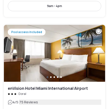
9am - 4pm
Pool access included
enVision Hotel Miami International Airport
Doral
|
4
/5
75 Reviews