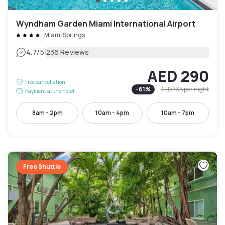
Wyndham Garden Miami International Airport
Miami Springs
|
4.7
/5
236 Reviews
AED 290
Free cancellation
-
61
%
AED 735
per night
Payment at the hotel
8am - 2pm
10am - 4pm
10am - 7pm
Free Shuttle