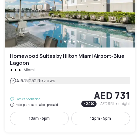
Homewood Suites by Hilton Miami Airport-Blue
Lagoon
Miami
|
4.6
/5
252 Reviews
AED 731
Free cancellation
-
24
%
AED 951
per night
rate-plan-card.label-prepaid
10am - 5pm
12pm - 5pm