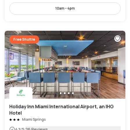
10am - 4pm
Free Shuttle
Holiday Inn Miami International Airport, an IHG
Hotel
Miami Springs
|
4.1
/5
26 Reviews