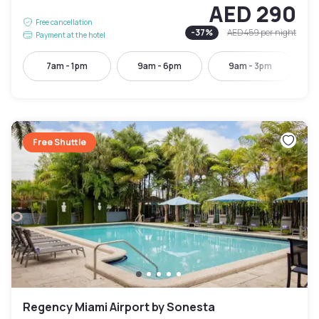
AED 290
Free cancellation
-
37
%
AED 459
per night
Payment at the hotel
7am - 1pm
9am - 6pm
9am - 3pm
Free Shuttle
Regency Miami Airport by Sonesta