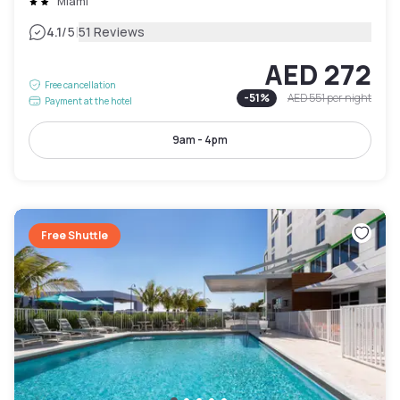
Miami
|
4.1
/5
51 Reviews
AED 272
Free cancellation
-
51
%
AED 551
per night
Payment at the hotel
9am - 4pm
Free Shuttle