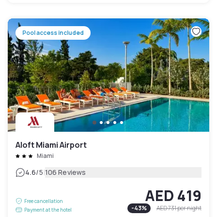
Pool access included
Aloft Miami Airport
Miami
|
4.6
/5
106 Reviews
AED 419
Free cancellation
-
43
%
AED 731
per night
Payment at the hotel