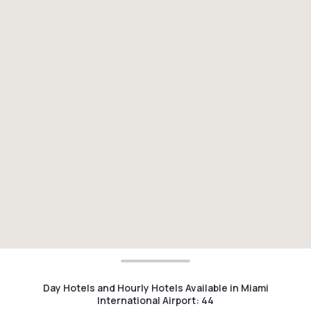
Day Hotels and Hourly Hotels Available in Miami
International Airport
:
44