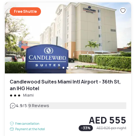
Free Shuttle
Candlewood Suites Miami Intl Airport - 36th St,
an IHG Hotel
Miami
|
4.9
/5
9 Reviews
AED 555
Free cancellation
-
33
%
AED 826
per night
Payment at the hotel