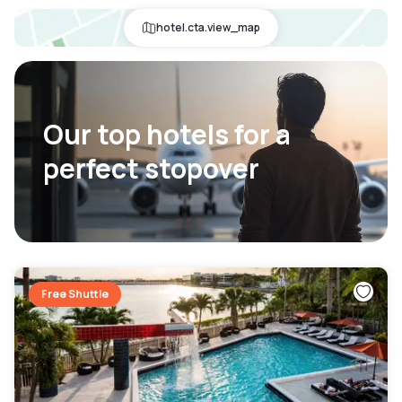
hotel.cta.view_map
Our top hotels for a
perfect stopover
Free Shuttle