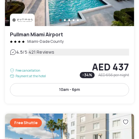
Pullman Miami Airport
Miami-Dade County
|
4.5
/5
421 Reviews
AED 437
Free cancellation
-
34
%
AED 656
per night
Payment at the hotel
10am - 6pm
Free Shuttle