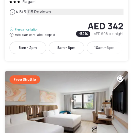
Flagami
|
4.5
/5
115 Reviews
AED 342
Free cancellation
-
52
%
AED 698
per night
rate-plan-card.label-prepaid
8am - 2pm
8am - 6pm
10am - 6pm
Free Shuttle