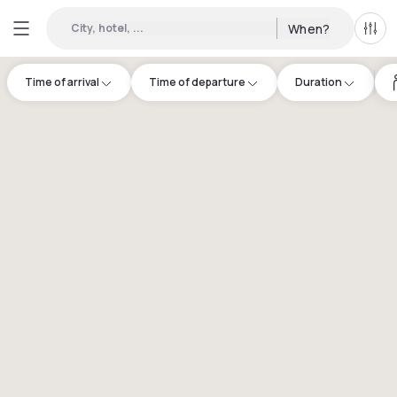
City, hotel, ...
When?
All f
Time of arrival
Time of departure
Duration