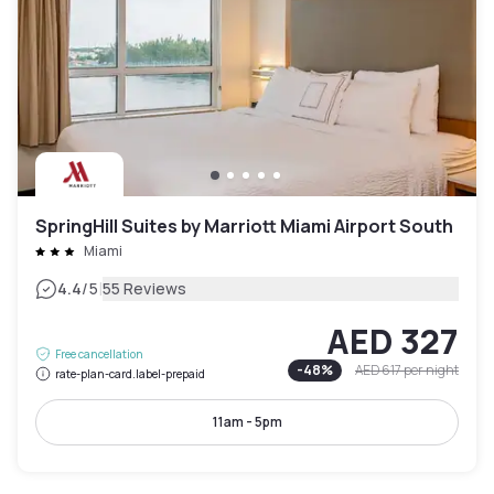
SpringHill Suites by Marriott Miami Airport South
Miami
|
4.4
/5
55 Reviews
AED 327
Free cancellation
-
48
%
AED 617
per night
rate-plan-card.label-prepaid
11am - 5pm