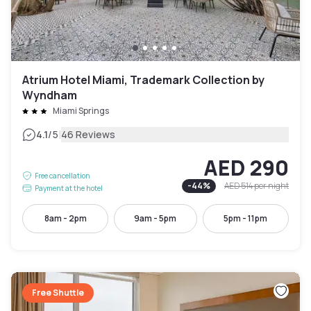
Atrium Hotel Miami, Trademark Collection by
Wyndham
Miami Springs
|
4.1
/5
46 Reviews
AED 290
Free cancellation
-
44
%
AED 514
per night
Payment at the hotel
8am - 2pm
9am - 5pm
5pm - 11pm
Free Shuttle