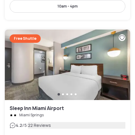
10am - 4pm
Free Shuttle
Sleep Inn Miami Airport
Miami Springs
|
4.2
/5
22 Reviews