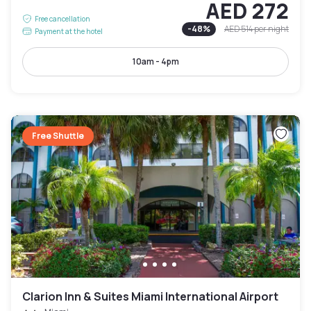
AED 272
Free cancellation
-
48
%
AED 514
per night
Payment at the hotel
10am - 4pm
Free Shuttle
Clarion Inn & Suites Miami International Airport