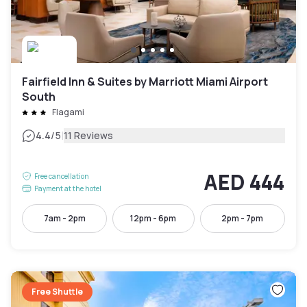
Fairfield Inn & Suites by Marriott Miami Airport
South
Flagami
|
4.4
/5
11 Reviews
AED 444
Free cancellation
Payment at the hotel
7am - 2pm
12pm - 6pm
2pm - 7pm
Free Shuttle