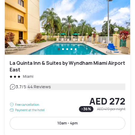
La Quinta Inn & Suites by Wyndham Miami Airport
East
Miami
|
3.7
/5
44 Reviews
AED 272
Free cancellation
-
36
%
AED 419
per night
Payment at the hotel
10am - 4pm