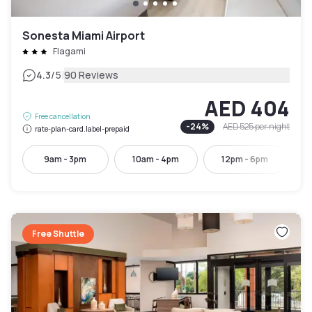
Sonesta Miami Airport
Flagami
|
4.3
/5
90 Reviews
AED 404
Free cancellation
-
24
%
AED 525
per night
rate-plan-card.label-prepaid
9am - 3pm
10am - 4pm
12pm - 6pm
Free Shuttle