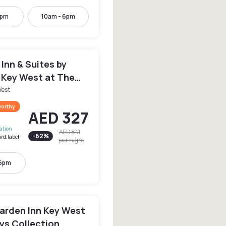
2pm
10am - 6pm
d Inn & Suites by
 Key West at The
llection
West
worthy
AED 327
lation
AED 841
-
62
%
rd.label-
per night
 6pm
Garden Inn Key West
ys Collection