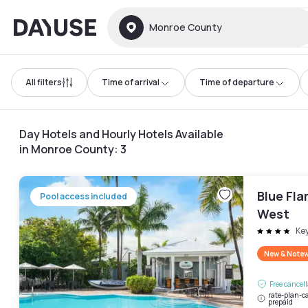
Dayuse
Monroe County
All filters
Time of arrival
Time of departure
Day Hotels and Hourly Hotels Available
in Monroe County
:
3
Blue Fl
Pool access included
West
Ke
New & Note
Free cancel
rate-plan-ca
prepaid