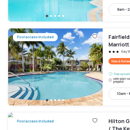
8am - 
Fairfiel
Pool access included
Marriott
Keys Co
Key 
New & Note
Free cancel
rate-plan-ca
prepaid
10am -
Hilton 
Pool access included
/ The Ke