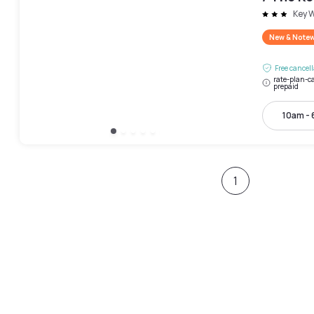
Key 
New & Note
Free cancel
rate-plan-ca
prepaid
10am -
1