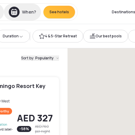
When?
See hotels
Destination
Duration
4 & 5-Star Retreat
Our best pools
Sort by
:
Popularity
amingo Resort Key
y West
worthy
AED 327
lation
AED 760
-
58
%
rd.label-
per night