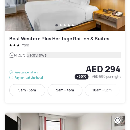
Best Western Plus Heritage Rail Inn & Suites
York
|
4.5
/5
6 Reviews
AED 294
Free cancellation
-
50
%
AED 588
per night
Payment at the hotel
9am - 3pm
9am - 4pm
10am - 5pm