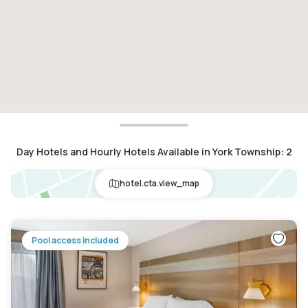
Day Hotels and Hourly Hotels Available in York Township
:
2
hotel.cta.view_map
Pool access included