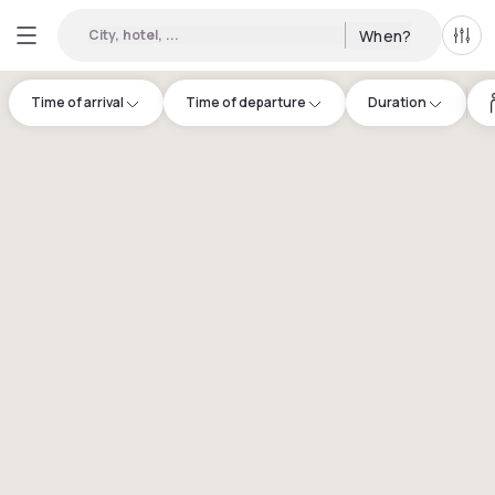
City, hotel, ...
When?
All f
Time of arrival
Time of departure
Duration