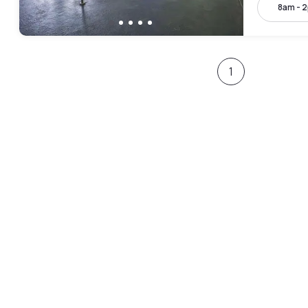
8am - 
1