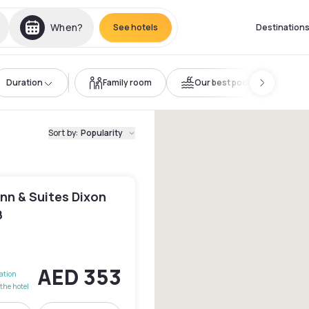
When?
See hotels
Destination
Duration
Family room
Our best pools
Sort by
:
Popularity
Inn & Suites Dixon
8
AED 353
lation
the hotel