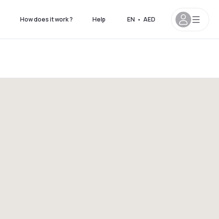
s
How does it work ?
Help
EN
•
AED