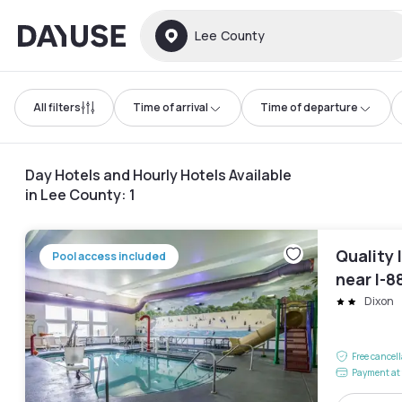
Dayuse
Lee County
All filters
Time of arrival
Time of departure
Day Hotels and Hourly Hotels Available
in Lee County
:
1
Quality 
Pool access included
near I-8
Dixon
Free cancel
Payment at 