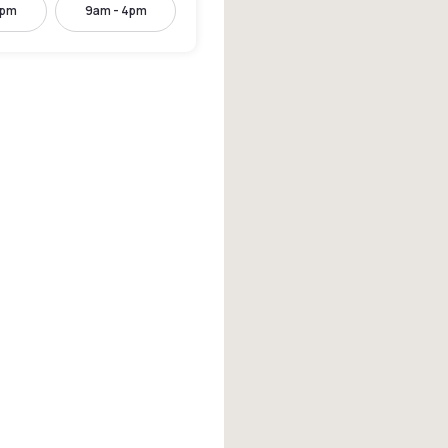
2pm
9am - 4pm