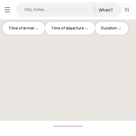
City, hotel, ...
When?
All f
Time of arrival
Time of departure
Duration