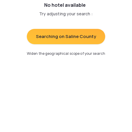
No hotel available
Try adjusting your search
:
Searching on Saline County
Widen the geographical scope of your search