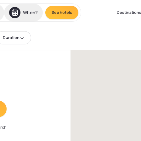
When?
See hotels
Destination
Duration
arch