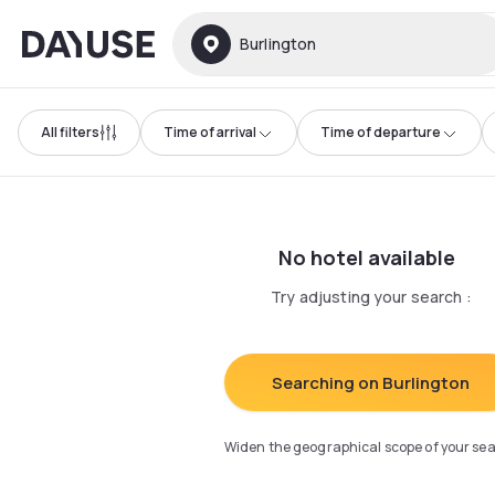
Dayuse
Burlington
All filters
Time of arrival
Time of departure
No hotel available
Try adjusting your search
:
Searching on Burlington
Widen the geographical scope of your se