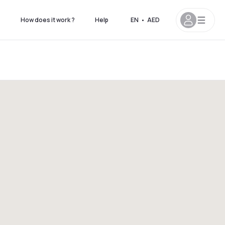
s
How does it work ?
Help
EN
•
AED