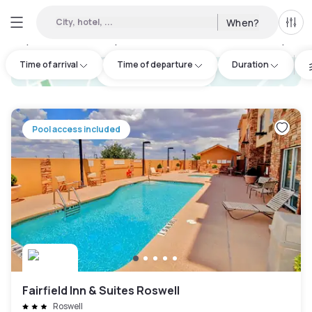
City, hotel, ...
When?
All f
Day Hotels and Hourly Hotels Available in Chaves County
:
2
Time of arrival
Time of departure
Duration
hotel.cta.view_map
Pool access included
Fairfield Inn & Suites Roswell
Roswell