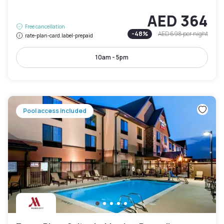
AED 364
Free cancellation
-
48
%
AED 698
per night
rate-plan-card.label-prepaid
10am - 5pm
Pool access included