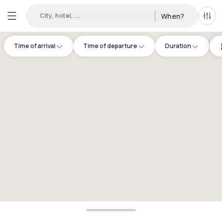
City, hotel, ...
When?
All f
Time of arrival
Time of departure
Duration