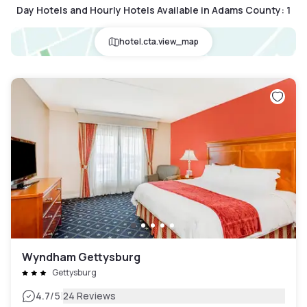
Day Hotels and Hourly Hotels Available in Adams County
:
1
hotel.cta.view_map
Wyndham Gettysburg
Gettysburg
|
4.7
/5
24 Reviews