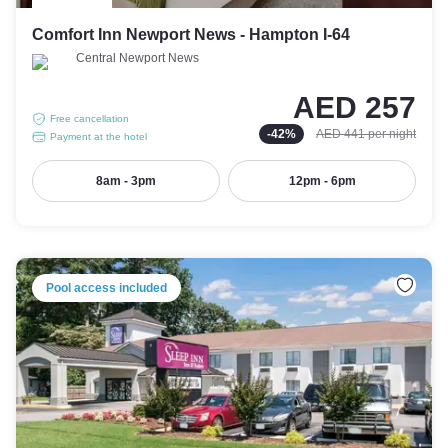
Comfort Inn Newport News - Hampton I-64
Central Newport News
AED 257
Free cancellation
-
42
%
AED 441
per night
Payment at the hotel
8am - 3pm
12pm - 6pm
Pool access included