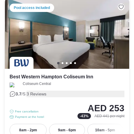
Pool access included
Best Western Hampton Coliseum Inn
Coliseum Central
|
3.7
/5
3 Reviews
AED 253
Free cancellation
-
43
%
AED 441
per night
Payment at the hotel
8am - 2pm
9am - 6pm
10am - 5pm