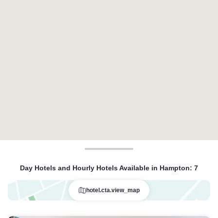
Day Hotels and Hourly Hotels Available in Hampton
:
7
hotel.cta.view_map