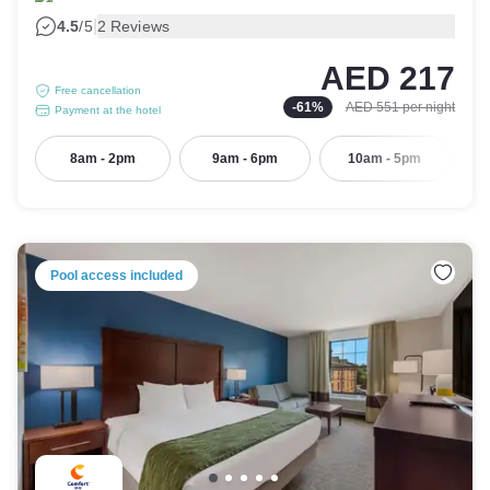
|
4.5
/5
2 Reviews
AED 217
Free cancellation
-
61
%
AED 551
per night
Payment at the hotel
8am - 2pm
9am - 6pm
10am - 5pm
Pool access included