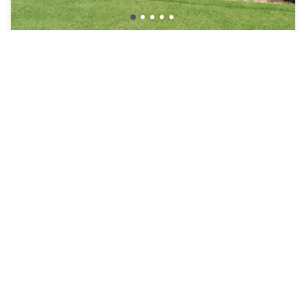
Sleep Inn & Suites Chesapeake – Portsmouth
Chesapeake
AED 257
Free cancellation
-
42
%
AED 441
per night
Payment at the hotel
8am - 3pm
12pm - 6pm
Pool access included