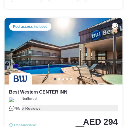
Pool access included
Best Western CENTER INN
Northwest
|
4
/5
6 Reviews
AED 294
Free cancellation