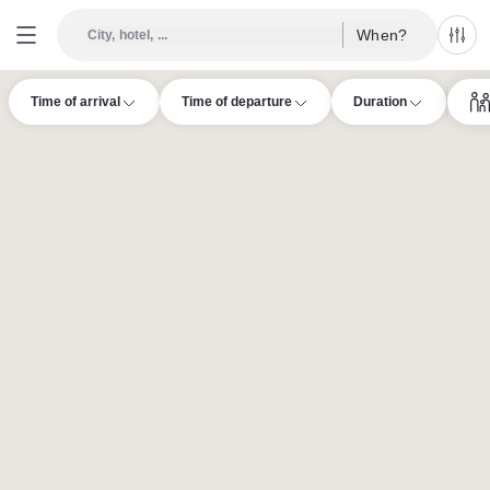
When?
City, hotel, ...
All f
Time of arrival
Time of departure
Duration