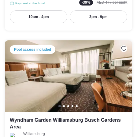
-
39
%
AED 477
per night
Payment at the hotel
10am - 4pm
3pm - 9pm
Pool access included
Wyndham Garden Williamsburg Busch Gardens
Area
Williamsburg