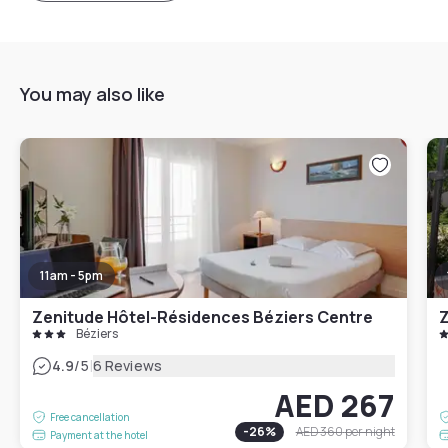
You may also like
11am - 5pm
Zenitude Hôtel-Résidences Béziers Centre
Béziers
|
4.9
/5
6 Reviews
AED 267
Free cancellation
-
26
%
AED 360
per night
Payment at the hotel