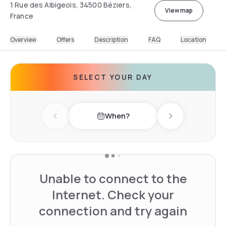
1 Rue des Albigeois, 34500 Béziers,
View map
France
Overview
Offers
Description
FAQ
Location
SELECT YOUR DAY
When?
Previous day
Next day
Unable to connect to the
Internet. Check your
connection and try again