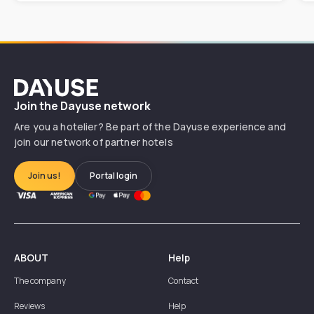
Dayuse
Join the Dayuse network
Are you a hotelier? Be part of the Dayuse experience and
join our network of partner hotels
Join us!
Portal login
ABOUT
Help
The company
Contact
Reviews
Help