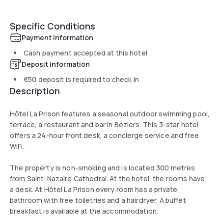
Specific Conditions
Payment information
Cash payment accepted at this hotel
Deposit information
€50
deposit is required to check in
Description
Hôtel La Prison features a seasonal outdoor swimming pool,
terrace, a restaurant and bar in Béziers. This 3-star hotel
offers a 24-hour front desk, a concierge service and free
WiFi.
The property is non-smoking and is located 300 metres
from Saint-Nazaire Cathedral. At the hotel, the rooms have
a desk. At Hôtel La Prison every room has a private
bathroom with free toiletries and a hairdryer. A buffet
breakfast is available at the accommodation.