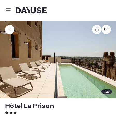
Dayuse
Share
Sav
1
/
22
Hôtel La Prison