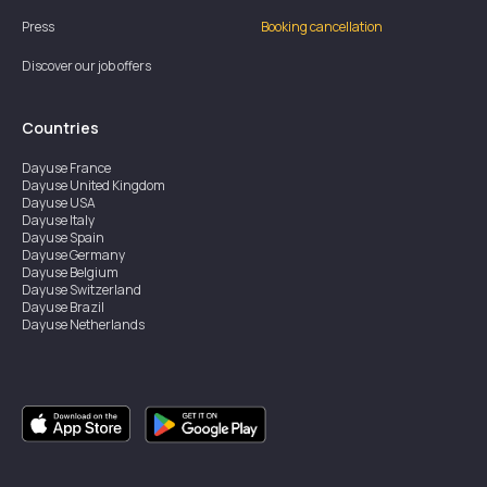
Press
Booking cancellation
Discover our job offers
Countries
Dayuse
France
Dayuse
United Kingdom
Dayuse
USA
Dayuse
Italy
Dayuse
Spain
Dayuse
Germany
Dayuse
Belgium
Dayuse
Switzerland
Dayuse
Brazil
Dayuse
Netherlands
Dayuse
Austria
Dayuse
Australia
Dayuse
Ireland
Dayuse
Hong Kong
Dayuse
Canada
Dayuse
Singapore
Dayuse
Sweden
Dayuse
Thailand
Dayuse
Portugal