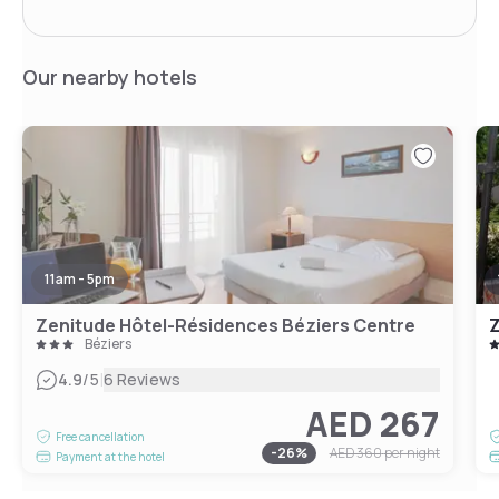
Our nearby hotels
11am - 5pm
Zenitude Hôtel-Résidences Béziers Centre
Béziers
|
4.9
/5
6 Reviews
AED 267
Free cancellation
-
26
%
AED 360
per night
Payment at the hotel