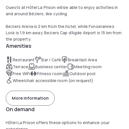
Guests at Hôtel La Prison will be able to enjoy activities in
and around Béziers, like cycling.
Beziers Arena is 2 km from the hotel, while Fonserannes
Lock is 1.9 km away. Beziers Cap d'Agde Airport is 15 km from
the property.
Amenities
Restaurant
Bar / Café
Breakfast Area
Terrace
Business center
Meeting room
Free WiFi
Fitness room
Outdoor pool
Wheelchair accessible room (on request)
More information
On demand
Hôtel La Prison offers these options to enhance your
experience