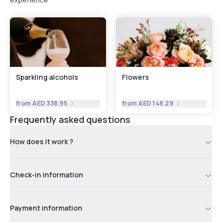
Sparkling alcohols
Flowers
from
AED 338.95
from
AED 148.29
Frequently asked questions
How does it work ?
Check-in information
Payment information