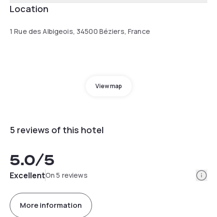
Location
1 Rue des Albigeois, 34500 Béziers, France
View map
5 reviews of this hotel
5.0
/5
Info
Excellent
On 5 reviews
More information