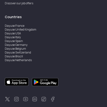
Discover our job offers
Countries
Dayuse
France
Dayuse
United Kingdom
Dayuse
USA
Dayuse
Italy
Dayuse
Spain
Dayuse
Germany
Dayuse
Belgium
Dayuse
Switzerland
Dayuse
Brazil
Dayuse
Netherlands
Dayuse
Austria
Dayuse
Australia
Dayuse
Ireland
Dayuse
Hong Kong
Dayuse
Canada
Dayuse
Singapore
Dayuse
Sweden
Dayuse
Thailand
Dayuse
Portugal
Dayuse
Korea
Dayuse
New Zealand
Dayuse
Türkiye