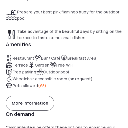
Prepare your best pink flamingo buoy for the outdoor
pool.
Take advantage of the beautiful days by sitting on the
terrace to taste some small dishes.
Amenities
Restaurant
Bar / Café
Breakfast Area
Terrace
Garden
Free WiFi
Free parking
Outdoor pool
Wheelchair accessible room (on request)
Pets allowed
(
€8
)
More information
On demand
Campanile Beaune offers these options to enhance your