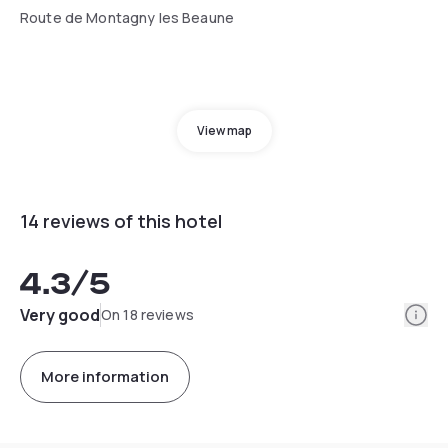
Route de Montagny les Beaune
View map
14 reviews of this hotel
4.3
/5
Info
Very good
On 18 reviews
More information