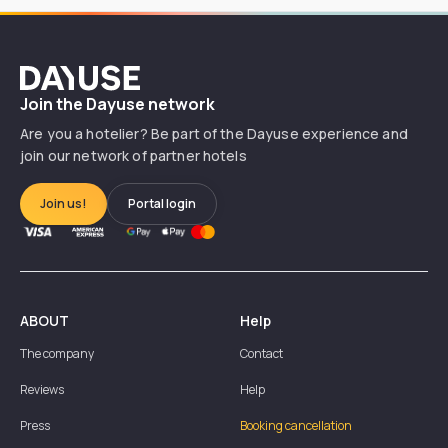
Dayuse
Join the Dayuse network
Are you a hotelier? Be part of the Dayuse experience and
join our network of partner hotels
Join us!
Portal login
ABOUT
Help
The company
Contact
Reviews
Help
Press
Booking cancellation