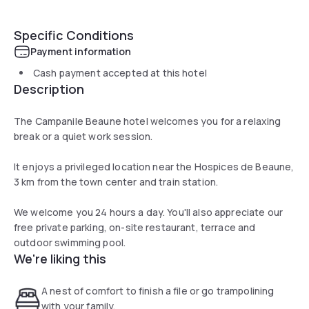
Specific Conditions
Payment information
Cash payment accepted at this hotel
Description
The Campanile Beaune hotel welcomes you for a relaxing
break or a quiet work session.
It enjoys a privileged location near the Hospices de Beaune,
3 km from the town center and train station.
We welcome you 24 hours a day. You'll also appreciate our
free private parking, on-site restaurant, terrace and
outdoor swimming pool.
We're liking this
A nest of comfort to finish a file or go trampolining
with your family.