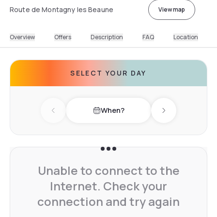
Route de Montagny les Beaune
View map
Overview
Offers
Description
FAQ
Location
SELECT YOUR DAY
When?
Previous day
Next day
Unable to connect to the
Internet. Check your
connection and try again