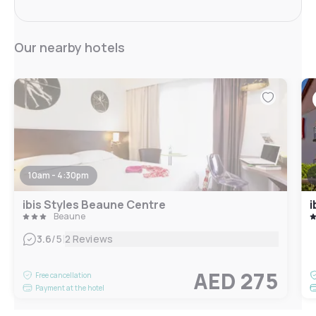
Our nearby hotels
10am - 4:30pm
ibis Styles Beaune Centre
i
Beaune
|
3.6
/5
2 Reviews
AED 275
Free cancellation
Payment at the hotel