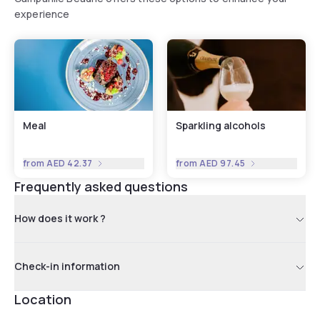
experience
Meal
Sparkling alcohols
from
AED 42.37
from
AED 97.45
Frequently asked questions
How does it work ?
Check-in information
Location