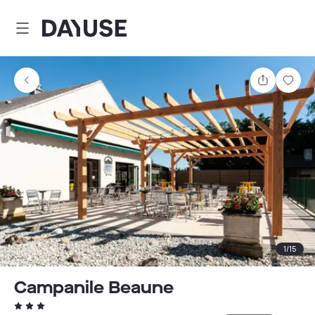
Dayuse
Share
Sav
1
/
15
Campanile Beaune