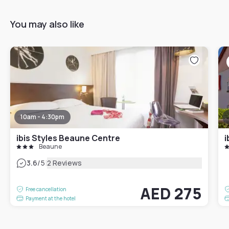
You may also like
10am - 4:30pm
ibis Styles Beaune Centre
i
Beaune
|
3.6
/5
2 Reviews
AED 275
Free cancellation
Payment at the hotel