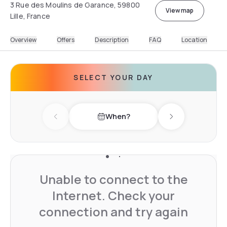
3 Rue des Moulins de Garance, 59800
View map
Lille, France
Overview
Offers
Description
FAQ
Location
SELECT YOUR DAY
When?
Previous day
Next day
Unable to connect to the
Internet. Check your
connection and try again