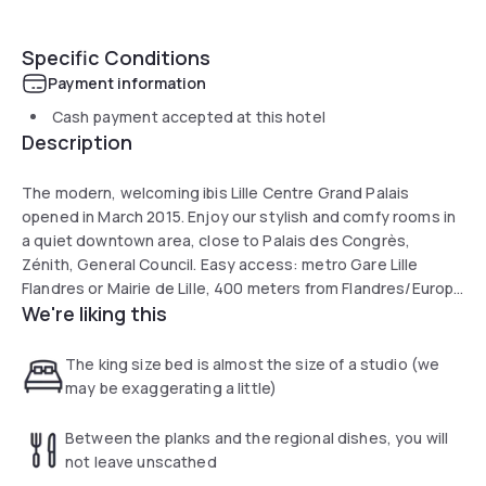
Specific Conditions
Payment information
Cash payment accepted at this hotel
Description
The modern, welcoming ibis Lille Centre Grand Palais
opened in March 2015. Enjoy our stylish and comfy rooms in
a quiet downtown area, close to Palais des Congrès,
Zénith, General Council. Easy access: metro Gare Lille
Flandres or Mairie de Lille, 400 meters from Flandres/Europe
We're liking this
stations. Near the old town, tourist office, Palais des
Beaux-Arts and opera house. Meeting room, bar, snacks,
24-hr reception.
The king size bed is almost the size of a studio (we
may be exaggerating a little)
Between the planks and the regional dishes, you will
not leave unscathed