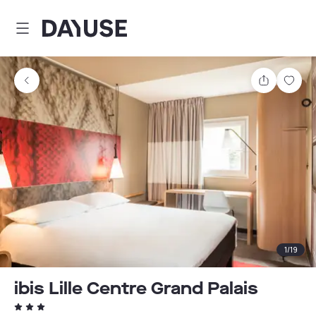
Dayuse
Share
Sav
1
/
19
ibis Lille Centre Grand Palais