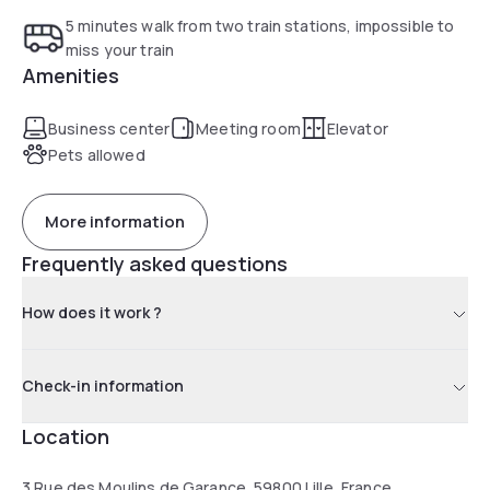
5 minutes walk from two train stations, impossible to
miss your train
Amenities
Business center
Meeting room
Elevator
Pets allowed
More information
Frequently asked questions
How does it work ?
Check-in information
Location
3 Rue des Moulins de Garance, 59800 Lille, France