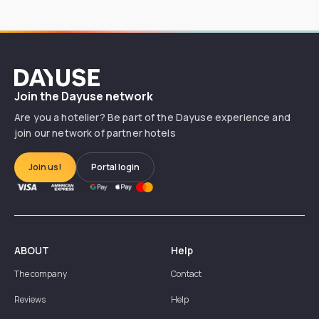
Dayuse
Join the Dayuse network
Are you a hotelier? Be part of the Dayuse experience and
join our network of partner hotels
Join us!
Portal login
ABOUT
Help
The company
Contact
Reviews
Help