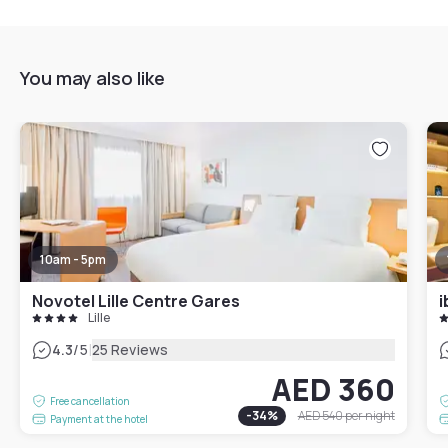
You may also like
10am - 5pm
Novotel Lille Centre Gares
i
Lille
|
4.3
/5
25 Reviews
AED 360
Free cancellation
-
34
%
AED 540
per night
Payment at the hotel