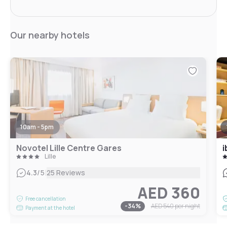
Our nearby hotels
10am - 5pm
Novotel Lille Centre Gares
i
Lille
|
4.3
/5
25 Reviews
AED 360
Free cancellation
-
34
%
AED 540
per night
Payment at the hotel