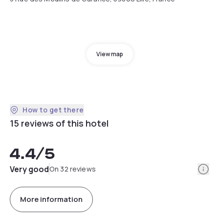
View map
How to get there
15 reviews of this hotel
4.4
/5
Info
Very good
On 32 reviews
More information