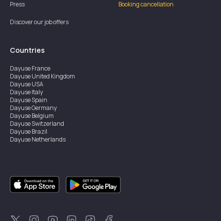
Press
Booking cancellation
Discover our job offers
Countries
Dayuse
France
Dayuse
United Kingdom
Dayuse
USA
Dayuse
Italy
Dayuse
Spain
Dayuse
Germany
Dayuse
Belgium
Dayuse
Switzerland
Dayuse
Brazil
Dayuse
Netherlands
Dayuse
Austria
Dayuse
Australia
Dayuse
Ireland
Dayuse
Hong Kong
Dayuse
Canada
Dayuse
Singapore
Dayuse
Sweden
Dayuse
Thailand
Dayuse
Portugal
Dayuse
Korea