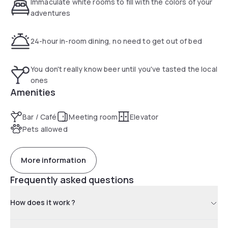
Immaculate white rooms to fill with the colors of your
adventures
24-hour in-room dining, no need to get out of bed
You don't really know beer until you've tasted the local
ones
Amenities
Bar / Café
Meeting room
Elevator
Pets allowed
More information
Frequently asked questions
How does it work ?