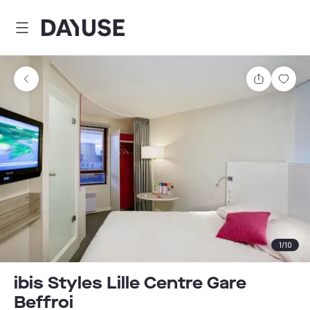
Dayuse
Share
Sav
1
/
10
ibis Styles Lille Centre Gare
Beffroi