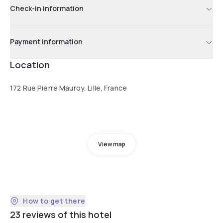
Check-in information
Payment information
Location
172 Rue Pierre Mauroy, Lille, France
View map
How to get there
23 reviews of this hotel