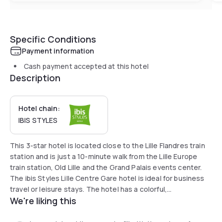
Specific Conditions
Payment information
Cash payment accepted at this hotel
Description
Hotel chain:
IBIS STYLES
This 3-star hotel is located close to the Lille Flandres train
station and is just a 10-minute walk from the Lille Europe
train station, Old Lille and the Grand Palais events center.
The ibis Styles Lille Centre Gare hotel is ideal for business
travel or leisure stays. The hotel has a colorful,
We're liking this
contemporary and stylish feel and boasts a communal area.
Relax and stay connected! What could be simpler?