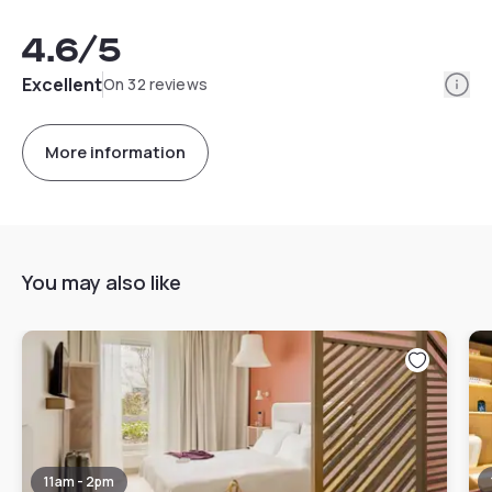
4.6
/5
Info
Excellent
On 32 reviews
More information
You may also like
11am - 2pm