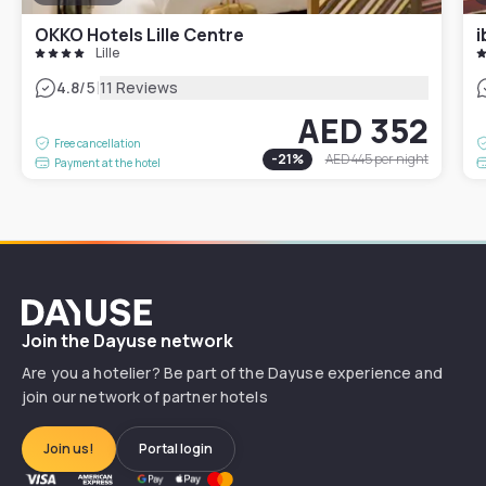
OKKO Hotels Lille Centre
i
Lille
|
4.8
/5
11 Reviews
AED 352
Free cancellation
-
21
%
AED 445
per night
Payment at the hotel
Dayuse
Join the Dayuse network
Are you a hotelier? Be part of the Dayuse experience and
join our network of partner hotels
Join us!
Portal login