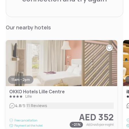
Our nearby hotels
11am - 2pm
OKKO Hotels Lille Centre
i
Lille
|
4.8
/5
11 Reviews
AED 352
Free cancellation
-
21
%
AED 445
per night
Payment at the hotel