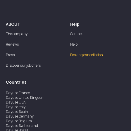
ABOUT
Help
The company
Contact
Reviews
Help
Press
Booking cancellation
Discover our job offers
Countries
Dayuse
France
Dayuse
United Kingdom
Dayuse
USA
Dayuse
Italy
Dayuse
Spain
Dayuse
Germany
Dayuse
Belgium
Dayuse
Switzerland
Dayuse
Brazil