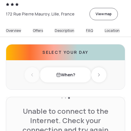
172 Rue Pierre Mauroy, Lille, France
View map
Overview
Offers
Description
FAQ
Location
SELECT YOUR DAY
When?
Previous day
Next day
Unable to connect to the
Internet. Check your
connection and try again