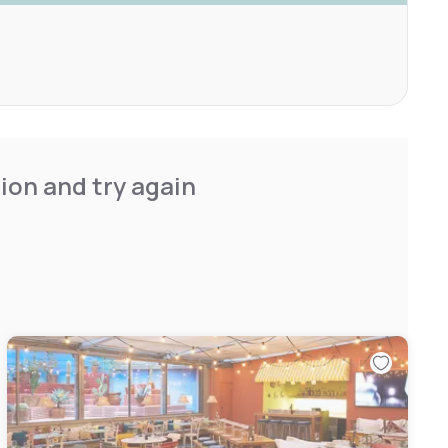
ion and try again