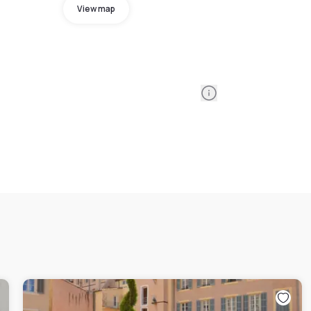
View map
Information