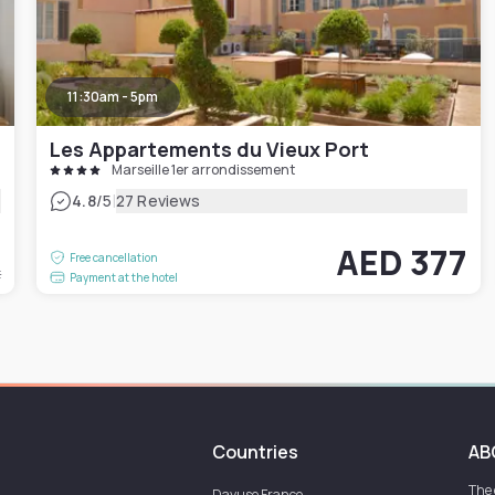
11:30am - 5pm
Les Appartements du Vieux Port
Marseille 1er arrondissement
|
4.8
/5
27 Reviews
8
AED 377
Free cancellation
t
Payment at the hotel
Countries
AB
The
Dayuse
France