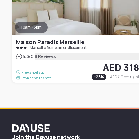
10am - 3pm
Maison Paradis Marseille
Marseille 6eme arrondissement
|
4.5
/5
8 Reviews
AED 31
Free cancellation
-
25
%
AED 419
per nigh
Payment at the hotel
Dayuse
Join the Dayuse network