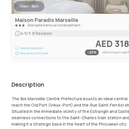
10am - 3pm
Maison Paradis Marseille
Marseille 6eme arrondissement
|
4.5
/5
8 Reviews
AED 31
Free cancellation
-
25
%
AED 419
per nigh
Payment at the hotel
Description
The Ibis Marseille Centre Prefecture boasts an ideal central l
reach the Old Port (Vieux-Port) and the Rue Saint-Ferréol sh
Situated in the immediate vicinity of the Estrangin and Cast
seamless connections to the Saint-Charles train station an
making it a strategic base in the heart of the Phocaean city.