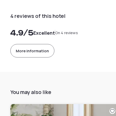
4 reviews of this hotel
4.9
/5
Excellent
On 4 reviews
More information
You may also like