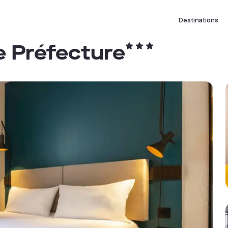
Destinations
re Préfecture