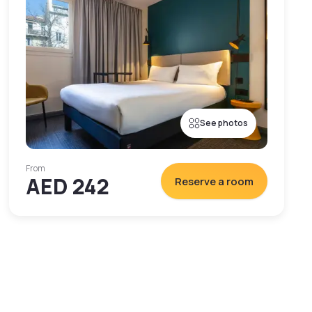
See photos
From
AED 242
Reserve a room