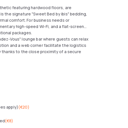
hetic featuring hardwood floors, are
t is the signature "Sweet Bed by ibis" bedding,
ermal comfort. For business needs or
entary high-speed Wi-Fi, and a flat-screen
ational packages.
ndez-Vous" lounge bar where guests can relax
ption and a web corner facilitate the logistics
ly thanks to the close proximity of a secure
ees apply)
(
€20
)
wed
(
€8
)