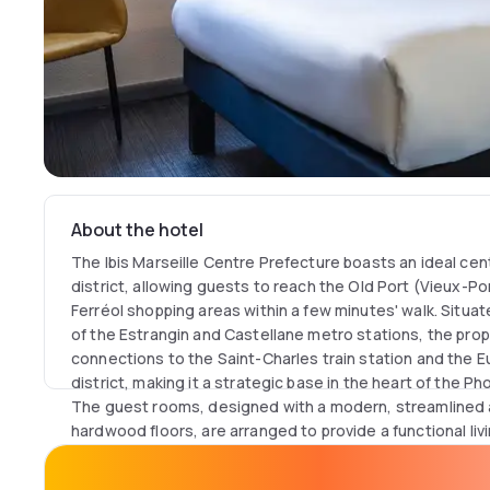
About the hotel
The Ibis Marseille Centre Prefecture boasts an ideal cent
district, allowing guests to reach the Old Port (Vieux-Po
Ferréol shopping areas within a few minutes' walk. Situat
of the Estrangin and Castellane metro stations, the pro
connections to the Saint-Charles train station and the
district, making it a strategic base in the heart of the Ph
The guest rooms, designed with a modern, streamlined 
hardwood floors, are arranged to provide a functional livi
the signature "Sweet Bed by ibis" bedding, complemente
conditioning for optimal thermal comfort. For business 