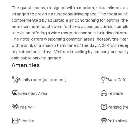
The guest rooms, designed with a modern, streamlined aest
arranged to provide a functional living space. The focal poin
complemented by adjustable air conditioning for optimal th
entertainment, each room features a spacious desk, complim
television offering a wide range of channels including intern
The hotel offers welcoming common areas, notably the "Re
with a drink or a snack at any time of the day. A 24-hour rece
of professional stays. Visitors traveling by car can park easi
paid public parking garage.
Amenities
Family room (on request)
Bar / Café
Breakfast Area
Terrace
Free WiFi
Parking (f
Elevator
Pets allo