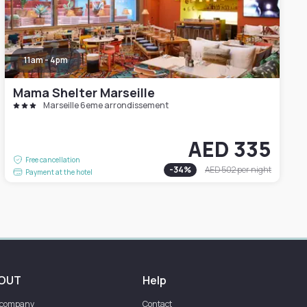
11am - 4pm
Mama Shelter Marseille
Marseille 6eme arrondissement
AED 335
Free cancellation
-
34
%
AED 502
per night
Payment at the hotel
OUT
Help
 company
Contact