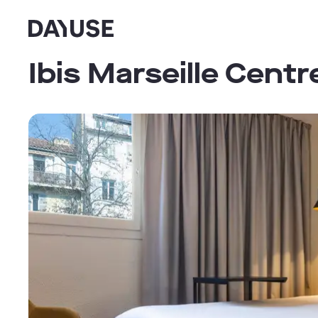
Dayuse
Ibis Marseille Cent