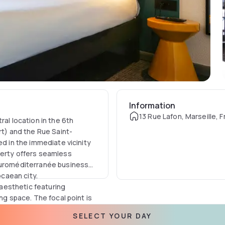
Information
13 Rue Lafon, Marseille, 
ral location in the 6th
rt) and the Rue Saint-
ed in the immediate vicinity
perty offers seamless
 Euroméditerranée business
ocaean city.
aesthetic featuring
ng space. The focal point is
d by adjustable air
SELECT YOUR DAY
needs or entertainment, each