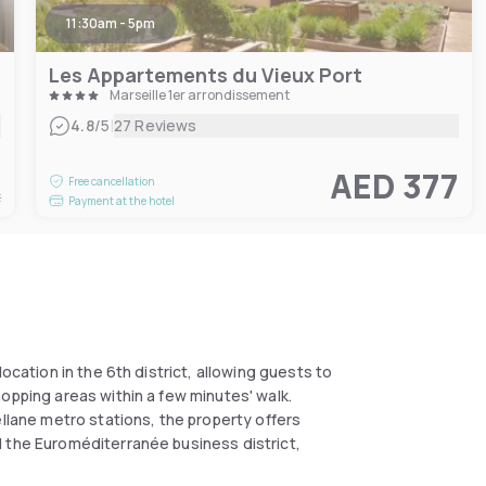
11:30am - 5pm
Les Appartements du Vieux Port
Marseille 1er arrondissement
|
4.8
/5
27 Reviews
8
AED 377
Free cancellation
t
Payment at the hotel
ocation in the 6th district, allowing guests to
opping areas within a few minutes' walk.
ellane metro stations, the property offers
d the Euroméditerranée business district,