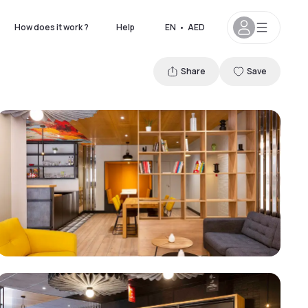
How does it work ?
Help
EN
•
AED
Share
Save