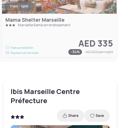
11am - 4pm
Mama Shelter Marseille
Marseille 6eme arrondissement
AED 335
Free cancellation
-
34
%
AED 502
per night
Payment at the hotel
Ibis Marseille Centre
Préfecture
Share
Save