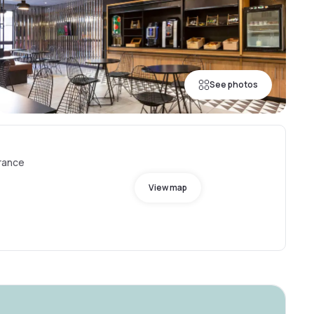
See photos
France
View map