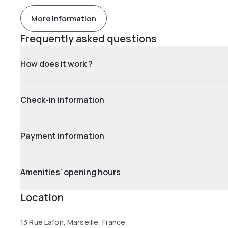
More information
Frequently asked questions
How does it work ?
Check-in information
Payment information
Amenities' opening hours
Location
13 Rue Lafon, Marseille, France