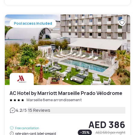
Pool access included
AC Hotel by Marriott Marseille Prado Vélodrome
Marseille 8eme arrondissement
|
4.2
/5
15 Reviews
AED 386
Free cancellation
-
35
%
AED 589
per night
rate-plan-card.label-prepaid