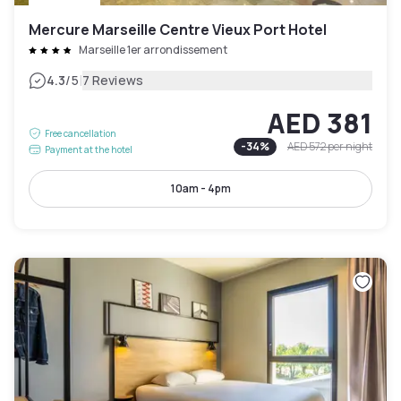
Mercure Marseille Centre Vieux Port Hotel
Marseille 1er arrondissement
|
4.3
/5
7 Reviews
AED 381
Free cancellation
-
34
%
AED 572
per night
Payment at the hotel
10am - 4pm