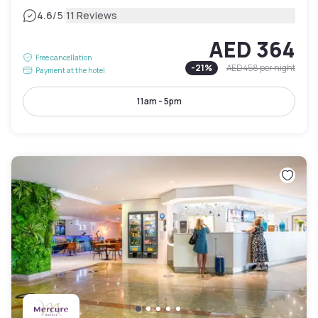
|
4.6
/5
11 Reviews
AED 364
Free cancellation
-
21
%
AED 458
per night
Payment at the hotel
11am - 5pm