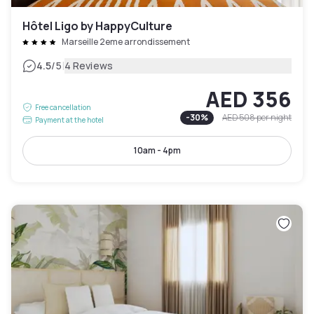
Hôtel Ligo by HappyCulture
Marseille 2eme arrondissement
|
4.5
/5
4 Reviews
AED 356
Free cancellation
-
30
%
AED 508
per night
Payment at the hotel
10am - 4pm