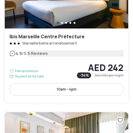
Ibis Marseille Centre Préfecture
Marseille 6eme arrondissement
|
4.9
/5
5 Reviews
AED 242
Free cancellation
-
34
%
AED 362
per night
Payment at the hotel
10am - 4pm