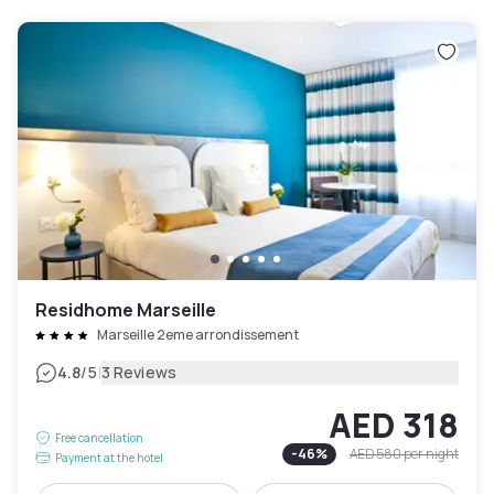
Residhome Marseille
Marseille 2eme arrondissement
|
4.8
/5
3 Reviews
AED 318
Free cancellation
-
46
%
AED 580
per night
Payment at the hotel