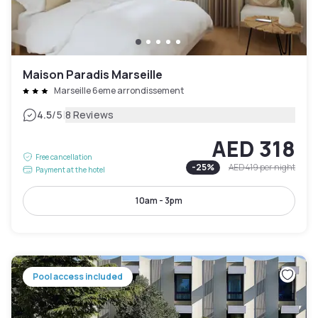
Maison Paradis Marseille
Marseille 6eme arrondissement
|
4.5
/5
8 Reviews
AED 318
Free cancellation
-
25
%
AED 419
per night
Payment at the hotel
10am - 3pm
Pool access included