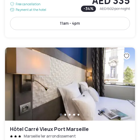
AED 335
Free cancellation
-
34
%
AED 502
per night
Payment at the hotel
11am - 4pm
Hôtel Carré Vieux Port Marseille
Marseille 1er arrondissement