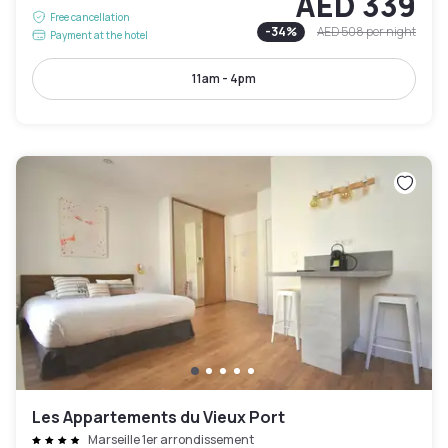
AED 339
Free cancellation
-
34
%
AED 508
per night
Payment at the hotel
11am - 4pm
Les Appartements du Vieux Port
Marseille 1er arrondissement