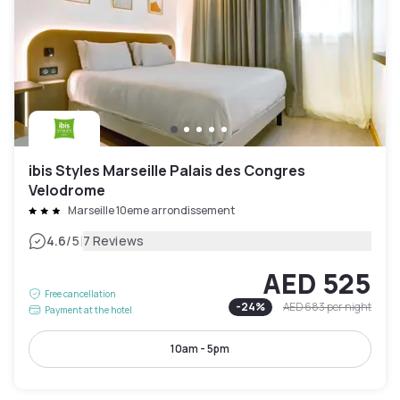
ibis Styles Marseille Palais des Congres
Velodrome
Marseille 10eme arrondissement
|
4.6
/5
7 Reviews
AED 525
Free cancellation
-
24
%
AED 683
per night
Payment at the hotel
10am - 5pm