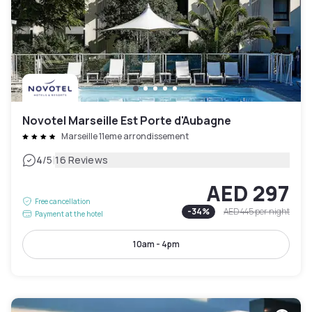
Novotel Marseille Est Porte d'Aubagne
Marseille 11eme arrondissement
|
4
/5
16 Reviews
AED 297
Free cancellation
-
34
%
AED 445
per night
Payment at the hotel
10am - 4pm