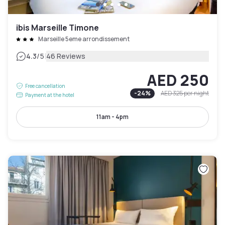
ibis Marseille Timone
Marseille 5eme arrondissement
|
4.3
/5
46 Reviews
AED 250
Free cancellation
-
24
%
AED 325
per night
Payment at the hotel
11am - 4pm