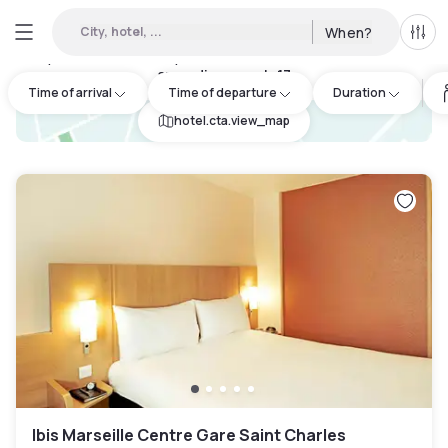
City, hotel, ...
When?
All f
Day Hotels and Hourly Hotels Available in Marseille 6eme
arrondissement
:
17
Time of arrival
Time of departure
Duration
hotel.cta.view_map
Ibis Marseille Centre Gare Saint Charles