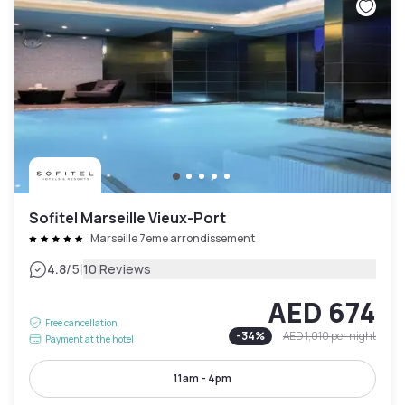
Sofitel Marseille Vieux-Port
Marseille 7eme arrondissement
|
4.8
/5
10 Reviews
AED 674
Free cancellation
-
34
%
AED 1,010
per night
Payment at the hotel
11am - 4pm