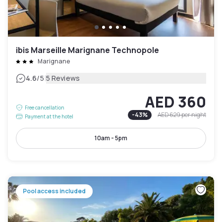
ibis Marseille Marignane Technopole
Marignane
|
4.6
/5
5 Reviews
AED 360
Free cancellation
-
43
%
AED 629
per night
Payment at the hotel
10am - 5pm
Pool access included