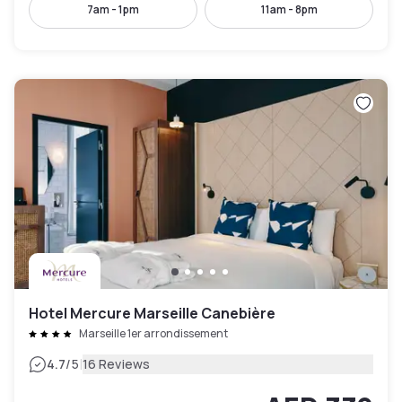
7am - 1pm
11am - 8pm
Hotel Mercure Marseille Canebière
Marseille 1er arrondissement
|
4.7
/5
16 Reviews