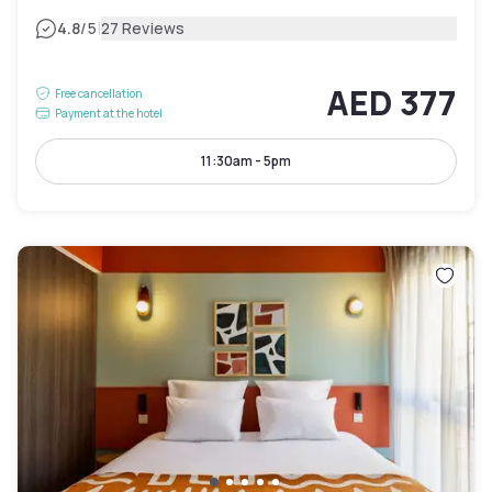
|
4.8
/5
27 Reviews
AED 377
Free cancellation
Payment at the hotel
11:30am - 5pm