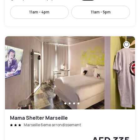
11am - 4pm
11am - 5pm
Mama Shelter Marseille
Marseille 6eme arrondissement