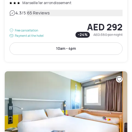
Marseille 1er arrondissement
|
4.3
/5
65 Reviews
AED 292
Free cancellation
-
24
%
AED 380
per night
Payment at the hotel
10am - 4pm