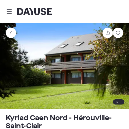
Dayuse
Share
Sav
1
/
16
Kyriad Caen Nord - Hérouville-
Saint-Clair