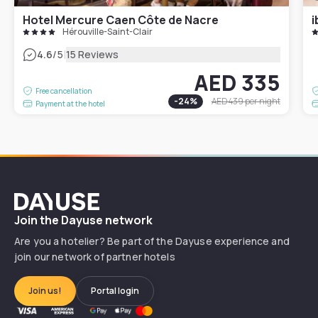
Hotel Mercure Caen Côte de Nacre
i
Hérouville-Saint-Clair
|
4.6
/5
15 Reviews
AED 335
Free cancellation
-
24
%
AED 439
per night
Payment at the hotel
Dayuse
Join the Dayuse network
Are you a hotelier? Be part of the Dayuse experience and
join our network of partner hotels
Join us!
Portal login