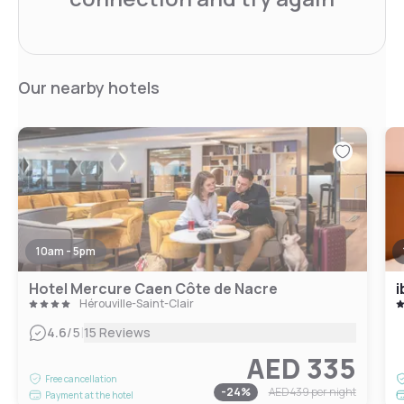
Our nearby hotels
10am - 5pm
Hotel Mercure Caen Côte de Nacre
i
Hérouville-Saint-Clair
|
4.6
/5
15 Reviews
AED 335
Free cancellation
-
24
%
AED 439
per night
Payment at the hotel