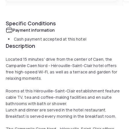
Specific Conditions
Payment information
Cash payment accepted at this hotel
Description
Located 15 minutes' drive from the center of Caen, the
Campanile Caen Nord - Hérouville-Saint-Clair hotel offers
free high-speed Wi-Fi, as well as a terrace and garden for
relaxing moments.
Rooms at this Hérouville-Saint-Clair establishment feature
cable TV, tea and coffee-making facilities and en suite
bathrooms with bath or shower.
Lunch and dinner are served in the hotel restaurant.
Breakfast is served every morning in the breakfast room.
The Campanile Caen Nord - Hérouville-Saint-Clair offers