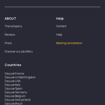
ABOUT
Help
The company
Contact
Reviews
Help
Press
Booking cancellation
Discover our job offers
Countries
Dayuse
France
Dayuse
United Kingdom
Dayuse
USA
Dayuse
Italy
Dayuse
Spain
Dayuse
Germany
Dayuse
Belgium
Dayuse
Switzerland
Dayuse
Brazil