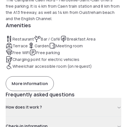
free parking. It is 4 km from Caen train station and 8 km from
the A13 freeway, as well as 14 km from Ouistreham beach
and the English Channel.
Amenities
Restaurant
Bar / Café
Breakfast Area
Terrace
Garden
Meeting room
Free WiFi
Free parking
Charging point for electric vehicles
Wheelchair accessible room (on request)
More information
Frequently asked questions
How does it work ?
Check-in information