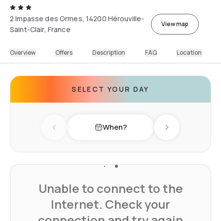
2 Impasse des Ormes, 14200 Hérouville-
View map
Saint-Clair, France
Overview
Offers
Description
FAQ
Location
SELECT YOUR DAY
When?
Previous day
Next day
Unable to connect to the
Internet. Check your
connection and try again