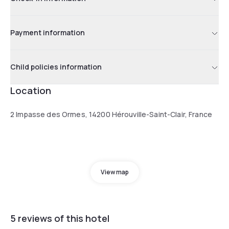
Payment information
Child policies information
Location
2 Impasse des Ormes, 14200 Hérouville-Saint-Clair, France
View map
5 reviews of this hotel