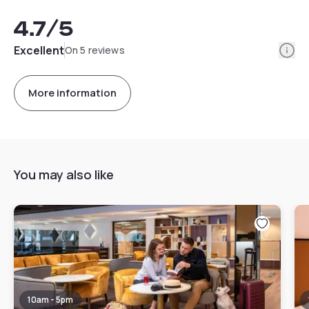
4.7
/5
Info
Excellent
On 5 reviews
More information
You may also like
10am - 5pm