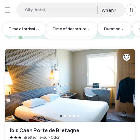
City, hotel, ...
When?
All f
Day Hotels and Hourly Hotels Available in Calvados
:
8
Time of arrival
Time of departure
Duration
hotel.cta.view_map
ibis Caen Porte de Bretagne
Bretteville-sur-Odon