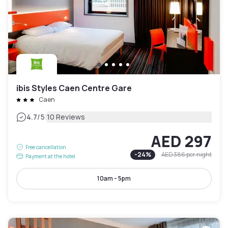
ibis Styles Caen Centre Gare
Caen
|
4.7
/5
10 Reviews
AED 297
Free cancellation
-
24
%
AED 386
per night
Payment at the hotel
10am - 5pm