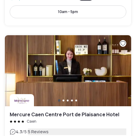
10am - 5pm
Mercure Caen Centre Port de Plaisance Hotel
Caen
|
4.3
/5
5 Reviews