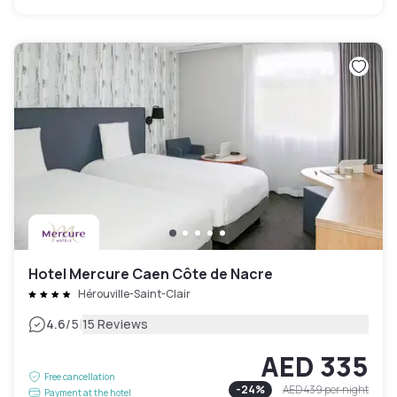
Hotel Mercure Caen Côte de Nacre
Hérouville-Saint-Clair
|
4.6
/5
15 Reviews
AED 335
Free cancellation
-
24
%
AED 439
per night
Payment at the hotel