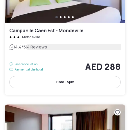
Campanile Caen Est - Mondeville
Mondeville
|
4.4
/5
4 Reviews
AED 288
Free cancellation
Payment at the hotel
11am - 5pm