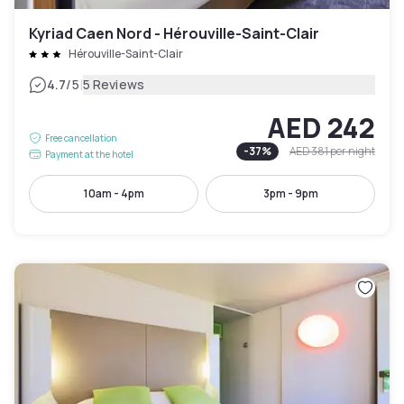
Kyriad Caen Nord - Hérouville-Saint-Clair
Hérouville-Saint-Clair
|
4.7
/5
5 Reviews
AED 242
Free cancellation
-
37
%
AED 381
per night
Payment at the hotel
10am - 4pm
3pm - 9pm