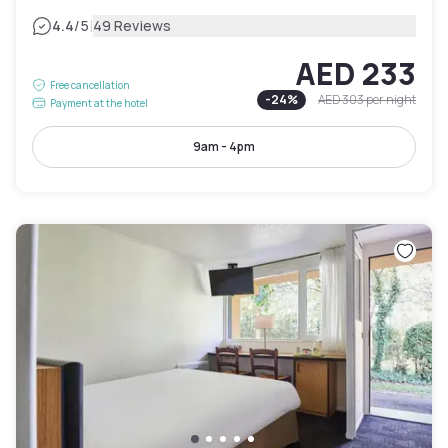
|
4.4
/5
49 Reviews
AED 233
Free cancellation
-
24
%
AED 303
per night
Payment at the hotel
9am - 4pm