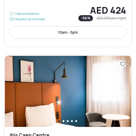
AED 424
Free cancellation
-
56
%
AED 953
per night
Payment at the hotel
10am - 5pm
ibis Caen Centre