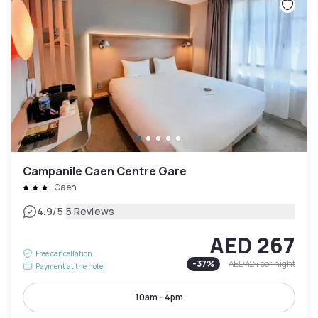
Campanile Caen Centre Gare
Caen
|
4.9
/5
5 Reviews
AED 267
Free cancellation
-
37
%
AED 424
per night
Payment at the hotel
10am - 4pm