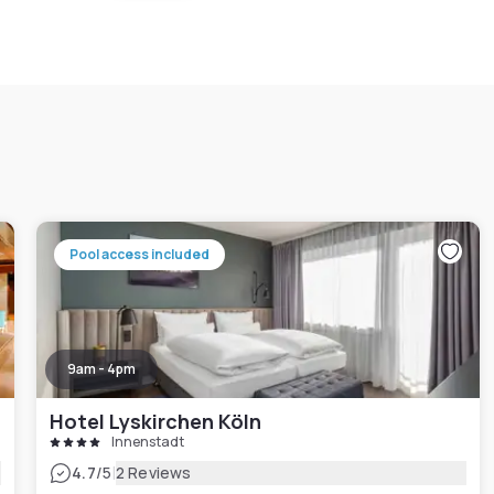
Pool access included
9am - 4pm
Hotel Lyskirchen Köln
Innenstadt
|
4.7
/5
2 Reviews