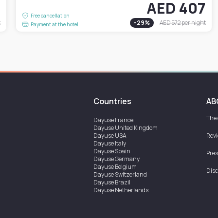
1
AED 407
Free cancellation
t
-
29
%
AED 572
per night
Payment at the hotel
Countries
AB
The
Dayuse
France
Dayuse
United Kingdom
Dayuse
USA
Rev
Dayuse
Italy
Dayuse
Spain
Pres
Dayuse
Germany
Dayuse
Belgium
Disc
Dayuse
Switzerland
Dayuse
Brazil
Dayuse
Netherlands
Dayuse
Austria
Dayuse
Australia
Dayuse
Ireland