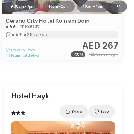
9:30am - 3pm
10am - 2pm
10am - 4pm
+
4
Cerano City Hotel Köln am Dom
Innenstadt
|
4.4
/5
42 Reviews
AED 267
Free cancellation
-
58
%
AED 636
per night
Payment at the hotel
Hotel Hayk
Share
Save