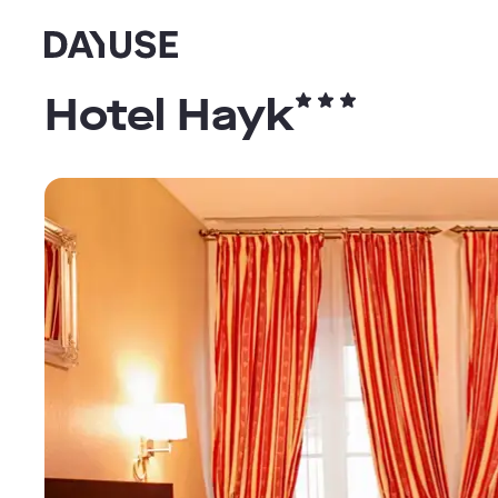
Dayuse
Hotel Hayk