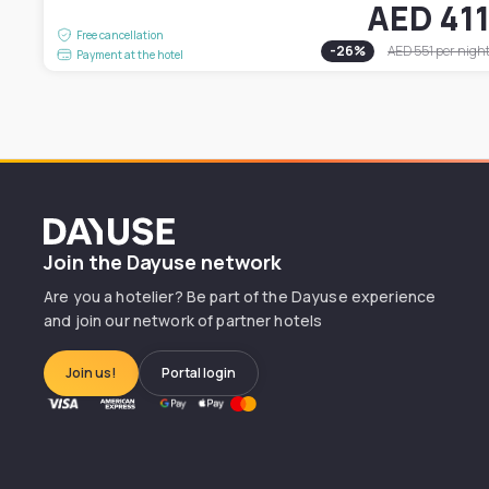
AED 41
Free cancellation
-
26
%
AED 551
per nigh
Payment at the hotel
Dayuse
Join the Dayuse network
Are you a hotelier? Be part of the Dayuse experience
and join our network of partner hotels
Join us!
Portal login