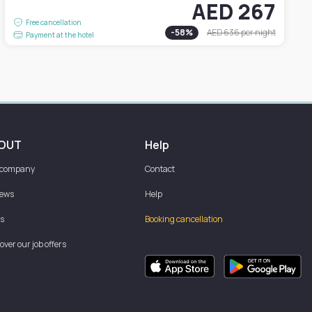
AED 267
Free cancellation
-
58
%
AED 636
per night
Payment at the hotel
OUT
Help
 company
Contact
iews
Help
s
Booking cancellation
over our job offers