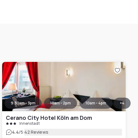
9:30am - 3pm
10am - 2pm
10am - 4pm
+
4
Cerano City Hotel Köln am Dom
Innenstadt
|
4.4
/5
42 Reviews