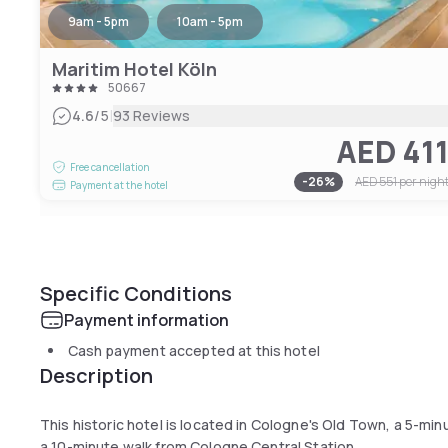
9am - 5pm
10am - 5pm
Maritim Hotel Köln
50667
|
4.6
/5
93 Reviews
AED 41
Free cancellation
-
26
%
AED 551
per nigh
Payment at the hotel
Specific Conditions
Payment information
Cash payment accepted at this hotel
Description
This historic hotel is located in Cologne's Old Town, a 5-mi
a 10-minute walk from Cologne Central Station.