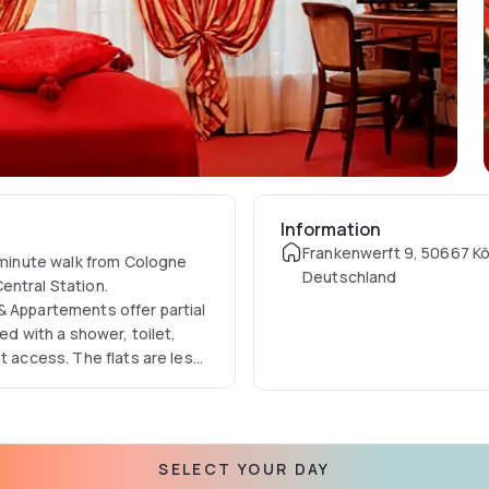
Information
Frankenwerft 9, 50667 Kö
5-minute walk from Cologne
Deutschland
entral Station.
& Appartements offer partial
ed with a shower, toilet,
t access. The flats are less
ests. In just 5 minutes you
rt a successful day in a
SELECT YOUR DAY
ppartements, many cafés,