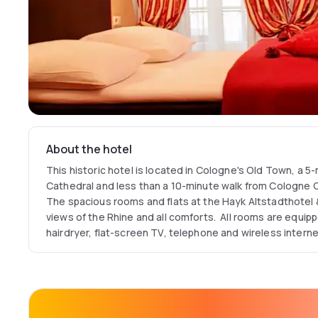
About the hotel
This historic hotel is located in Cologne's Old Town, a 
Cathedral and less than a 10-minute walk from Cologne C
The spacious rooms and flats at the Hayk Altstadthotel 
views of the Rhine and all comforts. All rooms are equipp
hairdryer, flat-screen TV, telephone and wireless interne
than 100m from the hotel.
The hotel is also the ideal starting point for trade fair gu
can reach the Cologne trade fair grounds by tram and sta
relaxed way.
Only a few steps away from the Hayk Altstadthotel & A