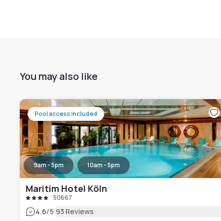
You may also like
Pool access included
9am - 5pm
10am - 5pm
Maritim Hotel Köln
50667
|
4.6
/5
93 Reviews