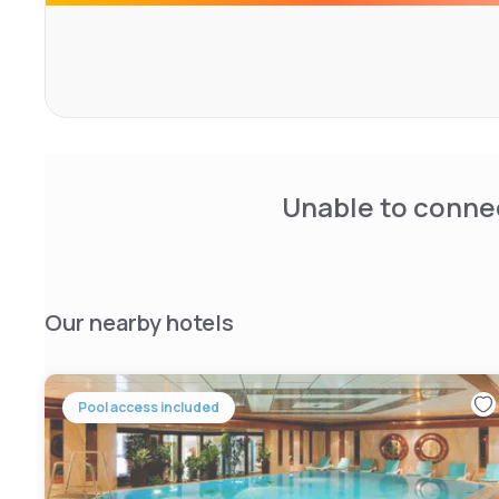
bars and restaurants invite you to visit them.
Unable to connec
Our nearby hotels
Pool access included