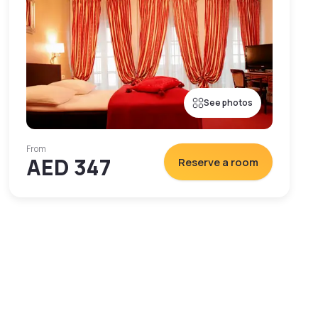
See photos
From
AED 347
Reserve a room