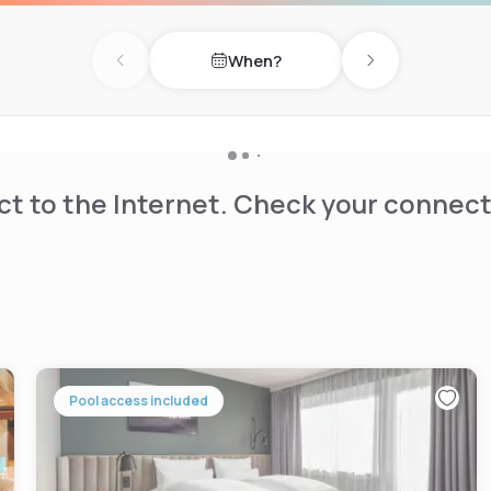
When?
Previous day
Next day
t to the Internet. Check your connect
Pool access included