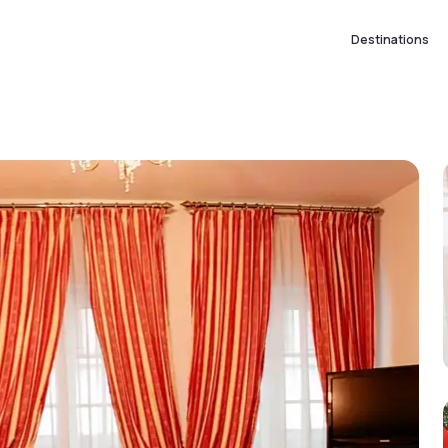
Destinations