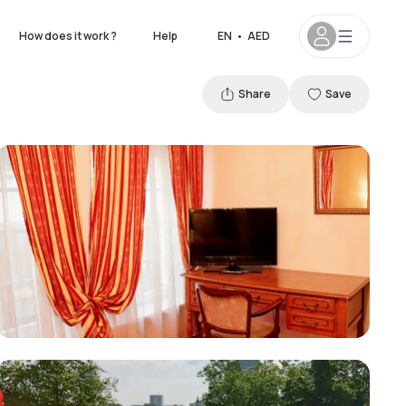
How does it work ?
Help
EN
•
AED
Share
Save