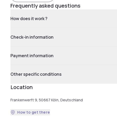
Frequently asked questions
How does it work ?
Check-in information
Payment information
Other specific conditions
Location
Frankenwerft 9, 50667 Köln, Deutschland
How to get there