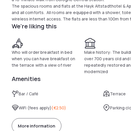
The spacious rooms and flats at the Hayk Altstadthotel & Ap
and all comforts. All rooms are equipped with a shower, toile
wireless internet access. The flats are less than 100m from 
We're liking this
The hotel is also the ideal starting point for trade fair gues
trade fair grounds by tram and start a successful day in a re
Only a few steps away from the Hayk Altstadthotel & Appar
invite you to visit them.
Who will order breakfast in bed
Make history: The buildi
when you can have breakfast on
over 700 years old and
the terrace with a view of river
repeatedly restored a
modernized
Amenities
Bar / Café
Terrace
WiFi (fees apply)
(
€2.50
)
Parking cl
More information