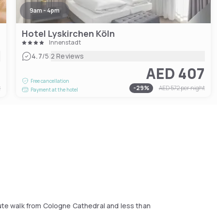
9am - 4pm
Hotel Lyskirchen Köln
Innenstadt
|
4.7
/5
2 Reviews
1
AED 407
Free cancellation
t
-
29
%
AED 572
per night
Payment at the hotel
nute walk from Cologne Cathedral and less than