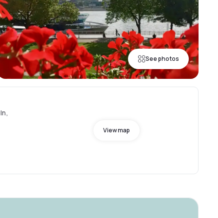
See photos
ln,
View map