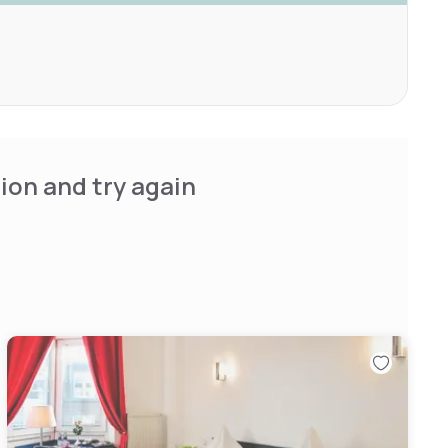
ion and try again