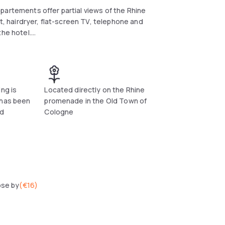
partements offer partial views of the Rhine
t, hairdryer, flat-screen TV, telephone and
the hotel.
ts. In just 5 minutes you can reach the Cologne
laxed way.
tements, many cafés, bars and restaurants
ng is
Located directly on the Rhine
 has been
promenade in the Old Town of
nd
Cologne
ose by
(
€16
)