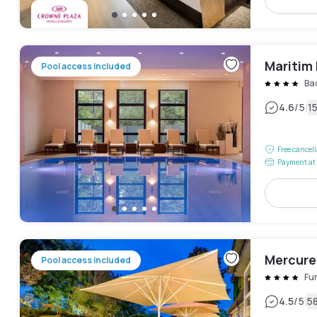
Maritim
Pool access included
Ba
|
4.6
/5
1
Free cancel
Payment at 
Mercure
Pool access included
Fur
|
4.5
/5
5