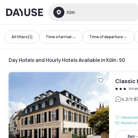
Dayuse
Köln
All filters
Time of arrival
Time of departure
Day Hotels and Hourly Hotels Available in Köln
:
50
Classic
Inne
|
4.2
/5
8
Free cancel
Payment at 
8am 