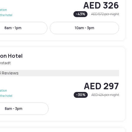
AED 326
lation
-
43
%
AED 572
per night
the hotel
8am - 1pm
10am - 3pm
ion Hotel
nstadt
3 Reviews
AED 297
lation
-
30
%
AED 424
per night
the hotel
8am - 3pm