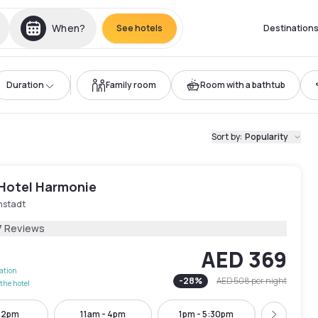
When?
See hotels
Destination
Duration
Family room
Room with a bathtub
Sort by
:
Popularity
 Hotel Harmonie
nstadt
7 Reviews
AED 369
lation
-
28
%
AED 508
per night
the hotel
- 2pm
11am - 4pm
1pm - 5:30pm
4pm - 