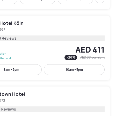
Next
Hotel Köln
667
3 Reviews
AED 411
lation
-
26
%
AED 551
per night
the hotel
9am - 5pm
10am - 5pm
town Hotel
672
9 Reviews