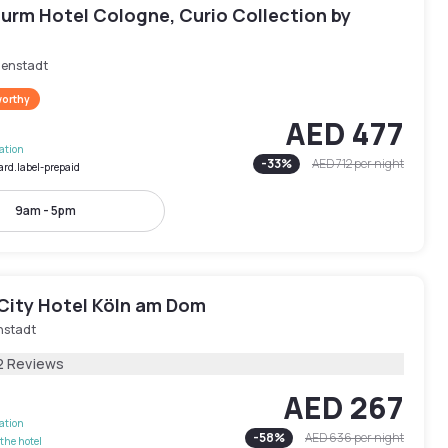
urm Hotel Cologne, Curio Collection by
nenstadt
worthy
AED 477
lation
-
33
%
AED 712
per night
ard.label-prepaid
9am - 5pm
City Hotel Köln am Dom
nstadt
2 Reviews
AED 267
lation
-
58
%
AED 636
per night
the hotel