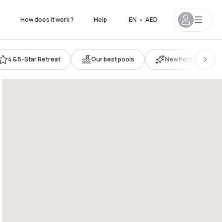
s
How does it work ?
Help
EN
•
AED
4 & 5-Star Retreat
Our best pools
New hotels
9pm
6pm - 11pm