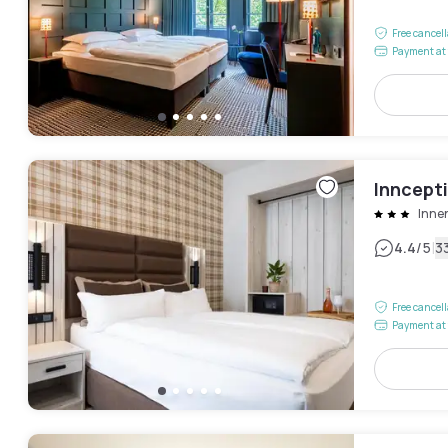
Free cancel
Payment at 
Inncept
Inne
|
4.4
/5
3
Free cancel
Payment at 