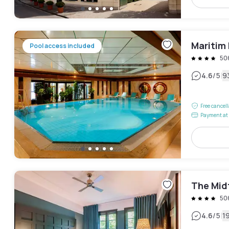
Maritim 
Pool access included
50
|
4.6
/5
9
Free cancel
Payment at 
The Mid
50
|
4.6
/5
1