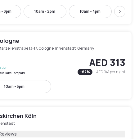
 - 3pm
10am - 2pm
10am - 4pm
11am -
Next
Cologne
Marzellenstraße 13-17, Cologne, Innenstadt, Germany
AED 313
lation
-
67
%
AED 941
per night
ard.label-prepaid
10am - 5pm
skirchen Köln
nenstadt
 Reviews