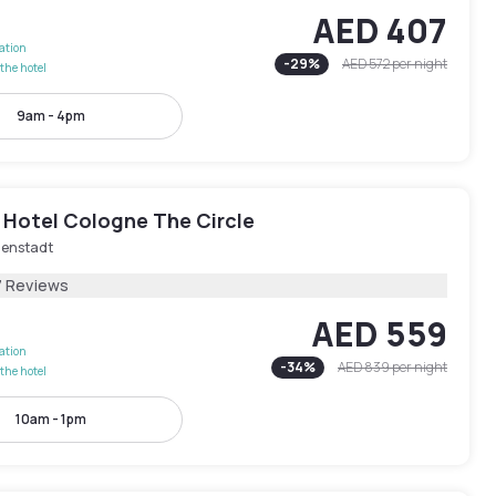
AED 407
lation
-
29
%
AED 572
per night
the hotel
9am - 4pm
 Hotel Cologne The Circle
nenstadt
7 Reviews
AED 559
lation
-
34
%
AED 839
per night
the hotel
10am - 1pm