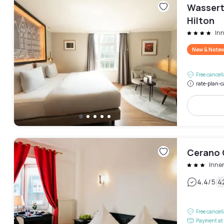
Wassert
Hilton
In
New & Note
Free cancel
rate-plan-c
Cerano 
Inne
|
4.4
/5
4
Free cancel
Payment at 