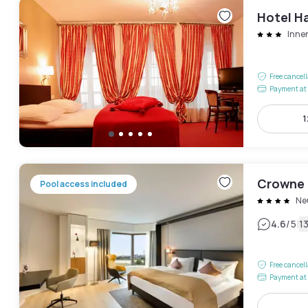
Hotel H
Inne
Free cancel
Payment at 
1
Crowne 
Pool access included
Ne
|
4.6
/5
1
Free cancel
Payment at 