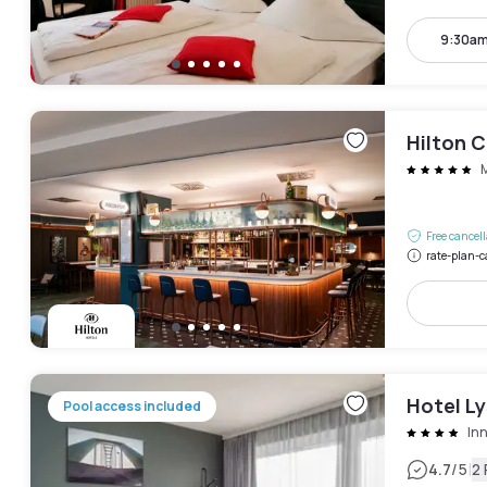
9:30am
Hilton 
Free cancel
rate-plan-c
Hotel Ly
Pool access included
In
|
4.7
/5
2