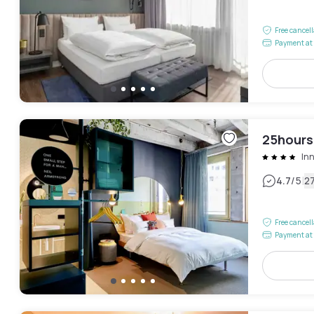
Free cancel
Payment at 
25hours
In
|
4.7
/5
2
Free cancel
Payment at 