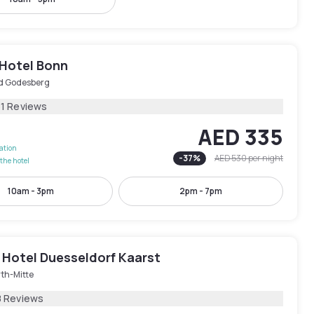
 Hotel Bonn
d Godesberg
51 Reviews
AED 335
lation
-
37
%
AED 530
per night
the hotel
10am - 3pm
2pm - 7pm
 Hotel Duesseldorf Kaarst
th-Mitte
8 Reviews