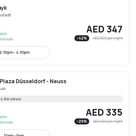
ayk
nstadt
AED 347
lation
-
42
%
AED 593
per night
the hotel
2:30pm - 4:30pm
Plaza Düsseldorf - Neuss
uss
34 Reviews
AED 335
lation
-
29
%
AED 466
per night
the hotel
10am - 5pm