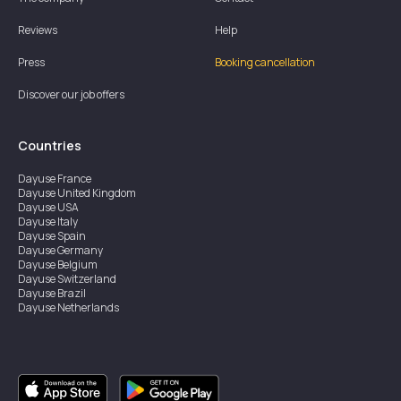
Reviews
Help
Press
Booking cancellation
Discover our job offers
Countries
Dayuse
France
Dayuse
United Kingdom
Dayuse
USA
Dayuse
Italy
Dayuse
Spain
Dayuse
Germany
Dayuse
Belgium
Dayuse
Switzerland
Dayuse
Brazil
Dayuse
Netherlands
Dayuse
Austria
Dayuse
Australia
Dayuse
Ireland
Dayuse
Hong Kong
Dayuse
Canada
Dayuse
Singapore