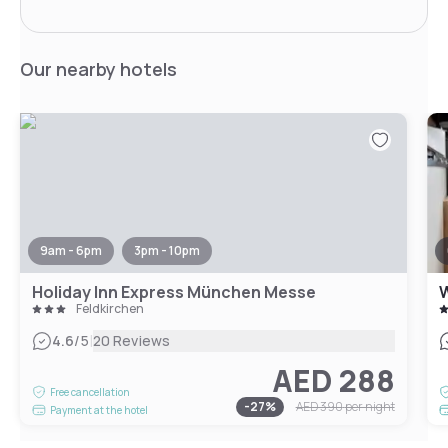
Our nearby hotels
9am - 6pm
3pm - 10pm
Holiday Inn Express München Messe
Feldkirchen
|
4.6
/5
20 Reviews
AED 288
Free cancellation
-
27
%
AED 390
per night
Payment at the hotel