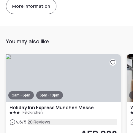
More information
You may also like
9am - 6pm
3pm - 10pm
Holiday Inn Express München Messe
Feldkirchen
|
4.6
/5
20 Reviews