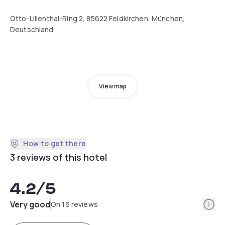
Otto-Lilienthal-Ring 2, 85622 Feldkirchen, München,
Deutschland
View map
How to get there
3 reviews of this hotel
4.2
/5
Info
Very good
On 16 reviews