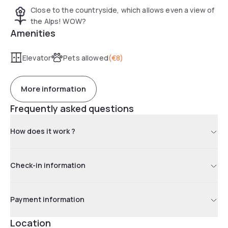
Close to the countryside, which allows even a view of
the Alps! WOW?
Amenities
Elevator
Pets allowed
(
€8
)
More information
Frequently asked questions
How does it work ?
Check-in information
Payment information
Location