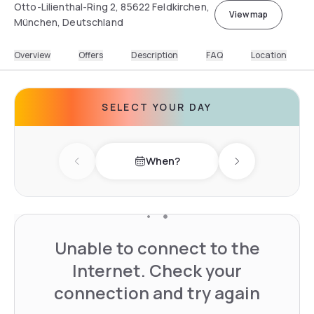
Otto-Lilienthal-Ring 2, 85622 Feldkirchen,
View map
München, Deutschland
Overview
Offers
Description
FAQ
Location
SELECT YOUR DAY
When?
Previous day
Next day
Unable to connect to the
Internet. Check your
connection and try again