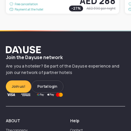
AED 288
Free cancellation
-
27
%
AED 390
per night
Payment at the hotel
Dayuse
Join the Dayuse network
Are you a hotelier? Be part of the Dayuse experience and
join our network of partner hotels
Join us!
Portal login
ABOUT
Help
The company
Contact