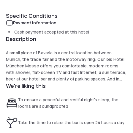
Specific Conditions
Payment information
Cash payment accepted at this hotel
Description
A small piece of Bavaria in a central location between
Munich, the trade fair and the motorway ring: Our ibis Hotel
München Messe offers you comfortable, modern rooms
with shower, flat-screen TV and fast Internet, a sun terrace,
beer at our hotel bar and plenty of parking spaces. And in
We're liking this
clear weather we even have a view of the Alps. Do legst Di
nieda! Get a good night's sleep here before you travel!
To ensure a peaceful and restful night's sleep, the
rooms are soundproofed
Take the time to relax: the bar is open 24 hours a day