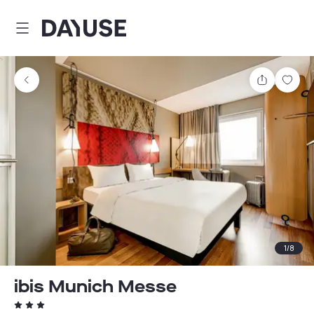
Dayuse
Share
Sav
1
/
8
ibis Munich Messe