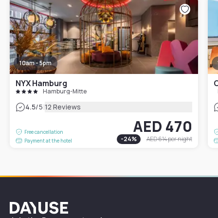
10am - 5pm
NYX Hamburg
C
Hamburg-Mitte
|
4.5
/5
12 Reviews
AED 470
Free cancellation
-
24
%
AED 614
per night
Payment at the hotel
Dayuse