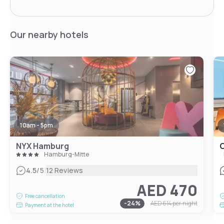
Our nearby hotels
10am - 5pm
NYX Hamburg
C
Hamburg-Mitte
|
4.5
/5
12 Reviews
AED 470
Free cancellation
-
24
%
AED 614
per night
Payment at the hotel