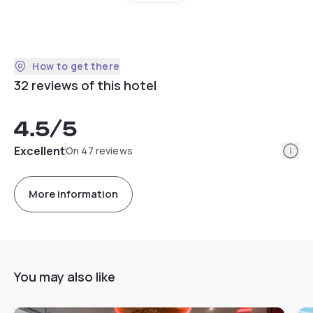
How to get there
32 reviews of this hotel
4.5
/5
Info
Excellent
On 47 reviews
More information
You may also like