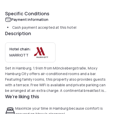
Specific Conditions
Payment information
Cash payment accepted at this hotel
Description
Hotel chain:
MARRIOTT
Set in Hamburg, 1.9 km from Mönckebergstraße, Moxy
Hamburg City offers air-conditioned rooms and a bar.
Featuring family rooms, this property also provides guests
with a terrace. Free WiFi is available and private parking can
be arranged at an extra charge. A continental breakfast is
We're liking this
available every morning at the hotel.
Maximize your time in Hamburg because comfort is
assured on Moxy’s sleepers!