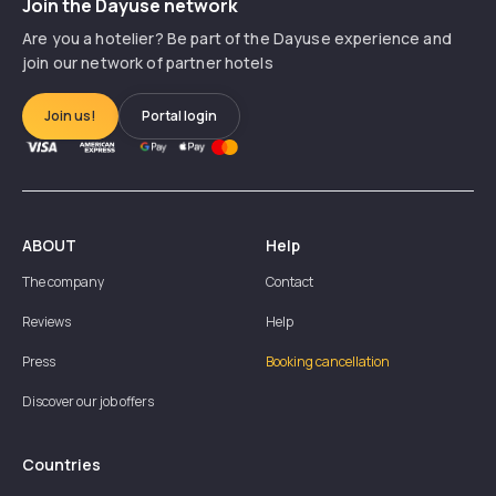
Join the Dayuse network
Are you a hotelier? Be part of the Dayuse experience and
join our network of partner hotels
Join us!
Portal login
ABOUT
Help
The company
Contact
Reviews
Help
Press
Booking cancellation
Discover our job offers
Countries