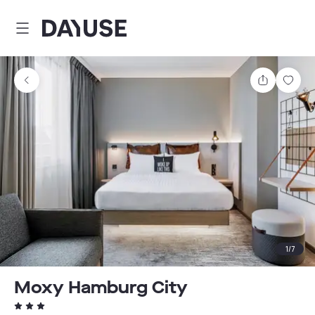
Dayuse
Share
Sav
1
/
7
Moxy Hamburg City