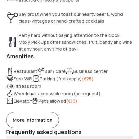
Say prost when you toast our hearty beers, world
class-vintages or hand-crafted cocktails
Party hard without paying attention to the clock.
Moxy Pick Ups offer sandwiches, fruit, candy and wine
at any hour, any time of day!
Amenities
Restaurant
Bar / Café
Business center
Free WiFi
Parking (fees apply)
(
€25
)
Fitness room
Wheelchair accessible room (on request)
Elevator
Pets allowed
(
€10
)
More information
Frequently asked questions