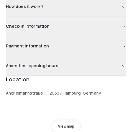
How does it work ?
Check-in information
Payment information
Amenities' opening hours
Location
Anckelmannstraße 11, 20537 Hamburg, Germany
View map