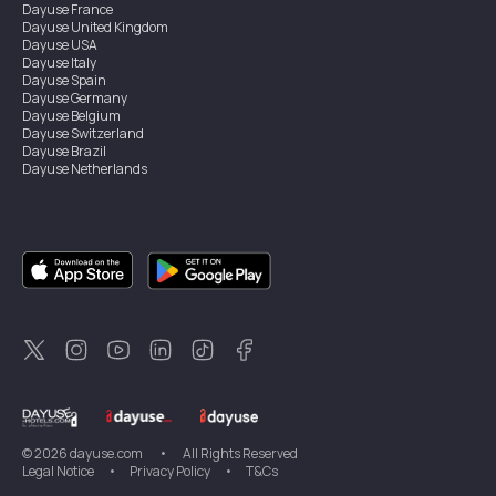
Dayuse
France
Dayuse
United Kingdom
Dayuse
USA
Dayuse
Italy
Dayuse
Spain
Dayuse
Germany
Dayuse
Belgium
Dayuse
Switzerland
Dayuse
Brazil
Dayuse
Netherlands
Dayuse
Austria
Dayuse
Australia
Dayuse
Ireland
Dayuse
Hong Kong
Dayuse
Canada
Dayuse
Singapore
Dayuse
Sweden
Dayuse
Thailand
Dayuse
Portugal
Dayuse
Korea
Dayuse
New Zealand
Dayuse
Türkiye
©
2026
dayuse.com
•
All Rights Reserved
Legal Notice
•
Privacy Policy
•
T&Cs