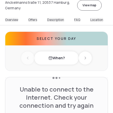
Anckelmannstraße 11, 20537 Hamburg,
View map
Germany
Overview
Offers
Description
FAQ
Location
SELECT YOUR DAY
When?
Previous day
Next day
Unable to connect to the
Internet. Check your
connection and try again