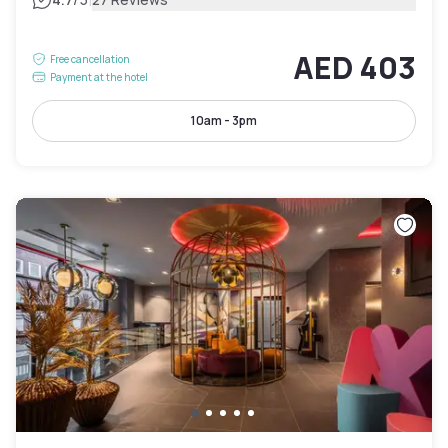
AED 403
Free cancellation
Payment at the hotel
10am - 3pm