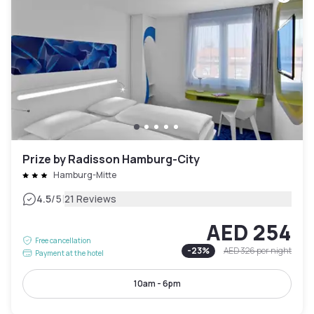
Prize by Radisson Hamburg-City
Hamburg-Mitte
|
4.5
/5
21 Reviews
AED 254
Free cancellation
-
23
%
AED 326
per night
Payment at the hotel
10am - 6pm