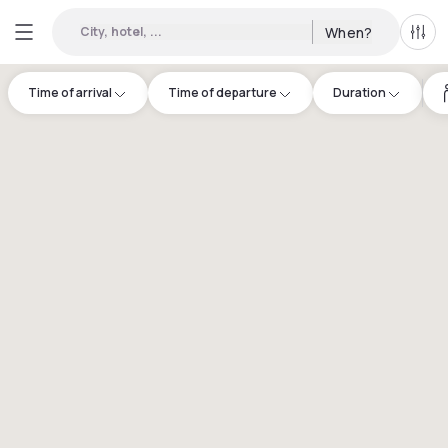
City, hotel, ...
When?
All f
Time of arrival
Time of departure
Duration