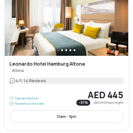
Leonardo Hotel Hamburg Altona
Altona
|
4
/5
14 Reviews
AED 445
Free cancellation
-
37
%
AED 699
per night
Payment at the hotel
10am - 3pm