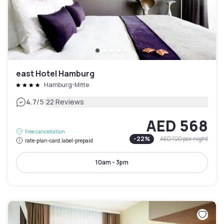
east Hotel Hamburg
Hamburg-Mitte
|
4.7
/5
22 Reviews
AED 568
Free cancellation
-
22
%
AED 720
per night
rate-plan-card.label-prepaid
10am - 3pm