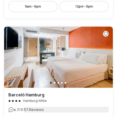
9am - 6pm
12pm - 6pm
Barceló Hamburg
Hamburg-Mitte
|
4.7
/5
57 Reviews