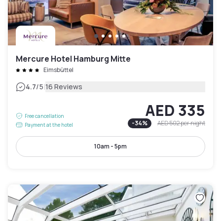
Mercure Hotel Hamburg Mitte
Eimsbüttel
|
4.7
/5
16 Reviews
AED 335
Free cancellation
-
34
%
AED 502
per night
Payment at the hotel
10am - 5pm