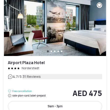
Airport Plaza Hotel
Norderstedt
|
4.7
/5
31 Reviews
AED 475
Free cancellation
rate-plan-card.label-prepaid
9am - 3pm