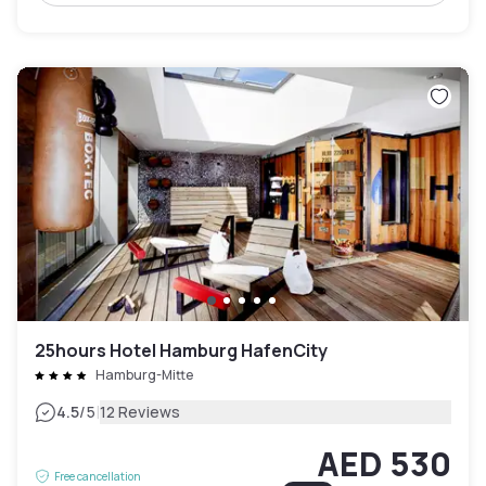
25hours Hotel Hamburg HafenCity
Hamburg-Mitte
|
4.5
/5
12 Reviews
AED 530
Free cancellation