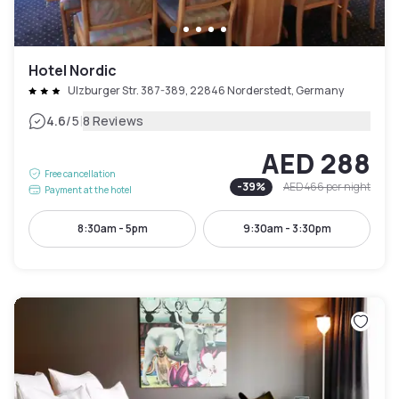
Hotel Nordic
Ulzburger Str. 387-389, 22846 Norderstedt, Germany
|
4.6
/5
8 Reviews
AED 288
Free cancellation
-
39
%
AED 466
per night
Payment at the hotel
8:30am - 5pm
9:30am - 3:30pm