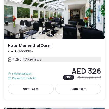
Hotel Marienthal Garni
Wandsbek
|
4.2
/5
47 Reviews
AED 326
Free cancellation
-
30
%
AED 466
per night
Payment at the hotel
9am - 6pm
10am - 3pm