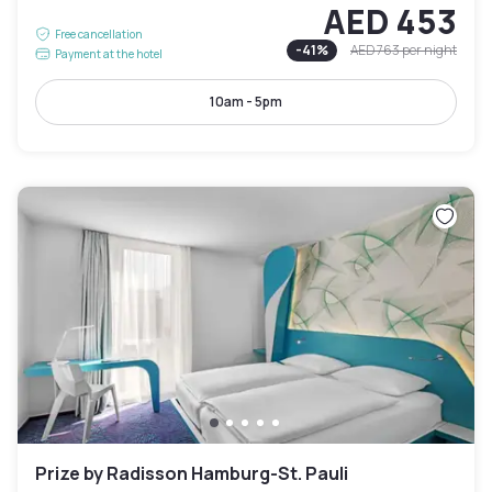
AED 453
Free cancellation
-
41
%
AED 763
per night
Payment at the hotel
10am - 5pm
Prize by Radisson Hamburg-St. Pauli