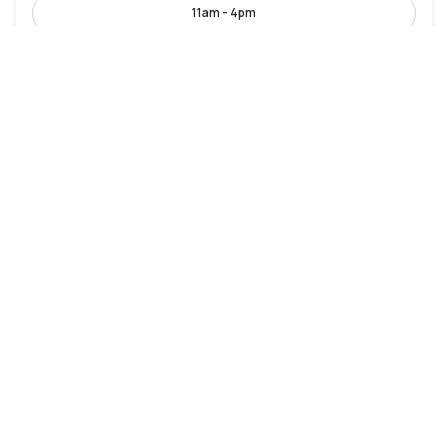
11am - 4pm
Leonardo Hotel Hamburg City Nord
Hamburg-Nord
|
4.4
/5
22 Reviews