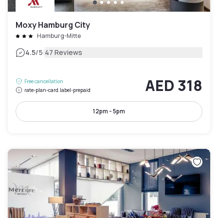
Moxy Hamburg City
Hamburg-Mitte
|
4.5
/5
47 Reviews
AED 318
Free cancellation
rate-plan-card.label-prepaid
12pm - 5pm