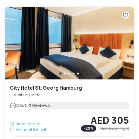
City Hotel St. Georg Hamburg
Hamburg-Mitte
|
2.6
/5
2 Reviews
AED 305
Free cancellation
-
29
%
AED 424
per night
Payment at the hotel