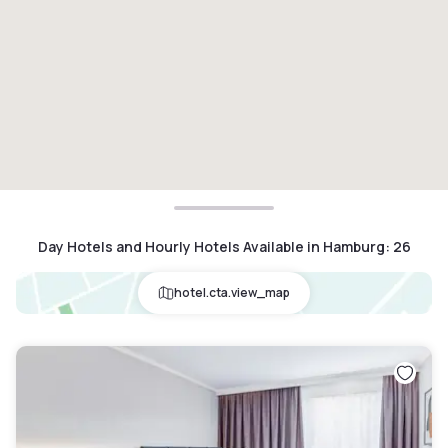
Day Hotels and Hourly Hotels Available in Hamburg
:
26
hotel.cta.view_map