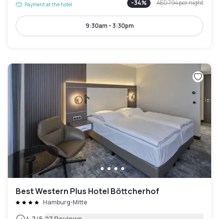
-
34
%
AED 794
per night
Payment at the hotel
9:30am - 3:30pm
Best Western Plus Hotel Böttcherhof
Hamburg-Mitte
|
4.7
/5
27 Reviews