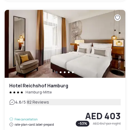
Hotel Reichshof Hamburg
Hamburg-Mitte
|
4.6
/5
82 Reviews
AED 403
Free cancellation
-
53
%
AED 847
per night
rate-plan-card.label-prepaid