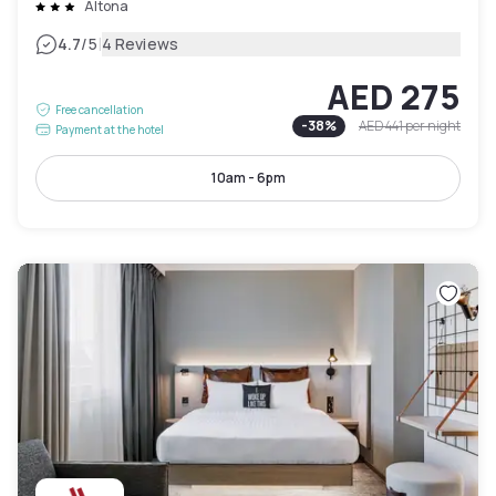
Altona
|
4.7
/5
4 Reviews
AED 275
Free cancellation
-
38
%
AED 441
per night
Payment at the hotel
10am - 6pm