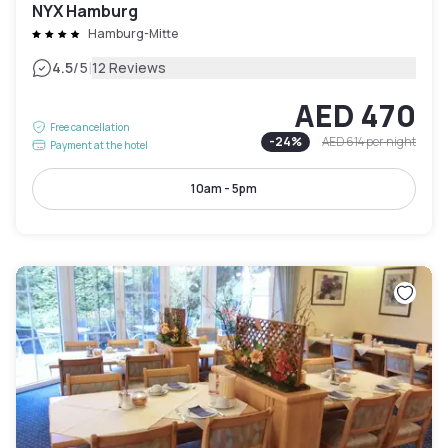
NYX Hamburg
Hamburg-Mitte
|
4.5
/5
12 Reviews
AED 470
Free cancellation
-
24
%
AED 614
per night
Payment at the hotel
10am - 5pm