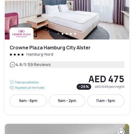
Crowne Plaza Hamburg City Alster
Hamburg-Nord
|
4.6
/5
59 Reviews
AED 475
Free cancellation
-
26
%
AED 636
per night
Payment at the hotel
9am - 6pm
9am - 2pm
11am - 5pm