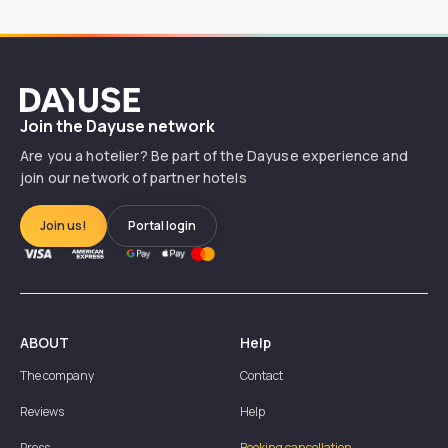
Dayuse
Join the Dayuse network
Are you a hotelier? Be part of the Dayuse experience and
join our network of partner hotels
Join us!
Portal login
ABOUT
Help
The company
Contact
Reviews
Help
Press
Booking cancellation