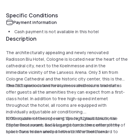
Specific Conditions
Payment information
Cash payment is not available in this hotel
Description
The architecturally appealing and newly renovated
Radisson Blu Hotel, Cologne is located near the heart of the
cathedral city, next to the Koelnmesse and in the
immediate vicinity of the Lanxess Arena. Only 3 km from
Cologne Cathedral and the historic city center, this is the
ideal accommodation for business and leisure travellers.
The 393 spacious and newly renovated rooms and suites
offer guests all the amenities they can expect from a first-
class hotel. In addition to free high-speed internet
throughout the hotel, all rooms are equipped with
individually adjustable air conditioning.
1200 square meters of event space, 12 multifunctional
In the middle of the imposing 15m high glass atrium, the
conference rooms and elegant boardrooms offer plenty of
Ellipse Restaurant, Bar & Lounge forms the center of the
space for a wide variety of events. Whether board
hotel. Guests can unwind with a drink or look forward to