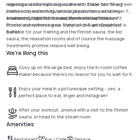
meetings, workshops or gala dinners: State-of-the-art
regional and international cuisine with Italian flair. The green
conference technology and large panoramic windows
inner courtyard with its terrace also invites you to linger. For
ensure a successful, relaxed event atmosphere.
a successful start to the day, the breakfast restaurant
Another highlight is the recently renovated "Vitarium"
Pronto! every morning our sumptuous Super Breakfast
fitness and wellness area. State-of-the-art equipment is
Buffet.
available for your training and the Finnish sauna, the bio
sauna, the relaxation rooms and of course the massage
treatments promise relaxed well-being.
We're liking this
Cosy up on the large bed, enjoy the in-room coffee
maker because there’s no reason for you to wait for it
Enjoy your meal in a picturesque setting - yes, a
perfect place to eat, linger and Instagram!
After your workout, unwind with a visit to the Finnish
sauna, or head to the steam room
Amenities
Restaurant
Bar / Café
Terrace