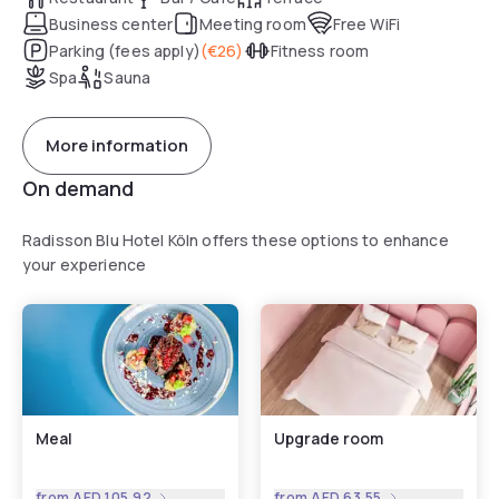
Business center
Meeting room
Free WiFi
Parking (fees apply)
(
€26
)
Fitness room
Spa
Sauna
More information
On demand
Radisson Blu Hotel Köln offers these options to enhance
your experience
Meal
Upgrade room
from
AED 105.92
from
AED 63.55