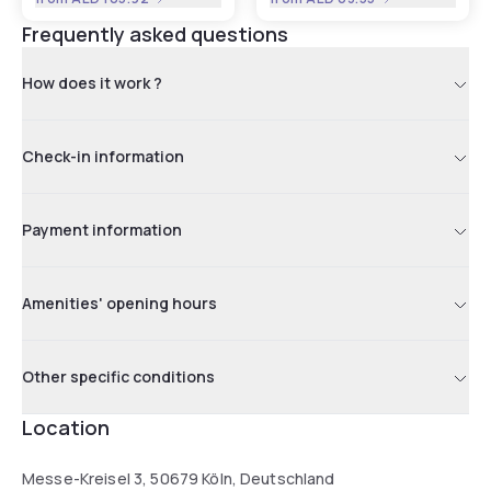
Frequently asked questions
How does it work ?
Check-in information
Payment information
Amenities' opening hours
Other specific conditions
Location
Messe-Kreisel 3, 50679 Köln, Deutschland