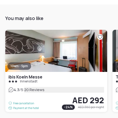
You may also like
10am - 5pm
ibis Koeln Messe
T
Innenstadt
|
4.3
/5
20 Reviews
AED 292
Free cancellation
-
24
%
AED 380
per night
Payment at the hotel