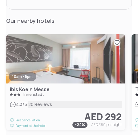
Our nearby hotels
10am - 5pm
ibis Koeln Messe
T
Innenstadt
|
4.3
/5
20 Reviews
AED 292
Free cancellation
-
24
%
AED 380
per night
Payment at the hotel