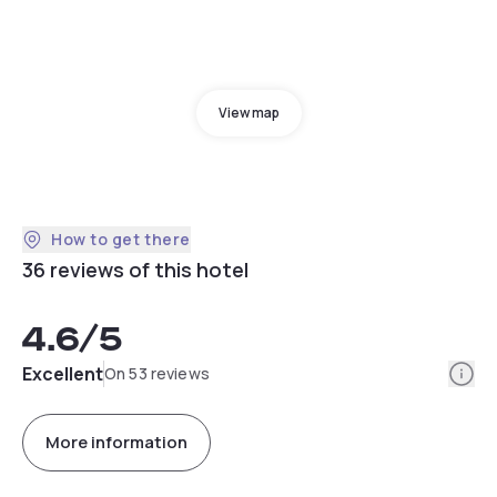
View map
How to get there
36 reviews of this hotel
4.6
/5
Info
Excellent
On 53 reviews
More information