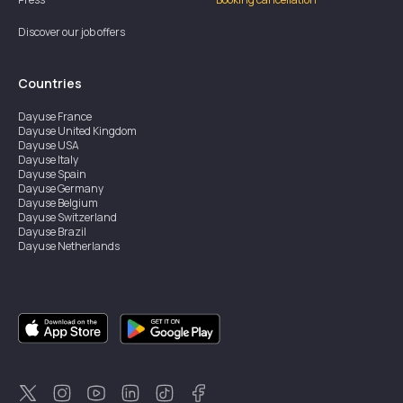
Discover our job offers
Countries
Dayuse
France
Dayuse
United Kingdom
Dayuse
USA
Dayuse
Italy
Dayuse
Spain
Dayuse
Germany
Dayuse
Belgium
Dayuse
Switzerland
Dayuse
Brazil
Dayuse
Netherlands
Dayuse
Austria
Dayuse
Australia
Dayuse
Ireland
Dayuse
Hong Kong
Dayuse
Canada
Dayuse
Singapore
Dayuse
Sweden
Dayuse
Thailand
Dayuse
Portugal
Dayuse
Korea