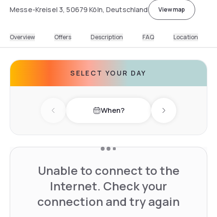
Messe-Kreisel 3, 50679 Köln, Deutschland
View map
Overview
Offers
Description
FAQ
Location
SELECT YOUR DAY
When?
Previous day
Next day
Unable to connect to the
Internet. Check your
connection and try again