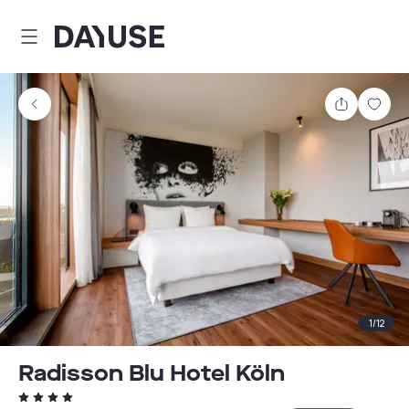
Dayuse
Share
Sav
1
/
12
Radisson Blu Hotel Köln