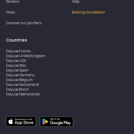
Reviews
Help
Press
Booking cancellation
Discover our job offers
Countries
Dayuse
France
Dayuse
United Kingdom
Dayuse
USA
Dayuse
Italy
Dayuse
Spain
Dayuse
Germany
Dayuse
Belgium
Dayuse
Switzerland
Dayuse
Brazil
Dayuse
Netherlands
Dayuse
Austria
Dayuse
Australia
Dayuse
Ireland
Dayuse
Hong Kong
Dayuse
Canada
Dayuse
Singapore
Dayuse
Sweden
Dayuse
Thailand