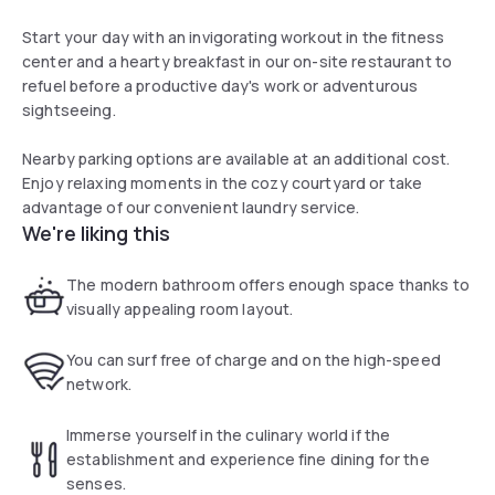
Start your day with an invigorating workout in the fitness
center and a hearty breakfast in our on-site restaurant to
refuel before a productive day's work or adventurous
sightseeing.
Nearby parking options are available at an additional cost.
Enjoy relaxing moments in the cozy courtyard or take
advantage of our convenient laundry service.
We're liking this
The modern bathroom offers enough space thanks to
visually appealing room layout.
You can surf free of charge and on the high-speed
network.
Immerse yourself in the culinary world if the
establishment and experience fine dining for the
senses.