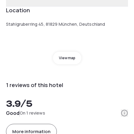
Location
Stahlgruberring 45, 81829 München, Deutschland
View map
1 reviews of this hotel
3.9
/5
Info
Good
On 1 reviews
More information