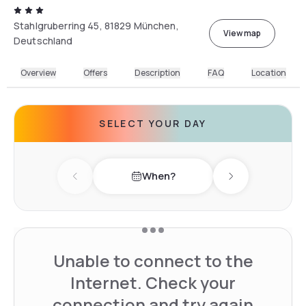
Stahlgruberring 45, 81829 München,
View map
Deutschland
Overview
Offers
Description
FAQ
Location
SELECT YOUR DAY
When?
Previous day
Next day
Unable to connect to the
Internet. Check your
connection and try again