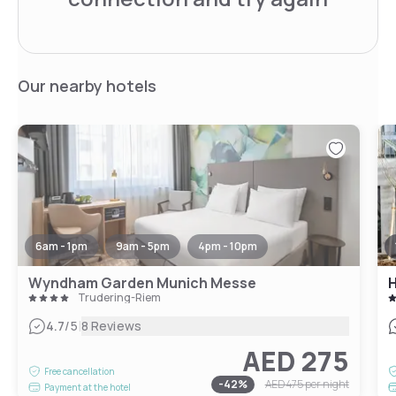
Our nearby hotels
6am - 1pm
9am - 5pm
4pm - 10pm
Wyndham Garden Munich Messe
Trudering-Riem
|
4.7
/5
8 Reviews
AED 275
Free cancellation
-
42
%
AED 475
per night
Payment at the hotel