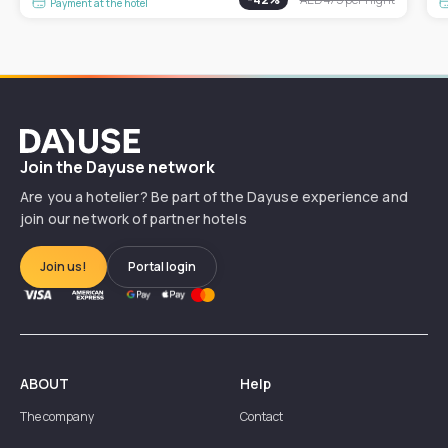
Payment at the hotel
Dayuse
Join the Dayuse network
Are you a hotelier? Be part of the Dayuse experience and
join our network of partner hotels
Join us!
Portal login
ABOUT
Help
The company
Contact