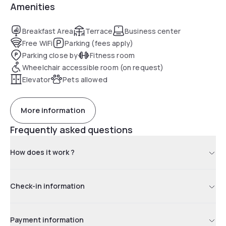
Amenities
Breakfast Area
Terrace
Business center
Free WiFi
Parking (fees apply)
Parking close by
Fitness room
Wheelchair accessible room (on request)
Elevator
Pets allowed
More information
Frequently asked questions
How does it work ?
Check-in information
Payment information