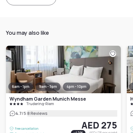
You may also like
6am - 1pm
9am - 5pm
4pm - 10pm
Wyndham Garden Munich Messe
Trudering-Riem
|
4.7
/5
8 Reviews
AED 275
Free cancellation
-
42
%
AED 475
per night