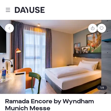
Dayuse
Share
Sav
1
/
8
Ramada Encore by Wyndham
Munich Messe