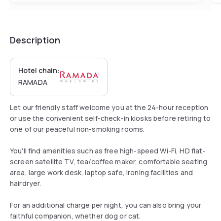
Description
Hotel chain:
RAMADA
Let our friendly staff welcome you at the 24-hour reception
or use the convenient self-check-in kiosks before retiring to
one of our peaceful non-smoking rooms.
You'll find amenities such as free high-speed Wi-Fi, HD flat-
screen satellite TV, tea/coffee maker, comfortable seating
area, large work desk, laptop safe, ironing facilities and
hairdryer.
For an additional charge per night, you can also bring your
faithful companion, whether dog or cat.