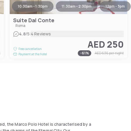
10:30am - 1:30pm
11:30am - 2:30pm
12pm - 3pm
Suite Dal Conte
Roma
|
4.8
/5
4 Reviews
4
AED 250
Free cancellation
t
-
61
%
AED 636
per night
Payment at the hotel
ed, the Marco Polo Hotel is characterised by a
 the charms of the Eternal City. Our