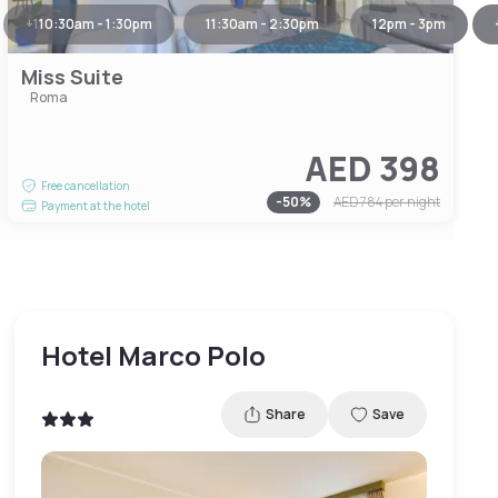
+
1
10:30am - 1:30pm
11:30am - 2:30pm
12pm - 3pm
Miss Suite
Roma
AED 398
Free cancellation
-
50
%
AED 784
per night
Payment at the hotel
Hotel Marco Polo
Share
Save