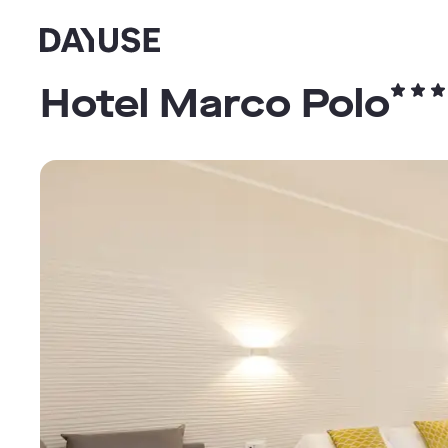
Dayuse
Hotel Marco Polo