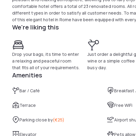
comfortable hotel offers a total of 23 renovated rooms. All 
different types in order to satisfy all customer needs. To 
of this elegant hotel in Rome have been equipped with every 
We're liking this
minute walk from Termini Station, the hotel is the ideal place
Drop your bags, its time to enter
Just order a delightful 
a relaxing and peaceful room
wine or a simple coffee 
that fits all of your requirements.
busy day.
Amenities
Bar / Café
Breakfast
Terrace
Free WiFi
Parking close by
(
€25
)
Airport sh
Elevator
Pets allo