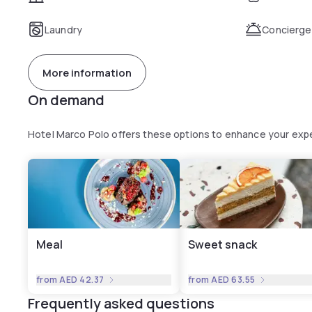
Laundry
Concierge
More information
On demand
Hotel Marco Polo offers these options to enhance your exp
Meal
Sweet snack
from
AED 42.37
from
AED 63.55
Frequently asked questions