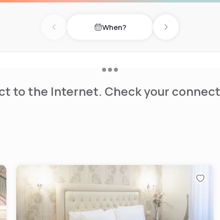
When?
Previous day
Next day
t to the Internet. Check your connect