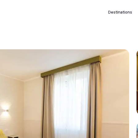
Destinations