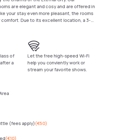
rooms are elegant and cosy and are offered in
make your stay even more pleasant, the rooms
comfort. Due to its excellent location, a 3-
 for both business and leisure travellers.
glass of
Let the free high-speed Wi-Fi
after a
help you conviently work or
stream your favorite shows.
 Area
uttle (fees apply)
(
€50
)
wed
(
€10
)