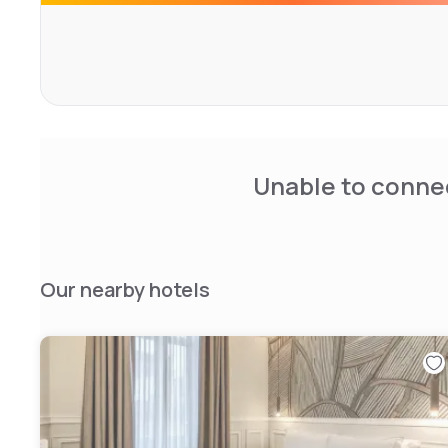
Unable to connec
Our nearby hotels