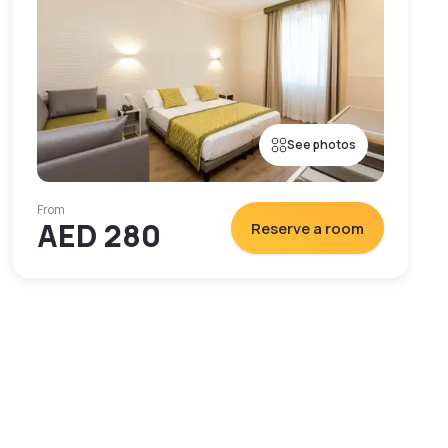
See photos
From
AED 280
Reserve a room