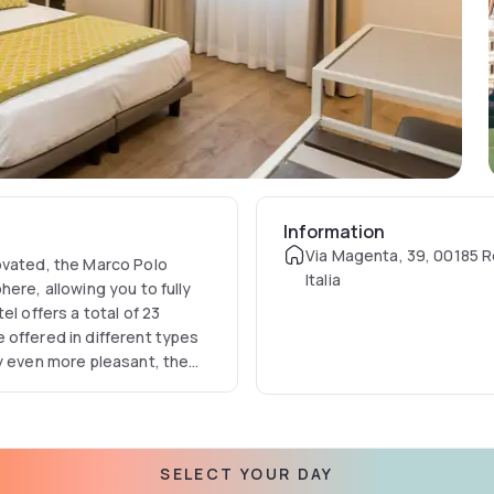
Information
Via Magenta, 39, 00185 
ovated, the Marco Polo
Italia
ere, allowing you to fully
l offers a total of 23
 offered in different types
ay even more pleasant, the
 with every comfort. Due to
n, the hotel is the ideal
SELECT YOUR DAY