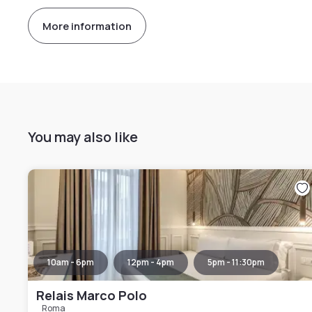
More information
You may also like
10am - 6pm
12pm - 4pm
5pm - 11:30pm
Relais Marco Polo
Roma