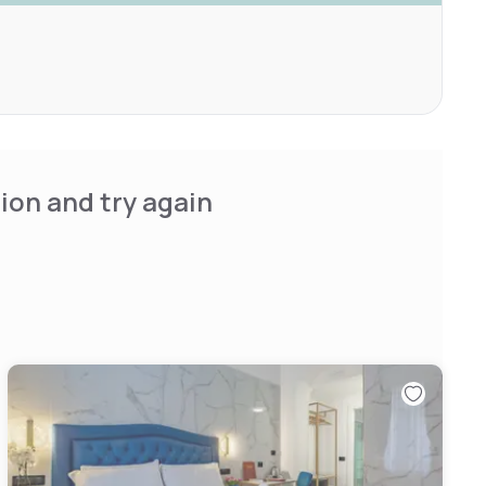
ion and try again