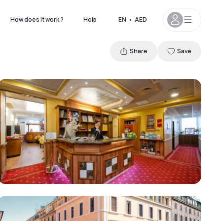
How does it work ?
Help
EN
•
AED
Share
Save