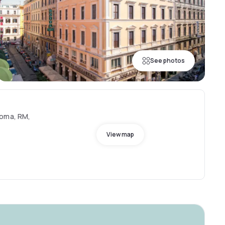
See photos
Roma, RM,
View map