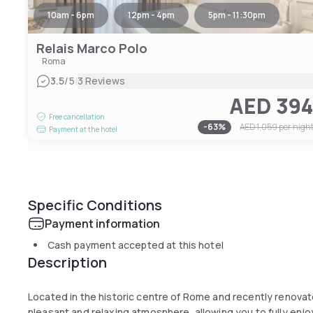
10am - 6pm
12pm - 4pm
5pm - 11:30pm
Relais Marco Polo
Roma
|
3.5
/5
3 Reviews
AED 39
Free cancellation
-
63
%
AED 1,059
per nigh
Payment at the hotel
Specific Conditions
Payment information
Cash payment accepted at this hotel
Description
Located in the historic centre of Rome and recently renovat
pleasant and relaxing atmosphere, allowing you to fully enjoy