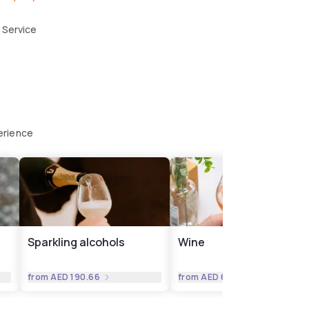
 Service
erience
Sparkling alcohols
Wine
from
AED 190.66
from
AED 63.55