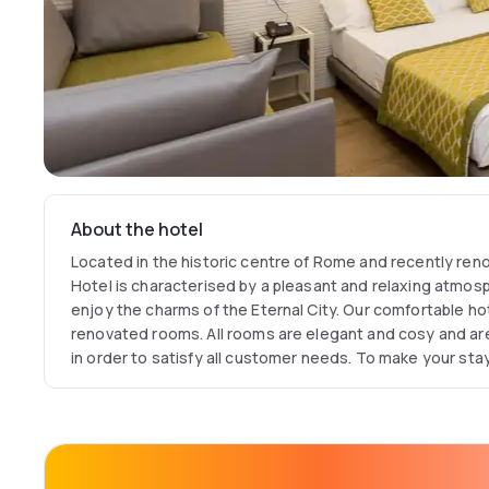
About the hotel
Located in the historic centre of Rome and recently ren
Hotel is characterised by a pleasant and relaxing atmosph
enjoy the charms of the Eternal City. Our comfortable hote
renovated rooms. All rooms are elegant and cosy and are
in order to satisfy all customer needs. To make your st
rooms of this elegant hotel in Rome have been equipped
its excellent location, a 3-minute walk from Termini Statio
place for both business and leisure travellers.