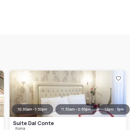
10:30am - 1:30pm
11:30am - 2:30pm
12pm - 3pm
Suite Dal Conte
Roma