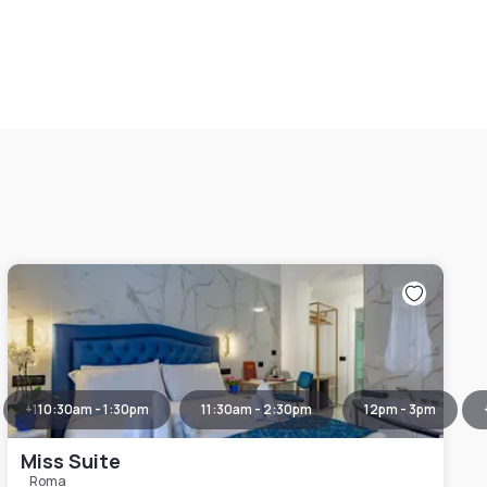
+
1
10:30am - 1:30pm
11:30am - 2:30pm
12pm - 3pm
Miss Suite
Roma