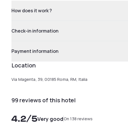
How does it work ?
Check-in information
Payment information
Location
Via Magenta, 39, 00185 Roma, RM, Italia
99 reviews of this hotel
4.2
/5
Very good
On 138 reviews